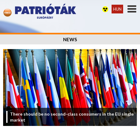
HUN
NEWS
There should be no second-class consumers in the EU single
market