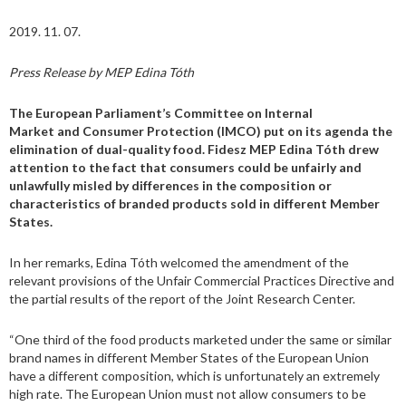
2019. 11. 07.
Press Release by MEP Edina Tóth
The European Parliament’s Committee on Internal
Market and Consumer Protection (IMCO) put on its agenda the
elimination of dual-quality food. Fidesz MEP Edina Tóth drew
attention to the fact that consumers could be unfairly and
unlawfully misled by differences in the composition or
characteristics of branded products sold in different Member
States.
In her remarks, Edina Tóth welcomed the amendment of the
relevant provisions of the Unfair Commercial Practices Directive and
the partial results of the report of the Joint Research Center.
“One third of the food products marketed under the same or similar
brand names in different Member States of the European Union
have a different composition, which is unfortunately an extremely
high rate. The European Union must not allow consumers to be