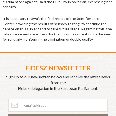
discriminated against,” said the EPP Group politician, expressing her
concern.
It is necessary to await the final report of the Joint Research
Center,
providing the results of sensory testing,
to continue the
debate on this subject and to take future steps. Regarding this, the
Fidesz representative drew the Commission’s attention to the need
for regularly monitoring the elimination of double quality.
FIDESZ NEWSLETTER
Sign up to our newsletter below and receive the latest news
from the
Fidesz delegation in the European Parliament.