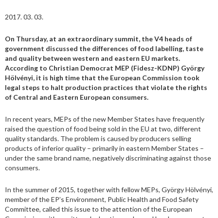
2017. 03. 03.
On Thursday, at an extraordinary summit, the V4 heads of
government discussed the differences of food labelling, taste
and quality between western and eastern EU markets.
According to Christian Democrat MEP (Fidesz-KDNP) György
Hölvényi, it is high time that the European Commission took
legal steps to halt production practices that violate the rights
of Central and Eastern European consumers.
In recent years, MEPs of the new Member States have frequently
raised the question of food being sold in the EU at two, different
quality standards. The problem is caused by producers selling
products of inferior quality – primarily in eastern Member States –
under the same brand name, negatively discriminating against those
consumers.
In the summer of 2015, together with fellow MEPs, György Hölvényi,
member of the EP’s Environment, Public Health and Food Safety
Committee, called this issue to the attention of the European