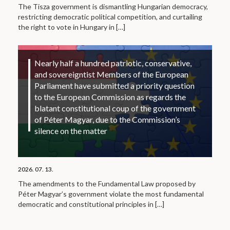
The Tisza government is dismantling Hungarian democracy,
restricting democratic political competition, and curtailing
the right to vote in Hungary in
[…]
Nearly half a hundred patriotic, conservative,
and sovereigntist Members of the European
Parliament have submitted a priority question
to the European Commission as regards the
blatant constitutional coup of the government
of Péter Magyar, due to the Commission’s
silence on the matter
2026. 07. 13.
The amendments to the Fundamental Law proposed by
Péter Magyar’s government violate the most fundamental
democratic and constitutional principles in
[…]