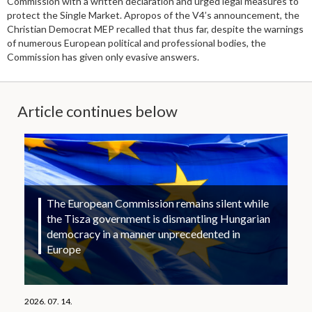
Commission with a written declaration and urged legal measures to
protect the Single Market. Apropos of the V4’s announcement, the
Christian Democrat MEP recalled that thus far, despite the warnings
of numerous European political and professional bodies, the
Commission has given only evasive answers.
Article continues below
The European Commission remains silent while
the Tisza government is dismantling Hungarian
democracy in a manner unprecedented in
Europe
2026. 07. 14.