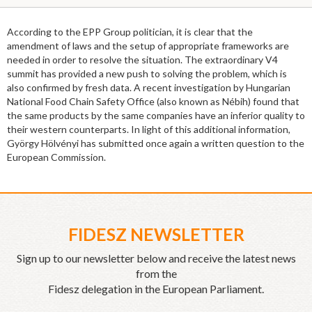
According to the EPP Group politician, it is clear that the
amendment of laws and the setup of appropriate frameworks are
needed in order to resolve the situation. The extraordinary V4
summit has provided a new push to solving the problem, which is
also confirmed by fresh data. A recent investigation by Hungarian
National Food Chain Safety Office (also known as Nébih) found that
the same products by the same companies have an inferior quality to
their western counterparts. In light of this additional information,
György Hölvényi has submitted once again a written question to the
European Commission.
FIDESZ NEWSLETTER
Sign up to our newsletter below and receive the latest news
from the
Fidesz delegation in the European Parliament.