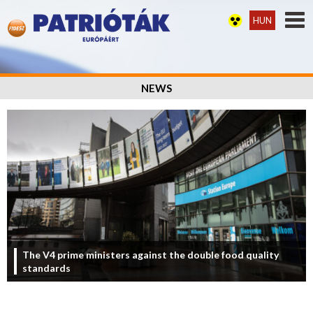
HUN
NEWS
The V4 prime ministers against the double food quality
standards