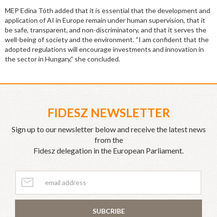
MEP Edina Tóth added that it is essential that the development and
application of AI in Europe remain under human supervision, that it
be safe, transparent, and non-discriminatory, and that it serves the
well-being of society and the environment. “I am confident that the
adopted regulations will encourage investments and innovation in
the sector in Hungary,” she concluded.
FIDESZ NEWSLETTER
Sign up to our newsletter below and receive the latest news
from the
Fidesz delegation in the European Parliament.
SUBCRIBE