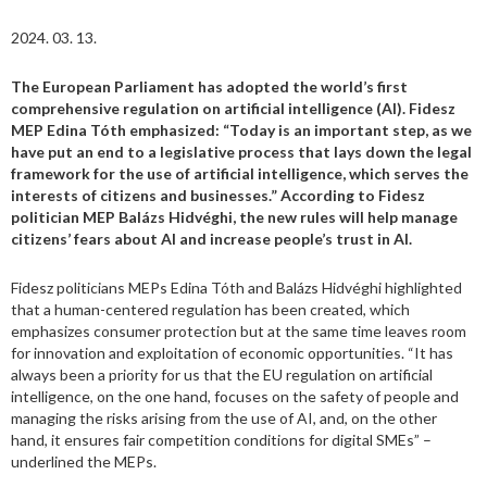
2024. 03. 13.
The European Parliament has adopted the world’s first
comprehensive regulation on artificial intelligence (AI). Fidesz
MEP Edina Tóth emphasized: “Today is an important step, as we
have put an end to a legislative process that lays down the legal
framework for the use of artificial intelligence, which serves the
interests of citizens and businesses.” According to Fidesz
politician MEP Balázs Hidvéghi, the new rules will help manage
citizens’ fears about AI and increase people’s trust in AI.
Fidesz politicians MEPs Edina Tóth and Balázs Hidvéghi highlighted
that a human-centered regulation has been created, which
emphasizes consumer protection but at the same time leaves room
for innovation and exploitation of economic opportunities. “It has
always been a priority for us that the EU regulation on artificial
intelligence, on the one hand, focuses on the safety of people and
managing the risks arising from the use of AI, and, on the other
hand, it ensures fair competition conditions for digital SMEs” –
underlined the MEPs.