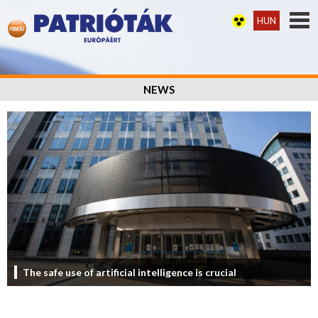
HUN
NEWS
The safe use of artificial intelligence is crucial