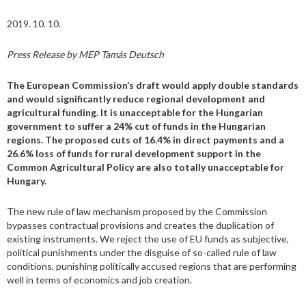
2019. 10. 10.
Press Release by MEP Tamás Deutsch
The European Commission’s draft would apply double standards
and would significantly reduce regional development and
agricultural funding. It is unacceptable for the Hungarian
government to suffer a 24% cut of funds in the Hungarian
regions. The proposed cuts of 16.4% in direct payments and a
26.6% loss of funds for rural development support in the
Common Agricultural Policy are also totally unacceptable for
Hungary.
The new rule of law mechanism proposed by the Commission
bypasses contractual provisions and creates the duplication of
existing instruments. We reject the use of EU funds as subjective,
political punishments under the disguise of so-called rule of law
conditions, punishing politically accused regions that are performing
well in terms of economics and job creation.