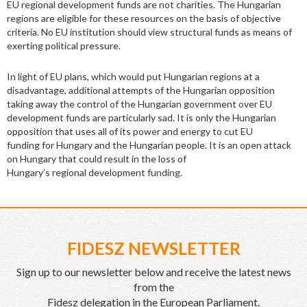
EU regional development funds are not charities. The Hungarian
regions are eligible for these resources on the basis of objective
criteria. No EU institution should view structural funds as means of
exerting political pressure.
In light of EU plans, which would put Hungarian regions at a
disadvantage, additional attempts of the Hungarian opposition
taking away the control of the Hungarian government over EU
development funds are particularly sad. It is only the Hungarian
opposition that uses all of its power and energy to cut EU
funding for Hungary and the Hungarian people. It is an open attack
on Hungary that could result in the loss of
Hungary’s regional development funding.
FIDESZ NEWSLETTER
Sign up to our newsletter below and receive the latest news
from the
Fidesz delegation in the European Parliament.