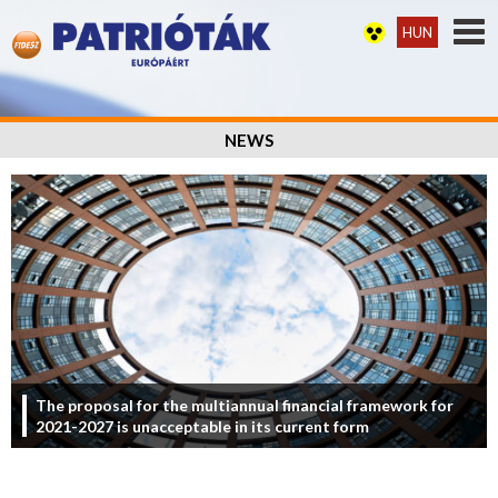
HUN
NEWS
The proposal for the multiannual financial framework for
2021-2027 is unacceptable in its current form