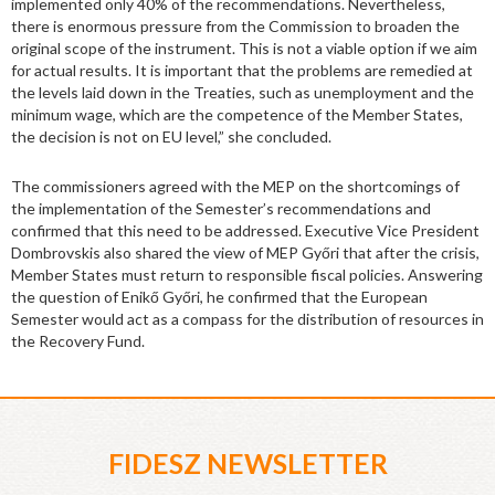
implemented only 40% of the recommendations. Nevertheless,
there is enormous pressure from the Commission to broaden the
original scope of the instrument. This is not a viable option if we aim
for actual results. It is important that the problems are remedied at
the levels laid down in the Treaties, such as unemployment and the
minimum wage, which are the competence of the Member States,
the decision is not on EU level,” she concluded.
The commissioners agreed with the MEP on the shortcomings of
the implementation of the Semester’s recommendations and
confirmed that this need to be addressed. Executive Vice President
Dombrovskis also shared the view of MEP Győri that after the crisis,
Member States must return to responsible fiscal policies. Answering
the question of Enikő Győri, he confirmed that the European
Semester would act as a compass for the distribution of resources in
the Recovery Fund.
FIDESZ NEWSLETTER