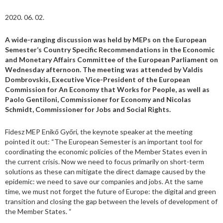
2020. 06. 02.
A wide-ranging discussion was held by MEPs on the European
Semester’s Country Specific Recommendations in the Economic
and Monetary Affairs Committee of the European Parliament on
Wednesday afternoon. The meeting was attended by Valdis
Dombrovskis, Executive Vice-President of the European
Commission for An Economy that Works for People, as well as
Paolo Gentiloni, Commissioner for Economy and Nicolas
Schmidt, Commissioner for Jobs and Social Rights.
Fidesz MEP Enikő Győri, the keynote speaker at the meeting
pointed it out: “The European Semester is an important tool for
coordinating the economic policies of the Member States even in
the current crisis. Now we need to focus primarily on short-term
solutions as these can mitigate the direct damage caused by the
epidemic: we need to save our companies and jobs. At the same
time, we must not forget the future of Europe: the digital and green
transition and closing the gap between the levels of development of
the Member States. “