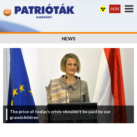
HUN
NEWS
The price of today’s crisis shouldn’t be paid by our
grandchildren