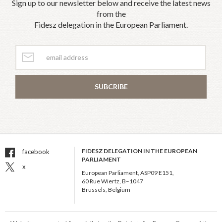
Sign up to our newsletter below and receive the latest news
from the
Fidesz delegation in the European Parliament.
SUBCRIBE
FIDESZ DELEGATION IN THE EUROPEAN
facebook
PARLIAMENT
x
European Parliament, ASP09 E151,
60 Rue Wiertz, B–1047
Brussels, Belgium