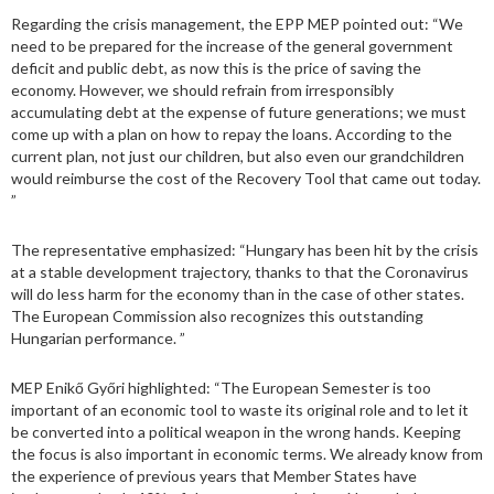
Regarding the crisis management, the EPP MEP pointed out: “We
need to be prepared for the increase of the general government
deficit and public debt, as now this is the price of saving the
economy. However, we should refrain from irresponsibly
accumulating debt at the expense of future generations; we must
come up with a plan on how to repay the loans. According to the
current plan, not just our children, but also even our grandchildren
would reimburse the cost of the Recovery Tool that came out today.
”
The representative emphasized: “Hungary has been hit by the crisis
at a stable development trajectory, thanks to that the Coronavirus
will do less harm for the economy than in the case of other states.
The European Commission also recognizes this outstanding
Hungarian performance. ”
MEP Enikő Győri highlighted: “The European Semester is too
important of an economic tool to waste its original role and to let it
be converted into a political weapon in the wrong hands. Keeping
the focus is also important in economic terms. We already know from
the experience of previous years that Member States have