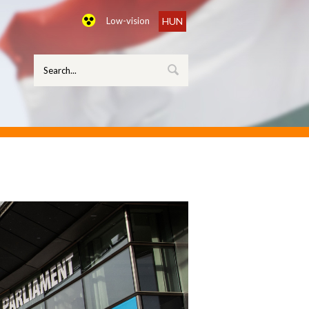
Low-vision
HUN