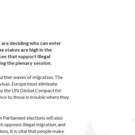
y are deciding who can enter
 stakes are high in the
es that support illegal
ing the plenary session.
 further waves of migration. The
 visas. Europe must eliminate
 why the UN Global Compact for
ce to those in trouble where they
n Parliament elections will also
h opposes illegal migration, and
ons, it is vital that people make