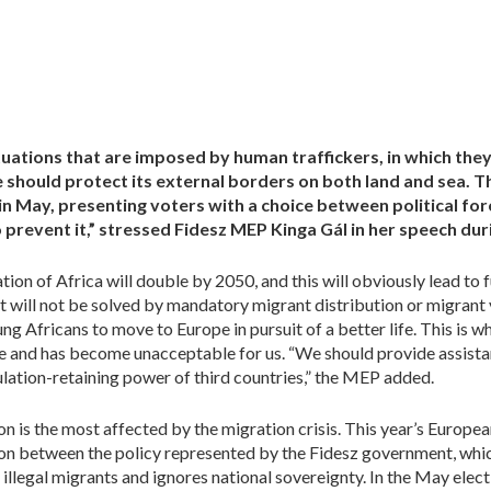
tuations that are imposed by human traffickers, in which the
hould protect its external borders on both land and sea. The
n May, presenting voters with a choice between political forc
 prevent it,” stressed Fidesz MEP Kinga Gál in her speech dur
tion of Africa will double by 2050, and this will obviously lead to
it will not be solved by mandatory migrant distribution or migrant
ng Africans to move to Europe in pursuit of a better life. This is
e and has become unacceptable for us. “We should provide assistan
ulation-retaining power of third countries,” the MEP added.
ion is the most affected by the migration crisis. This year’s Europea
ion between the policy represented by the Fidesz government, whic
 illegal migrants and ignores national sovereignty. In the May electi