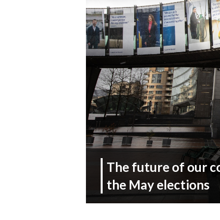
The future of our c
the May elections