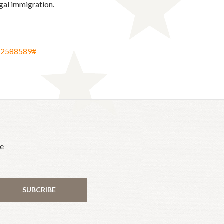
egal immigration.
542588589#
he
SUBCRIBE