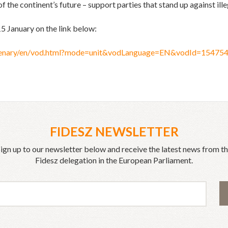
f the continent’s future – support parties that stand up against ill
15 January on the link below:
/plenary/en/vod.html?mode=unit&vodLanguage=EN&vodId=1547
FIDESZ NEWSLETTER
ign up to our newsletter below and receive the latest news from t
Fidesz delegation in the European Parliament.