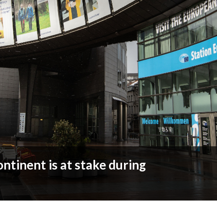
ontinent is at stake during