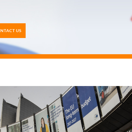
NTACT US