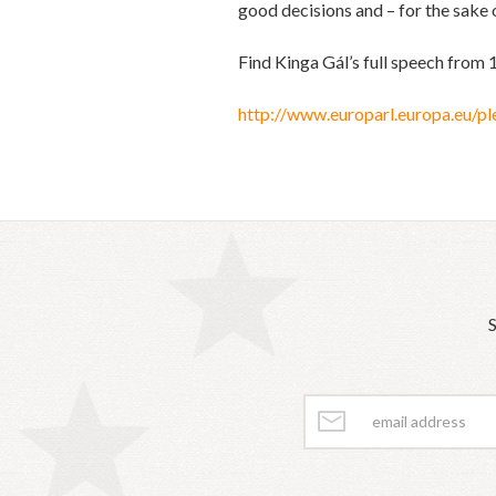
good decisions and – for the sake o
Find Kinga Gál’s full speech from 
http://www.europarl.europa.eu
S