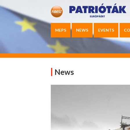
MEPS
NEWS
EVENTS
CO
News