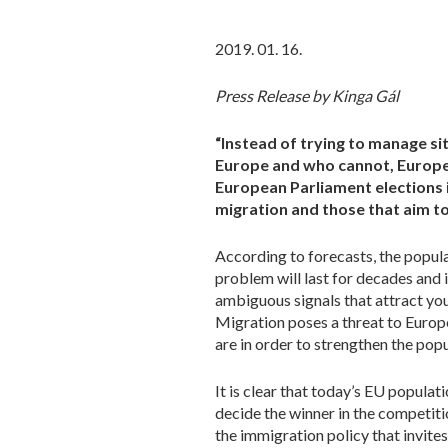
2019. 01. 16.
Press Release by Kinga Gál
“Instead of trying to manage si
Europe and who cannot, Europe s
European Parliament elections i
migration and those that aim to
According to forecasts, the popula
problem will last for decades and 
ambiguous signals that attract you
Migration poses a threat to Europ
are in order to strengthen the pop
It is clear that today’s EU populat
decide the winner in the competit
the immigration policy that invites