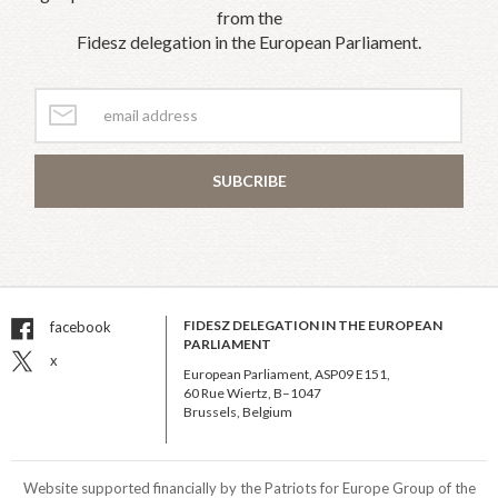
from the
Fidesz delegation in the European Parliament.
SUBCRIBE
FIDESZ DELEGATION IN THE EUROPEAN
facebook
PARLIAMENT
x
European Parliament, ASP09 E151,
60 Rue Wiertz, B–1047
Brussels, Belgium
Website supported financially by the Patriots for Europe Group of the