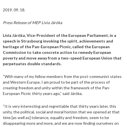
2019. 09. 18.
Press Release of MEP Lívia Járóka
Lívia Járóka, Vice-President of the European Parliament, in a
speech in Strasbourg invoking the spirit, achievements and
heritage of the Pan-European Picnic, called the European
Commission to take concrete action to remedy European
poverty and move away from a two-speed European Union that
perpetuates double standards.
“With many of my fellow members from the post-communist states
and Western Europe, I am proud to be part of the process of
creating freedom and unity within the framework of the Pan-
European Picnic thirty years ago,” said Járóka.
“It is very interesting and regrettable that thirty years later, this
unity, the political, social and moral horizon that we opened at that
time [as well as] tolerance, equality and freedom, seem to be
disappearing more and more, and we are now finding ourselves on