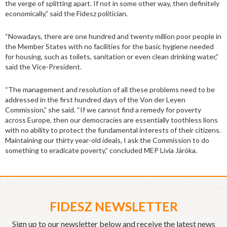
the verge of splitting apart. If not in some other way, then definitely
economically,” said the Fidesz politician.
“Nowadays, there are one hundred and twenty million poor people in
the Member States with no facilities for the basic hygiene needed
for housing, such as toilets, sanitation or even clean drinking water,”
said the Vice-President.
“The management and resolution of all these problems need to be
addressed in the first hundred days of the Von der Leyen
Commission,” she said. “If we cannot find a remedy for poverty
across Europe, then our democracies are essentially toothless lions
with no ability to protect the fundamental interests of their citizens.
Maintaining our thirty year-old ideals, I ask the Commission to do
something to eradicate poverty,” concluded MEP Lívia Járóka.
FIDESZ NEWSLETTER
Sign up to our newsletter below and receive the latest news