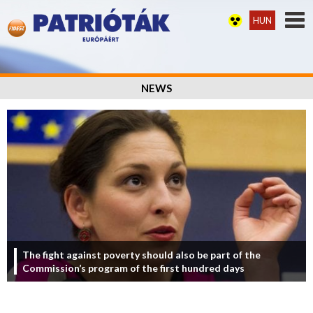
HUN
NEWS
The fight against poverty should also be part of the
Commission’s program of the first hundred days