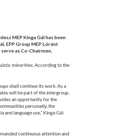
Fidesz MEP Kinga Gál has been
Gál, EPP Group MEP Lóránt
l serve as Co-Chairmen.
uistic minorities. According to the
ups shall continue its work. As a
s will be part of the intergroup.
vides an opportunity for the
communities personally, the
ia and language use,” Kinga Gál
demanded continuous attention and