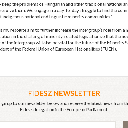
to keep the problems of Hungarian and other traditional national and
 resolve them. We engage in a day-to-day struggle to find the c
 indigenous national and linguistic minority communities”.
is my resolute aim to further increase the intergroup’s role from 
cipation in the drafting of minority-related legislation so that the 
of the intergroup will also be vital for the future of the Minority
nt of the Federal Union of European Nationalities (FUEN).
FIDESZ NEWSLETTER
ign up to our newsletter below and receive the latest news from t
Fidesz delegation in the European Parliament.