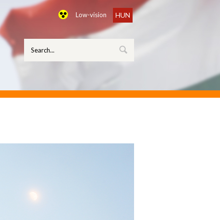
Low-vision
HUN