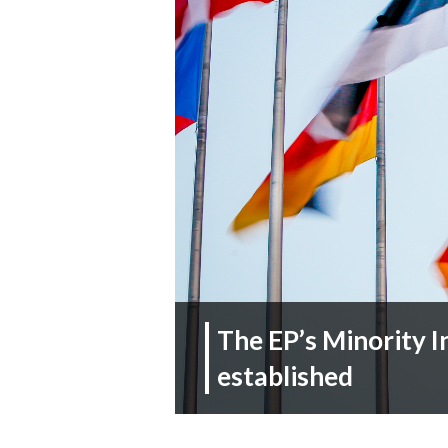
The EP’s Minority I
established