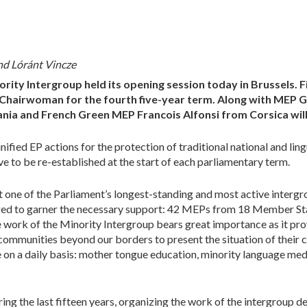
nd Lóránt Vincze
rity Intergroup held its opening session today in Brussels. 
-Chairwoman for the fourth five-year term. Along with MEP 
ia and French Green MEP Francois Alfonsi from Corsica wil
fied EP actions for the protection of traditional national and ling
ve to be re-established at the start of each parliamentary term.
t one of the Parliament’s longest-standing and most active intergro
ged to garner the necessary support: 42 MEPs from 18 Member State
 work of the Minority Intergroup bears great importance as it pro
communities beyond our borders to present the situation of their 
 on a daily basis: mother tongue education, minority language med
g the last fifteen years, organizing the work of the intergroup 