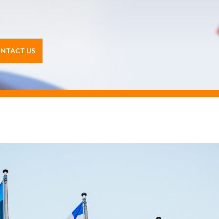
NTACT US