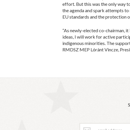
effort. But this was the only way 
the agenda and spark attempts to
EU standards and the protection of
“As newly-elected co-chairman, it 
ideas, I will work for active parti
indigenous minorities. The support 
RMDSZ MEP Lóránt Vincze, Preside
S