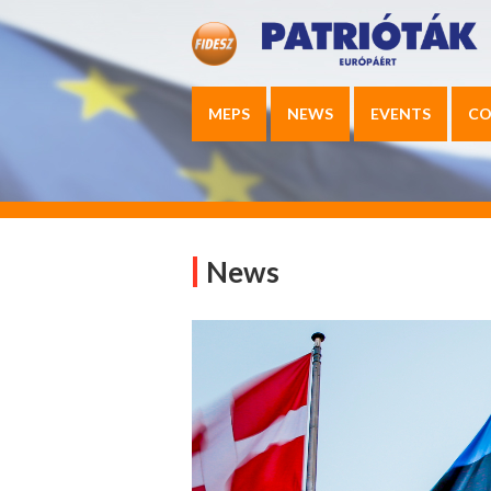
MEPS
NEWS
EVENTS
CO
News