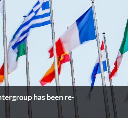
ntergroup has been re-