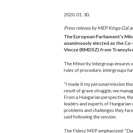
2020. 01. 30.
Press release by MEP Kinga Gál a
The European Parliament’s Mino
unanimously elected as the Co
Vincze (RMDSZ) from Transylvan
The Minority Intergroup ensures uni
rules of procedure, intergroups ha
“I made it my personal mission tha
result of grave struggle, we mana
From a Hungarian perspective, the
leaders and experts of Hungarian 
problems and challenges they face
said following the session.
The Fidesz MEP emphasized: “Durin