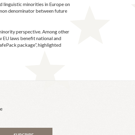
 linguistic minorities in Europe on
ommon denominator between future
a minority perspective. Among other
new EU laws benefit national and
 SafePack package”, highlighted
he
SUBCRIBE