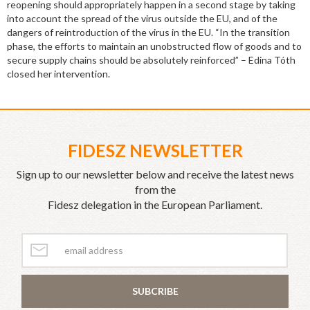
reopening should appropriately happen in a second stage by taking
into account the spread of the virus outside the EU, and of the
dangers of reintroduction of the virus in the EU. “In the transition
phase, the efforts to maintain an unobstructed flow of goods and to
secure supply chains should be absolutely reinforced” – Edina Tóth
closed her intervention.
FIDESZ NEWSLETTER
Sign up to our newsletter below and receive the latest news
from the
Fidesz delegation in the European Parliament.
SUBCRIBE