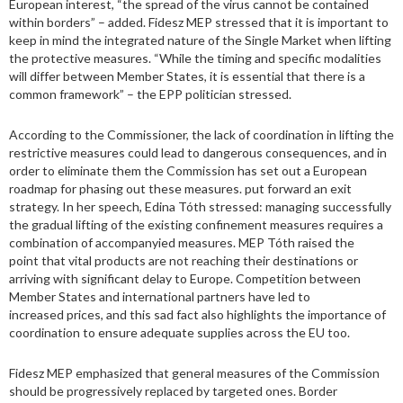
European interest, “the spread of the virus cannot be contained
within borders” – added. Fidesz MEP stressed that it is important to
keep in mind the integrated nature of the Single Market when lifting
the protective measures. “While the timing and specific modalities
will differ between Member States, it is essential that there is a
common framework” – the EPP politician stressed.
According to the Commissioner, the lack of coordination in lifting the
restrictive measures could lead to dangerous consequences, and in
order to eliminate them the Commission has set out a European
roadmap for phasing out these measures. put forward an exit
strategy. In her speech, Edina Tóth stressed: managing successfully
the gradual lifting of the existing confinement measures requires a
combination of accompanyied measures. MEP Tóth raised the
point that vital products are not reaching their destinations or
arriving with significant delay to Europe. Competition between
Member States and international partners have led to
increased prices, and this sad fact also highlights the importance of
coordination to ensure adequate supplies across the EU too.
Fidesz MEP emphasized that general measures of the Commission
should be progressively replaced by targeted ones. Border