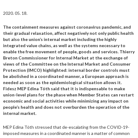
2020. 05. 18.
The containment measures against coronavirus pandemic, and
their gradual relaxation, affect negatively not only public health
but also the union’s internal market including the highly
integrated value chains, as well as the systems necessary to
enable the free movement of people, goods and services. Thierry
Breton Commissioner for Internal Market at the exchange of
views of the Committee on the Internal Market and Consumer
Protection (IMCO) highlighted: internal border controls must
be abolished in a coordinated manner, a European approach is
needed as soon as the epidemiological situation allows it.
Fidesz MEP Edina Tóth said that it is indispensable to make
union-level plans for the phase when Member States can restart
economic and social activities while minimizing any impact on
people’s health and does not overburden the operation of the
internal market.
MEP Edina Tóth stressed that de-escalating from the COVID-19-
imposed measures in a coordinated manner is a matter of common