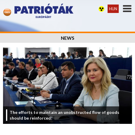
HUN
NEWS
The efforts to maintain an unobstructed flow of goods
should be reinforced!