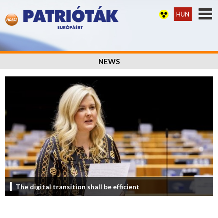
HUN
NEWS
The digital transition shall be efficient