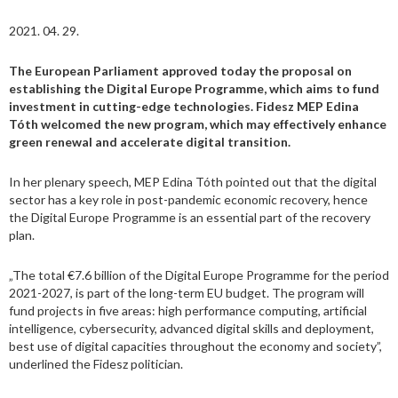
2021. 04. 29.
The European Parliament approved today the proposal on
establishing the Digital Europe Programme, which aims to fund
investment in cutting-edge technologies. Fidesz MEP Edina
Tóth welcomed the new program, which may effectively enhance
green renewal and accelerate digital transition.
In her plenary speech, MEP Edina Tóth pointed out that the digital
sector has a key role in post-pandemic economic recovery, hence
the Digital Europe Programme is an essential part of the recovery
plan.
„The total €7.6 billion of the Digital Europe Programme for the period
2021-2027, is part of the long-term EU budget. The program will
fund projects in five areas: high performance computing, artificial
intelligence, cybersecurity, advanced digital skills and deployment,
best use of digital capacities throughout the economy and society”,
underlined the Fidesz politician.