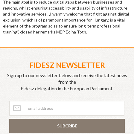
The main goal is to reduce digital gaps between businesses and
regions, whilst ensuring accessibility and usability of infrastructure
and innovative services. „I warmly welcome that fight against digital
exclusion, which is of paramount importance for Hungary, is a vital
element of the program so as to ensure long-term professional
training”, closed her remarks MEP Edina Tóth.
FIDESZ NEWSLETTER
Sign up to our newsletter below and receive the latest news
from the
Fidesz delegation in the European Parliament.
SUBCRIBE