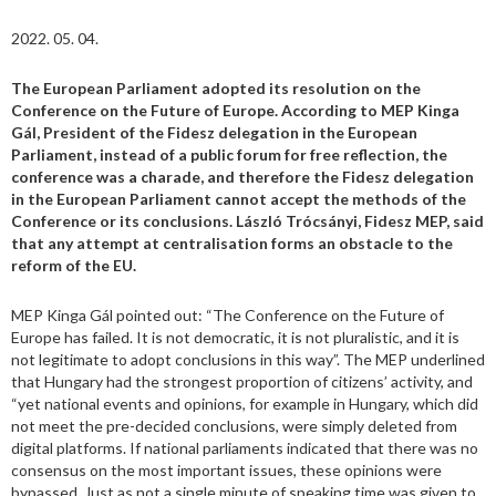
2022. 05. 04.
The European Parliament adopted its resolution on the
Conference on the Future of Europe. According to MEP Kinga
Gál, President of the Fidesz delegation in the European
Parliament, instead of a public forum for free reflection, the
conference was a charade, and therefore the Fidesz delegation
in the European Parliament cannot accept the methods of the
Conference or its conclusions. László Trócsányi, Fidesz MEP, said
that any attempt at centralisation forms an obstacle to the
reform of the EU.
MEP Kinga Gál pointed out: “The Conference on the Future of
Europe has failed. It is not democratic, it is not pluralistic, and it is
not legitimate to adopt conclusions in this way”. The MEP underlined
that Hungary had the strongest proportion of citizens’ activity, and
“yet national events and opinions, for example in Hungary, which did
not meet the pre-decided conclusions, were simply deleted from
digital platforms. If national parliaments indicated that there was no
consensus on the most important issues, these opinions were
bypassed. Just as not a single minute of speaking time was given to