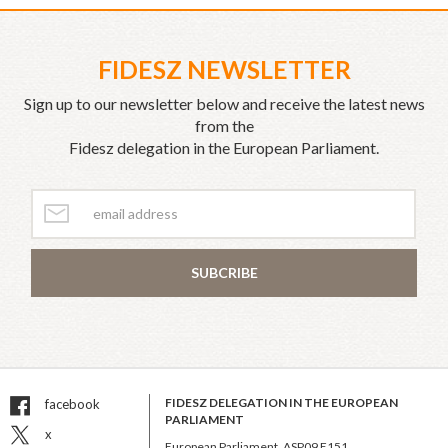
FIDESZ NEWSLETTER
Sign up to our newsletter below and receive the latest news
from the
Fidesz delegation in the European Parliament.
SUBCRIBE
FIDESZ DELEGATION IN THE EUROPEAN
facebook
PARLIAMENT
x
European Parliament, ASP09 E151,