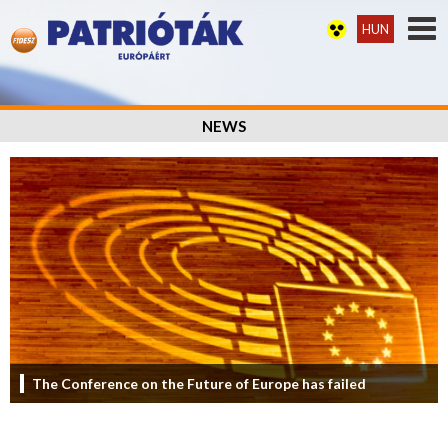
HUN
NEWS
The Conference on the Future of Europe has failed