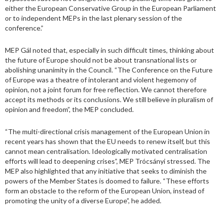
either the European Conservative Group in the European Parliament
or to independent MEPs in the last plenary session of the
conference.”
MEP Gál noted that, especially in such difficult times, thinking about
the future of Europe should not be about transnational lists or
abolishing unanimity in the Council. “The Conference on the Future
of Europe was a theatre of intolerant and violent hegemony of
opinion, not a joint forum for free reflection. We cannot therefore
accept its methods or its conclusions. We still believe in pluralism of
opinion and freedom”, the MEP concluded.
“The multi-directional crisis management of the European Union in
recent years has shown that the EU needs to renew itself, but this
cannot mean centralisation. Ideologically motivated centralisation
efforts will lead to deepening crises”, MEP Trócsányi stressed. The
MEP also highlighted that any initiative that seeks to diminish the
powers of the Member States is doomed to failure. “These efforts
form an obstacle to the reform of the European Union, instead of
promoting the unity of a diverse Europe”, he added.