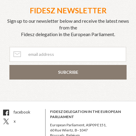
FIDESZ NEWSLETTER
Sign up to our newsletter below and receive the latest news
from the
Fidesz delegation in the European Parliament.
SUBCRIBE
FIDESZ DELEGATION IN THE EUROPEAN
facebook
PARLIAMENT
x
European Parliament, ASP09 E151,
60 Rue Wiertz, B–1047
Brussels, Belgium