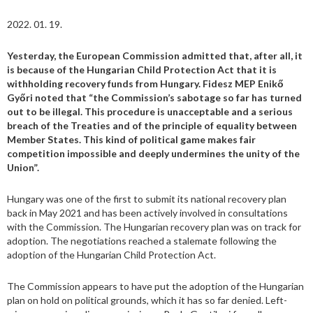
2022. 01. 19.
Yesterday, the European Commission admitted that, after all, it
is because of the Hungarian Child Protection Act that it is
withholding recovery funds from Hungary. Fidesz MEP Enikő
Győri noted that “the Commission’s sabotage so far has turned
out to be illegal. This procedure is unacceptable and a serious
breach of the Treaties and of the principle of equality between
Member States. This kind of political game makes fair
competition impossible and deeply undermines the unity of the
Union”.
Hungary was one of the first to submit its national recovery plan
back in May 2021 and has been actively involved in consultations
with the Commission. The Hungarian recovery plan was on track for
adoption. The negotiations reached a stalemate following the
adoption of the Hungarian Child Protection Act.
The Commission appears to have put the adoption of the Hungarian
plan on hold on political grounds, which it has so far denied. Left-