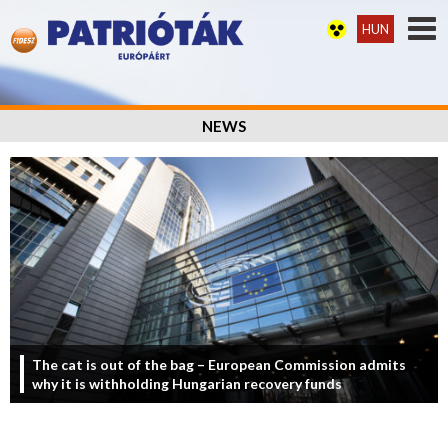
HUN
NEWS
The cat is out of the bag – European Commission admits
why it is withholding Hungarian recovery funds