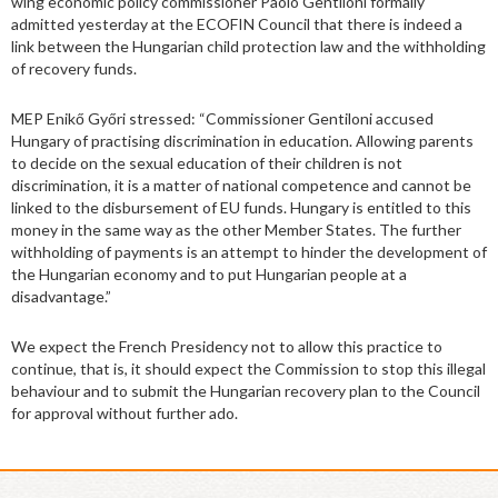
wing economic policy commissioner Paolo Gentiloni formally
admitted yesterday at the ECOFIN Council that there is indeed a
link between the Hungarian child protection law and the withholding
of recovery funds.
MEP Enikő Győri stressed: “Commissioner Gentiloni accused
Hungary of practising discrimination in education. Allowing parents
to decide on the sexual education of their children is not
discrimination, it is a matter of national competence and cannot be
linked to the disbursement of EU funds. Hungary is entitled to this
money in the same way as the other Member States. The further
withholding of payments is an attempt to hinder the development of
the Hungarian economy and to put Hungarian people at a
disadvantage.”
We expect the French Presidency not to allow this practice to
continue, that is, it should expect the Commission to stop this illegal
behaviour and to submit the Hungarian recovery plan to the Council
for approval without further ado.