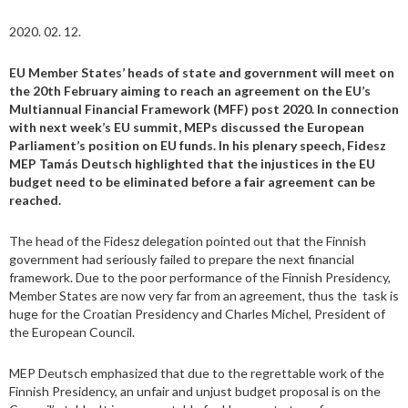
2020. 02. 12.
EU Member States’ heads of state and government will meet on
the 20th February aiming to reach an agreement on the EU’s
Multiannual Financial Framework (MFF) post 2020. In connection
with next week’s EU summit, MEPs discussed the European
Parliament’s position on EU funds. In his plenary speech, Fidesz
MEP Tamás Deutsch highlighted that the injustices in the EU
budget need to be eliminated before a fair agreement can be
reached.
The head of the Fidesz delegation pointed out that the Finnish
government had seriously failed to prepare the next financial
framework. Due to the poor performance of the Finnish Presidency,
Member States are now very far from an agreement, thus the task is
huge for the Croatian Presidency and Charles Michel, President of
the European Council.
MEP Deutsch emphasized that due to the regrettable work of the
Finnish Presidency, an unfair and unjust budget proposal is on the