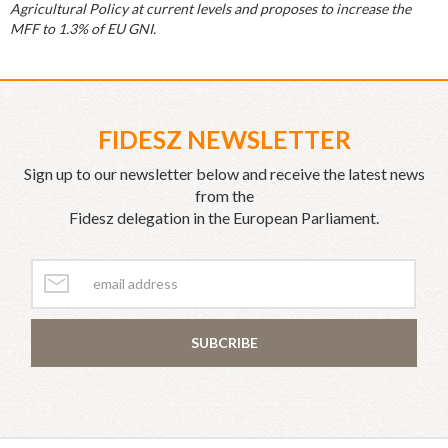
Agricultural Policy at current levels and proposes to increase the
MFF to 1.3% of EU GNI.
FIDESZ NEWSLETTER
Sign up to our newsletter below and receive the latest news
from the
Fidesz delegation in the European Parliament.
SUBCRIBE