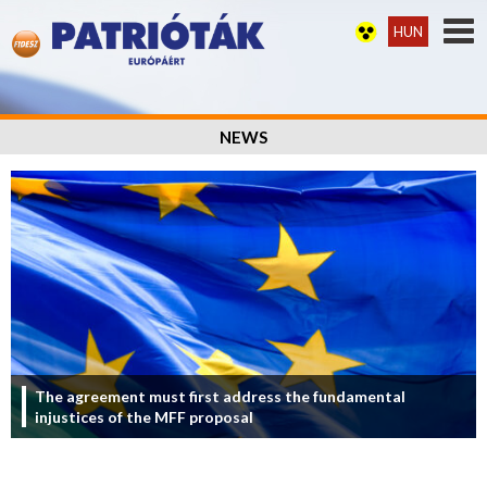
HUN
NEWS
The agreement must first address the fundamental
injustices of the MFF proposal