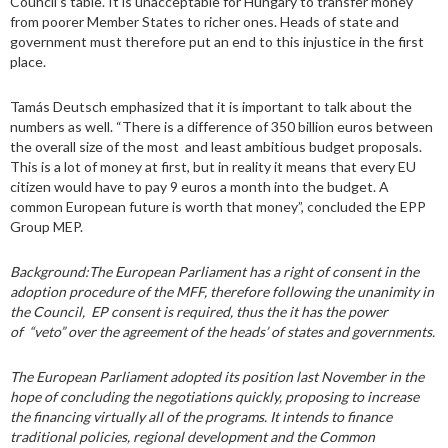
Council’s table. It is unacceptable for Hungary to transfer money
from poorer Member States to richer ones. Heads of state and
government must therefore put an end to this injustice in the first
place.
Tamás Deutsch emphasized that it is important to talk about the
numbers as well. “There is a difference of 350 billion euros between
the overall size of the most and least ambitious budget proposals.
This is a lot of money at first, but in reality it means that every EU
citizen would have to pay 9 euros a month into the budget. A
common European future is worth that money”, concluded the EPP
Group MEP.
Background:
The European Parliament has a right of consent in the
adoption procedure of the MFF, therefore following the unanimity in
the Council, EP consent is required, thus the it has the power
of “veto” over the agreement of the heads’ of states and governments.
The European Parliament adopted its position last November in the
hope of concluding the negotiations quickly, proposing to increase
the financing virtually all of the programs. It intends to finance
traditional policies, regional development and the Common