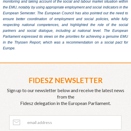
monitoring and taking account of the social and labour market situation within
the EMU, notably by using appropriate employment and social indicators in the
European Semester. The European Council has also pointed out the need to
ensure better coordination of employment and social policies, while fully
respecting national competences, and highlighted the role of the social
partners and social dialogue, including at national level. The European
Parliament expressed its views on the priorities for achieving a genuine EMU
in the Thyssen Report, which was a recommendation on a social pact for
Europe.
FIDESZ NEWSLETTER
Sign up to our newsletter below and receive the latest news
from the
Fidesz delegation in the European Parliament.