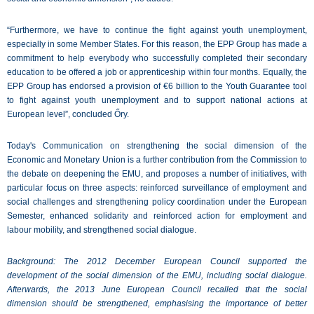
“Furthermore, we have to continue the fight against youth unemployment,
especially in some Member States. For this reason, the EPP Group has made a
commitment to help everybody who successfully completed their secondary
education to be offered a job or apprenticeship within four months. Equally, the
EPP Group has endorsed a provision of €6 billion to the Youth Guarantee tool
to fight against youth unemployment and to support national actions at
European level”, concluded Őry.
Today's Communication on strengthening the social dimension of the
Economic and Monetary Union is a further contribution from the Commission to
the debate on deepening the EMU, and proposes a number of initiatives, with
particular focus on three aspects: reinforced surveillance of employment and
social challenges and strengthening policy coordination under the European
Semester, enhanced solidarity and reinforced action for employment and
labour mobility, and strengthened social dialogue.
Background: The 2012 December European Council supported the
development of the social dimension of the EMU, including social dialogue.
Afterwards, the 2013 June European Council recalled that the social
dimension should be strengthened, emphasising the importance of better