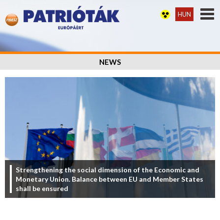
HUN
NEWS
Strengthening the social dimension of the Economic and
Monetary Union. Balance between EU and Member States
shall be ensured