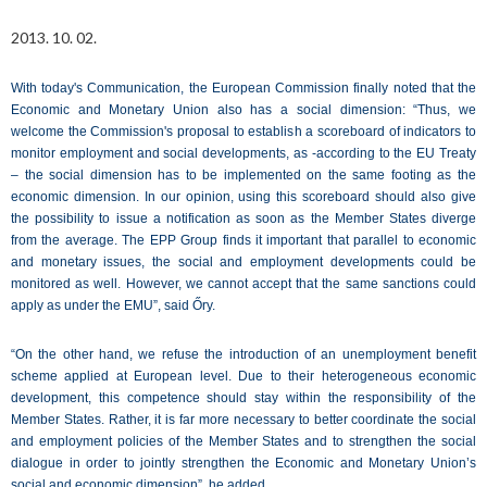
2013. 10. 02.
With today's Communication, the European Commission finally noted that the
Economic and Monetary Union also has a social dimension: “Thus, we
welcome the Commission's proposal to establish a scoreboard of indicators to
monitor employment and social developments, as -according to the EU Treaty
– the social dimension has to be implemented on the same footing as the
economic dimension. In our opinion, using this scoreboard should also give
the possibility to issue a notification as soon as the Member States diverge
from the average. The EPP Group finds it important that parallel to economic
and monetary issues, the social and employment developments could be
monitored as well. However, we cannot accept that the same sanctions could
apply as under the EMU”, said Őry.
“On the other hand, we refuse the introduction of an unemployment benefit
scheme applied at European level. Due to their heterogeneous economic
development, this competence should stay within the responsibility of the
Member States. Rather, it is far more necessary to better coordinate the social
and employment policies of the Member States and to strengthen the social
dialogue in order to jointly strengthen the Economic and Monetary Union’s
social and economic dimension”, he added.