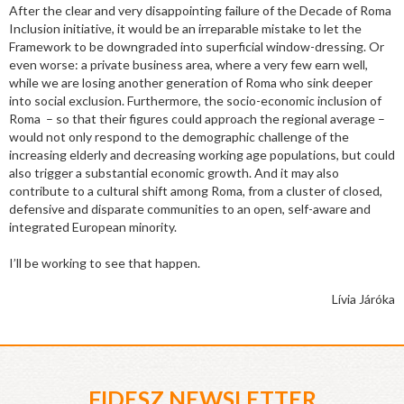
After the clear and very disappointing failure of the Decade of Roma
Inclusion initiative, it would be an irreparable mistake to let the
Framework to be downgraded into superficial window-dressing. Or
even worse: a private business area, where a very few earn well,
while we are losing another generation of Roma who sink deeper
into social exclusion. Furthermore, the socio-economic inclusion of
Roma – so that their figures could approach the regional average –
would not only respond to the demographic challenge of the
increasing elderly and decreasing working age populations, but could
also trigger a substantial economic growth. And it may also
contribute to a cultural shift among Roma, from a cluster of closed,
defensive and disparate communities to an open, self-aware and
integrated European minority.
I’ll be working to see that happen.
Lívia Járóka
FIDESZ NEWSLETTER