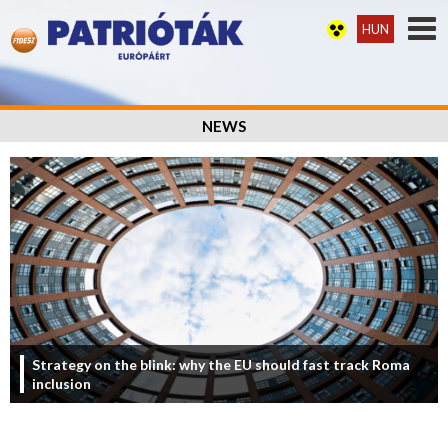
HUN
NEWS
Strategy on the blink: why the EU should fast track Roma
inclusion