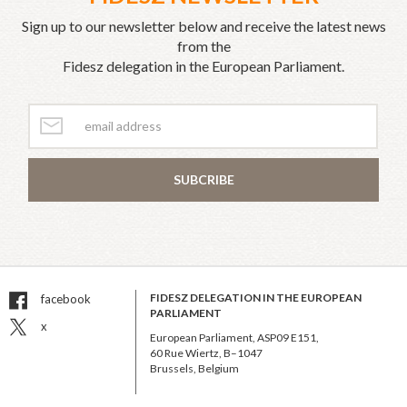
Sign up to our newsletter below and receive the latest news
from the
Fidesz delegation in the European Parliament.
SUBCRIBE
FIDESZ DELEGATION IN THE EUROPEAN
facebook
PARLIAMENT
x
European Parliament, ASP09 E151,
60 Rue Wiertz, B–1047
Brussels, Belgium