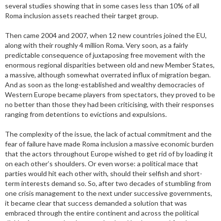
several studies showing that in some cases less than 10% of all
Roma inclusion assets reached their target group.
Then came 2004 and 2007, when 12 new countries joined the EU,
along with their roughly 4 million Roma. Very soon, as a fairly
predictable consequence of juxtaposing free movement with the
enormous regional disparities between old and new Member States,
a massive, although somewhat overrated influx of migration began.
And as soon as the long-established and wealthy democracies of
Western Europe became players from spectators, they proved to be
no better than those they had been criticising, with their responses
ranging from detentions to evictions and expulsions.
The complexity of the issue, the lack of actual commitment and the
fear of failure have made Roma inclusion a massive economic burden
that the actors throughout Europe wished to get rid of by loading it
on each other’s shoulders. Or even worse: a political mace that
parties would hit each other with, should their selfish and short-
term interests demand so. So, after two decades of stumbling from
one crisis management to the next under successive governments,
it became clear that success demanded a solution that was
embraced through the entire continent and across the political