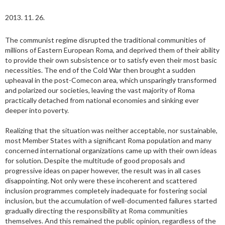
2013. 11. 26.
The communist regime disrupted the traditional communities of
millions of Eastern European Roma, and deprived them of their ability
to provide their own subsistence or to satisfy even their most basic
necessities. The end of the Cold War then brought a sudden
upheaval in the post-Comecon area, which unsparingly transformed
and polarized our societies, leaving the vast majority of Roma
practically detached from national economies and sinking ever
deeper into poverty.
Realizing that the situation was neither acceptable, nor sustainable,
most Member States with a significant Roma population and many
concerned international organizations came up with their own ideas
for solution. Despite the multitude of good proposals and
progressive ideas on paper however, the result was in all cases
disappointing. Not only were these incoherent and scattered
inclusion programmes completely inadequate for fostering social
inclusion, but the accumulation of well-documented failures started
gradually directing the responsibility at Roma communities
themselves. And this remained the public opinion, regardless of the