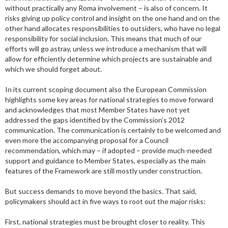
without practically any Roma involvement – is also of concern. It
risks giving up policy control and insight on the one hand and on the
other hand allocates responsibilities to outsiders, who have no legal
responsibility for social inclusion. This means that much of our
efforts will go astray, unless we introduce a mechanism that will
allow for efficiently determine which projects are sustainable and
which we should forget about.
In its current scoping document also the European Commission
highlights some key areas for national strategies to move forward
and acknowledges that most Member States have not yet
addressed the gaps identified by the Commission’s 2012
communication. The communication is certainly to be welcomed and
even more the accompanying proposal for a Council
recommendation, which may – if adopted – provide much-needed
support and guidance to Member States, especially as the main
features of the Framework are still mostly under construction.
But success demands to move beyond the basics. That said,
policymakers should act in five ways to root out the major risks:
First, national strategies must be brought closer to reality. This