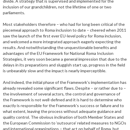
divide. A strategy that is supervised and implemented for the
inclusion of our grandchildren, not the lifetime of one or two
parliaments.
Most stakeholders therefore – who had for long been critical of the
piecemeal approach to Roma inclusion to date – cheered when 2011
saw the launch of the first ever EU-level policy for Roma inclusion,
and welcomed a more integrated approach eagerly expecting the
results. And notwithstanding the unquestionable benefits and
advantages of the EU Framework for National Roma Inclusion
Strategies, it very soon became a general impression that due to the
delays in its preparations and sluggish start up, progress in the field
is unbearably slow and the impact is nearly imperceptible.
And indeed, the initial phase of the Framework’s implementation has
already revealed some significant flaws. Despite – or rather due to –
the involvement of several actors, the control and governance of
the Framework is not well-defined and it is hard to determine who
exactly is responsible for the Framework’s success or failure and to
what extent, leaving the process without adequate guidance and
quality control. The obvious inclination of both Member States and
the European Commission to ‘outsource’ related measures to NGOs
and international organizations – that act on behalf of Roma, but