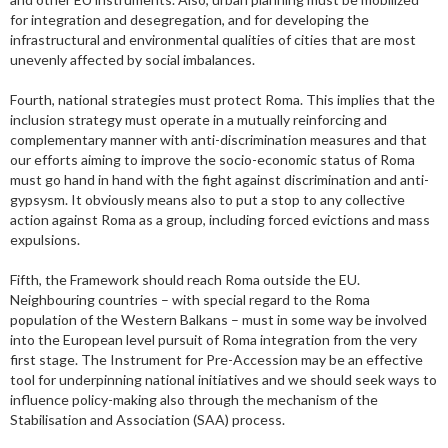
for integration and desegregation, and for developing the
infrastructural and environmental qualities of cities that are most
unevenly affected by social imbalances.
Fourth, national strategies must protect Roma. This implies that the
inclusion strategy must operate in a mutually reinforcing and
complementary manner with anti-discrimination measures and that
our efforts aiming to improve the socio-economic status of Roma
must go hand in hand with the fight against discrimination and anti-
gypsysm. It obviously means also to put a stop to any collective
action against Roma as a group, including forced evictions and mass
expulsions.
Fifth, the Framework should reach Roma outside the EU.
Neighbouring countries – with special regard to the Roma
population of the Western Balkans – must in some way be involved
into the European level pursuit of Roma integration from the very
first stage. The Instrument for Pre-Accession may be an effective
tool for underpinning national initiatives and we should seek ways to
influence policy-making also through the mechanism of the
Stabilisation and Association (SAA) process.