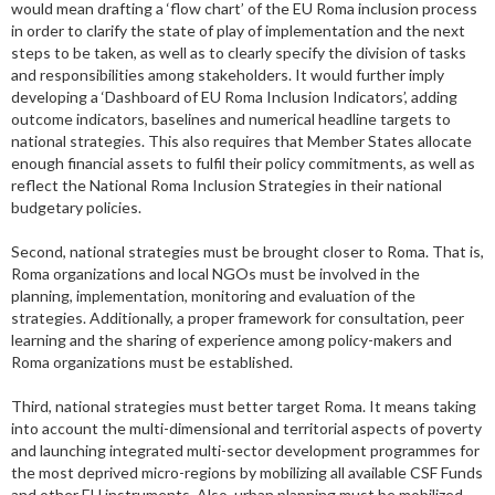
would mean drafting a ‘flow chart’ of the EU Roma inclusion process
in order to clarify the state of play of implementation and the next
steps to be taken, as well as to clearly specify the division of tasks
and responsibilities among stakeholders. It would further imply
developing a ‘Dashboard of EU Roma Inclusion Indicators’, adding
outcome indicators, baselines and numerical headline targets to
national strategies. This also requires that Member States allocate
enough financial assets to fulfil their policy commitments, as well as
reflect the National Roma Inclusion Strategies in their national
budgetary policies.
Second, national strategies must be brought closer to Roma. That is,
Roma organizations and local NGOs must be involved in the
planning, implementation, monitoring and evaluation of the
strategies. Additionally, a proper framework for consultation, peer
learning and the sharing of experience among policy-makers and
Roma organizations must be established.
Third, national strategies must better target Roma. It means taking
into account the multi-dimensional and territorial aspects of poverty
and launching integrated multi-sector development programmes for
the most deprived micro-regions by mobilizing all available CSF Funds
and other EU instruments. Also, urban planning must be mobilized