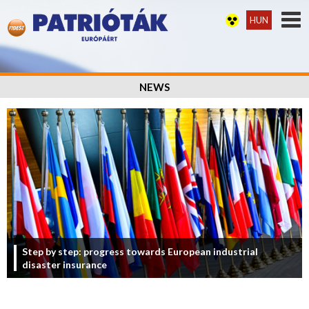
HUN
NEWS
Step by step: progress towards European industrial
disaster insurance