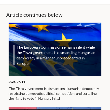
Article continues below
The European Commission remains silent while
the Tisza government is dismantling Hungarian
democracy in a manner unprecedented in
Europe
2026. 07. 14.
The Tisza government is dismantling Hungarian democracy,
restricting democratic political competition, and curtailing
the right to vote in Hungary in
[…]