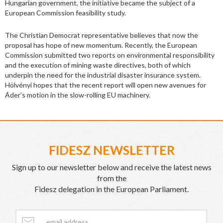
Hungarian government, the initiative became the subject of a
European Commission feasibility study.
The Christian Democrat representative believes that now the
proposal has hope of new momentum. Recently, the European
Commission submitted two reports on environmental responsibility
and the execution of mining waste directives, both of which
underpin the need for the industrial disaster insurance system.
Hölvényi hopes that the recent report will open new avenues for
Áder’s motion in the slow-rolling EU machinery.
FIDESZ NEWSLETTER
Sign up to our newsletter below and receive the latest news
from the
Fidesz delegation in the European Parliament.