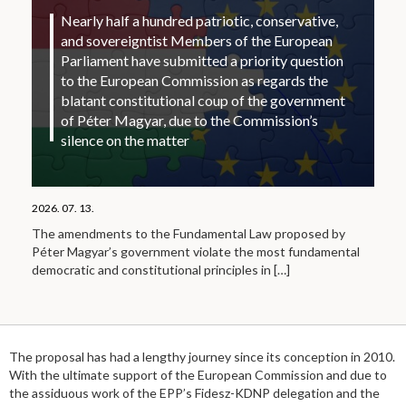
Nearly half a hundred patriotic, conservative,
and sovereigntist Members of the European
Parliament have submitted a priority question
to the European Commission as regards the
blatant constitutional coup of the government
of Péter Magyar, due to the Commission’s
silence on the matter
2026. 07. 13.
The amendments to the Fundamental Law proposed by
Péter Magyar’s government violate the most fundamental
democratic and constitutional principles in
[…]
The proposal has had a lengthy journey since its conception in 2010.
With the ultimate support of the European Commission and due to
the assiduous work of the EPP’s Fidesz-KDNP delegation and the