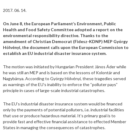
2017. 06. 14.
On June 8, the European Parliament’s Environment, Public
Health and Food Safety Committee adopted a report on the
environmental responsibility directive. Thanks to the
amendment of Christian Democrat (Fidesz-KDNP) MEP György
Hölvényi, the document calls upon the European Commission to
establish an EU industrial disaster insurance system.
The motion was initiated by Hungarian President János Áder while
he was still an MEP and is based on the lessons of Kolontár and
Nagybánya. According to György Hölvényi, these tragedies served
as warnings of the EU’s inability to enforce the “polluter pays”
principle in cases of large-scale industrial catastrophes.
The EU’s industrial disaster insurance system would be financed
only by the payments of potential polluters, i.e. industrial facilities
that use or produce hazardous material. It’s primary goal is to
provide fast and effective financial assistance to effected Member
States in managing the consequences of catastrophes.