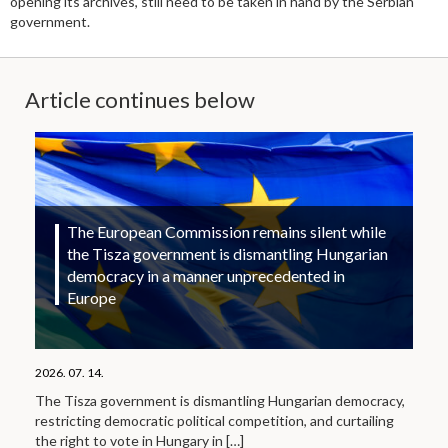
opening its archives, still need to be taken in hand by the Serbian
government.
Article continues below
The European Commission remains silent while
the Tisza government is dismantling Hungarian
democracy in a manner unprecedented in
Europe
2026. 07. 14.
The Tisza government is dismantling Hungarian democracy,
restricting democratic political competition, and curtailing
the right to vote in Hungary in
[…]