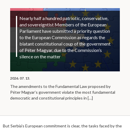
Nearly half a hundred patriotic, conservative,
and sovereigntist Members of the European
Parliament have submitted a priority question
to the European Commission as regards the
blatant constitutional coup of the government
of Péter Magyar, due to the Commission’s
silence on the matter
2026. 07. 13.
The amendments to the Fundamental Law proposed by
Péter Magyar’s government violate the most fundamental
democratic and constitutional principles in
[…]
But Serbia's European commitment is clear, the tasks faced by the