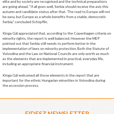
elite and by society are recognised and the technical preparations
are going ahead. "If all goes well, Serbia should receive the avis this
autumn and candidate status after that. The road to Europe will not
be easy, but Europe as a whole benefits from a stable, democratic
Serbia," concluded Schöpflin.
Kinga Gál appreciated that, according to the Copenhagen criteria on
minority rights, the report is well balanced. However the MEP
pointed out that Serbia still needs to perform better in the
implementation of laws on minority protection. Both the Statute of
Voivodina and the Law on National Councils are only worth as much
as the elements that are implemented in practical, everyday life,
including an appropriate financial instrument.
Kinga Gál welcomed all those elements in the report that are
important for the ethnic Hungarian minorities in Voivodina during
the accession process.
FIDESZ NEWSLETTER