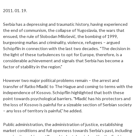
2011. 01. 19.
Serbia has a depressing and traumatic history, having experienced
the end of communism, the collapse of Yugoslavia, the wars that
ensued, the rule of Slobodan Milošević, the bombing of 1999,
burgeoning mafias and criminality, violence, refugees – argued
Schöpflin in connection with the last two decades. "The decision in
the light of these turbulences to opt for Europe, therefore, is a
considerable achievement and signals that Serbia has become a
factor of stability in the region."
However two major political problems remain – the arrest and
transfer of Ratko Mladić to The Hague and coming to terms with the
independence of Kosovo. Schöpflin highlighted that both these
point towards psychological barriers. "Mladić has his protectors and
the loss of Kosovo is painful for a sizeable section of Serbian society
– any loss of territory is painful," he added.
Public administration, the administration of justice, establishing
market conditions and full openness towards Serbia's past, including