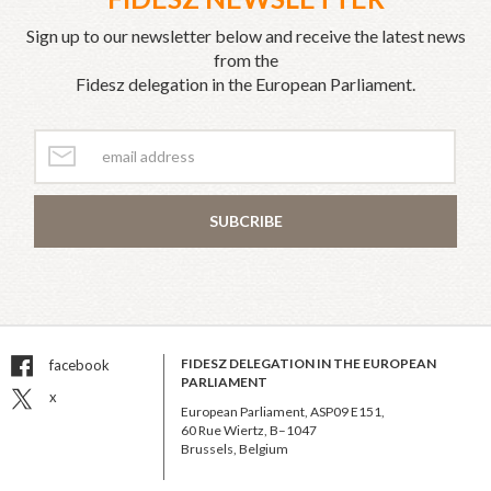
Sign up to our newsletter below and receive the latest news
from the
Fidesz delegation in the European Parliament.
SUBCRIBE
FIDESZ DELEGATION IN THE EUROPEAN
facebook
PARLIAMENT
x
European Parliament, ASP09 E151,
60 Rue Wiertz, B–1047
Brussels, Belgium