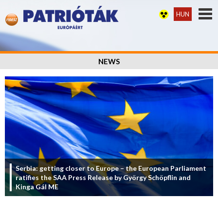
HUN
NEWS
Serbia: getting closer to Europe – the European Parliament
ratifies the SAA Press Release by György Schöpflin and
Kinga Gál ME