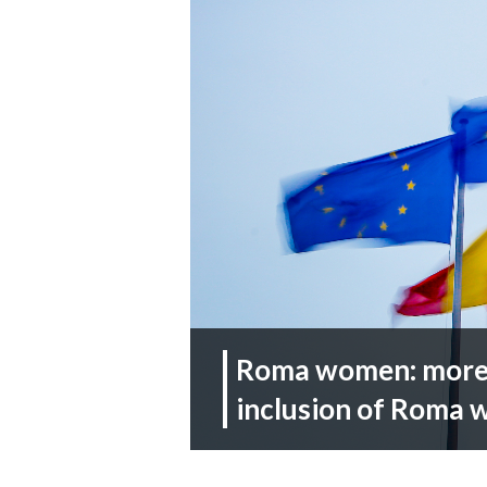
Roma women: more p
inclusion of Roma