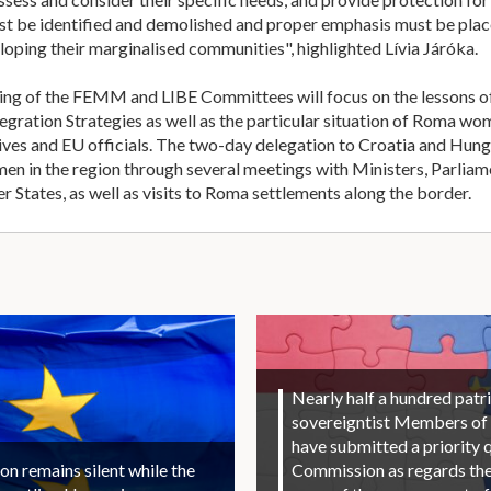
must be identified and demolished and proper emphasis must be pl
loping their marginalised communities", highlighted Lívia Járóka.
ing of the FEMM and LIBE Committees will focus on the lessons of 
ration Strategies as well as the particular situation of Roma wom
ves and EU officials. The two-day delegation to Croatia and Hung
men in the region through several meetings with Ministers, Parl
States, as well as visits to Roma settlements along the border.
Nearly half a hundred patri
sovereigntist Members of
have submitted a priority 
 remains silent while the
Commission as regards the 