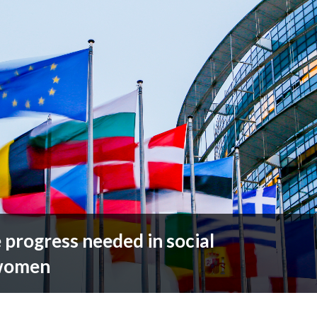
rogress needed in social
 women