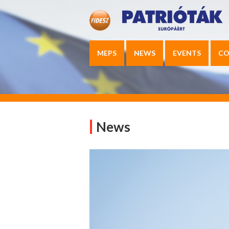
MEPS
NEWS
EVENTS
CO
News