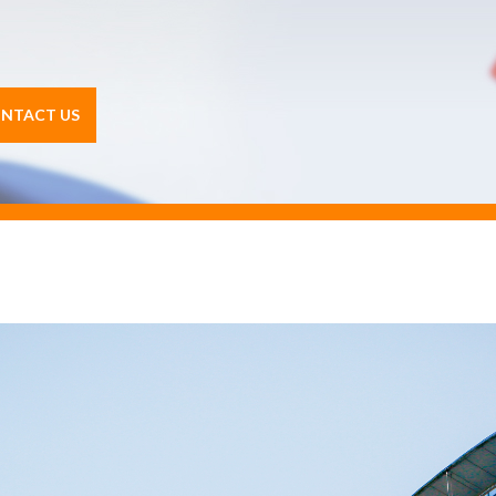
NTACT US