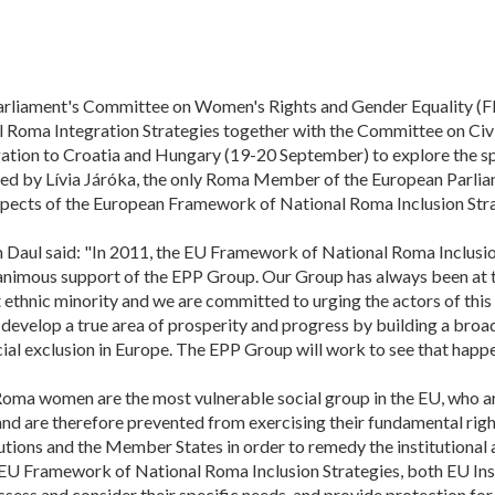
rliament's Committee on Women's Rights and Gender Equality (FE
Roma Integration Strategies together with the Committee on Civi
egation to Croatia and Hungary (19-20 September) to explore the s
 led by Lívia Járóka, the only Roma Member of the European Parlia
pects of the European Framework of National Roma Inclusion Stra
 Daul said: "In 2011, the EU Framework of National Roma Inclusio
nimous support of the EPP Group. Our Group has always been at the
st ethnic minority and we are committed to urging the actors of th
 develop a true area of prosperity and progress by building a broa
ocial exclusion in Europe. The EPP Group will work to see that happe
Roma women are the most vulnerable social group in the EU, who ar
 and are therefore prevented from exercising their fundamental right
tions and the Member States in order to remedy the institutional
e EU Framework of National Roma Inclusion Strategies, both EU In
sess and consider their specific needs, and provide protection for