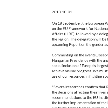
2013. 10. 01.
On 18 September, the European Pa
on the EU Framework for National 
Affairs (LIBE), followed by a del
the region. The delegation will be
upcoming Report on the gender as
Commenting on the events, Joseph
Hungarian Presidency with the una
social inclusion of Europe's large
achieve visible progress. We must
use of our resources in fighting s
"Several researches confirm that 
the decisions affecting their lives
recommendations to the EU Institu
the further implementation of th
explicitly target Romani women, as