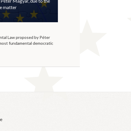
 Péter Magyar, due to the
he matter
tal Law proposed by Péter
 most fundamental democratic
he