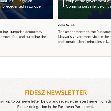
smantling Hungarian
coup of the government of
unprecedented in Europe
Commission’s silence on t
2026. 07. 13.
ntling Hungarian democracy,
The amendments to the Fundamen
competition, and curtailing the
Magyar’s government violate the
and constitutional principles in
[…]
FIDESZ NEWSLETTER
ign up to our newsletter below and receive the latest news from t
Fidesz delegation in the European Parliament.