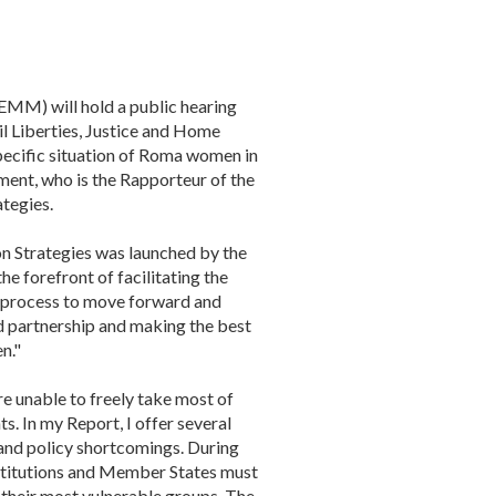
MM) will hold a public hearing
l Liberties, Justice and Home
pecific situation of Roma women in
ment, who is the Rapporteur of the
tegies.
n Strategies was launched by the
 forefront of facilitating the
is process to move forward and
d partnership and making the best
n."
e unable to freely take most of
s. In my Report, I offer several
 and policy shortcomings. During
stitutions and Member States must
 their most vulnerable groups. The