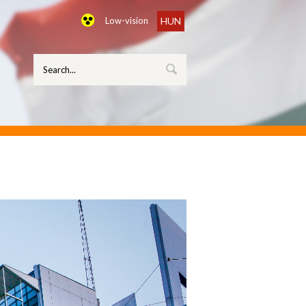
Low-vision
HUN