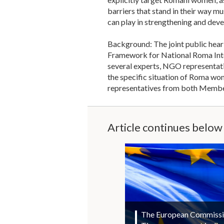
barriers that stand in their way 
can play in strengthening and deve
Background: The joint public hear
Framework for National Roma Integ
several experts, NGO representati
the specific situation of Roma wo
representatives from both Member 
Article continues below
The European Commission