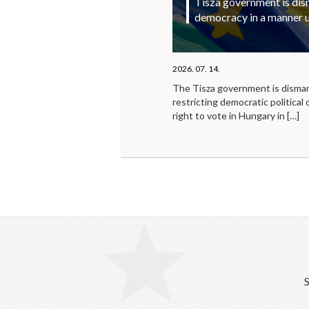
Tisza government is di
democracy in a manner 
2026. 07. 14.
The Tisza government is disma
restricting democratic political 
right to vote in Hungary in
[…]
S