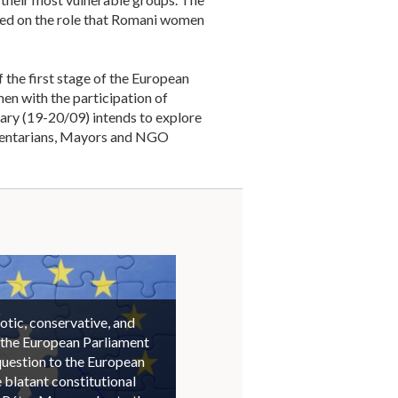
aced on the role that Romani women
the first stage of the European
en with the participation of
ary (19-20/09) intends to explore
iamentarians, Mayors and NGO
otic, conservative, and
 the European Parliament
question to the European
blatant constitutional