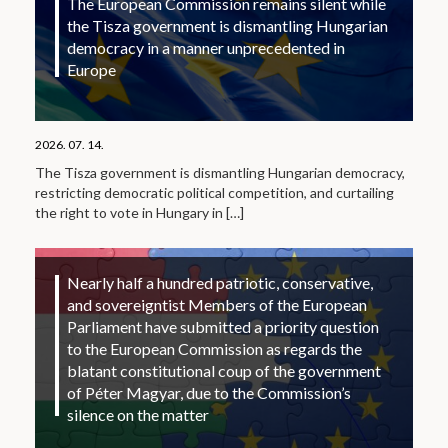
The European Commission remains silent while
the Tisza government is dismantling Hungarian
democracy in a manner unprecedented in
Europe
2026. 07. 14.
The Tisza government is dismantling Hungarian democracy,
restricting democratic political competition, and curtailing
the right to vote in Hungary in
[…]
Nearly half a hundred patriotic, conservative,
and sovereigntist Members of the European
Parliament have submitted a priority question
to the European Commission as regards the
blatant constitutional coup of the government
of Péter Magyar, due to the Commission’s
silence on the matter