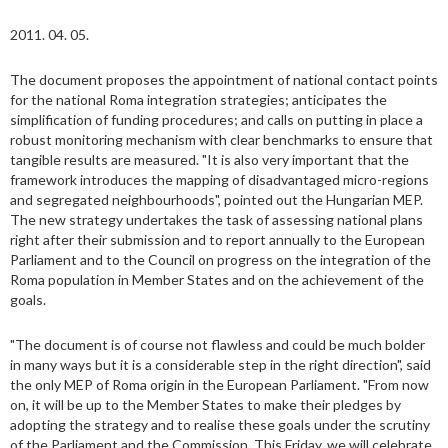
2011. 04. 05.
The document proposes the appointment of national contact points
for the national Roma integration strategies; anticipates the
simplification of funding procedures; and calls on putting in place a
robust monitoring mechanism with clear benchmarks to ensure that
tangible results are measured. "It is also very important that the
framework introduces the mapping of disadvantaged micro-regions
and segregated neighbourhoods", pointed out the Hungarian MEP.
The new strategy undertakes the task of assessing national plans
right after their submission and to report annually to the European
Parliament and to the Council on progress on the integration of the
Roma population in Member States and on the achievement of the
goals.
"The document is of course not flawless and could be much bolder
in many ways but it is a considerable step in the right direction", said
the only MEP of Roma origin in the European Parliament. "From now
on, it will be up to the Member States to make their pledges by
adopting the strategy and to realise these goals under the scrutiny
of the Parliament and the Commission. This Friday, we will celebrate