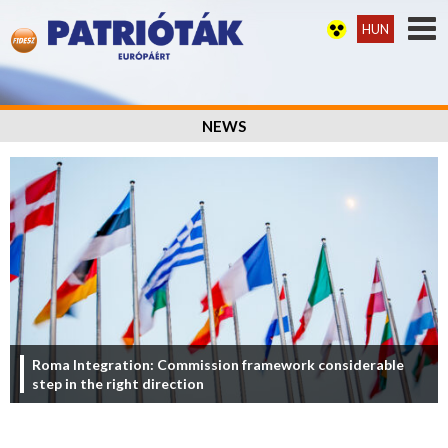
HUN
NEWS
Roma Integration: Commission framework considerable
step in the right direction