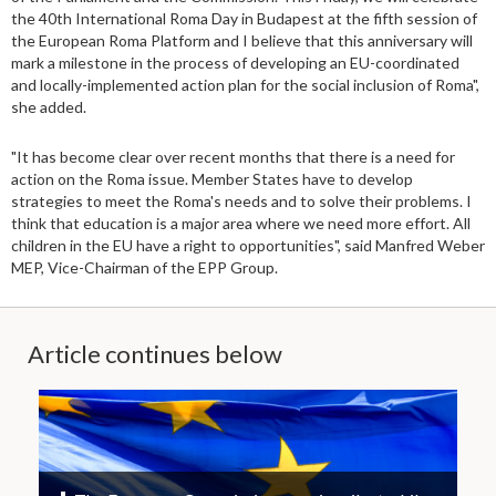
the 40th International Roma Day in Budapest at the fifth session of
the European Roma Platform and I believe that this anniversary will
mark a milestone in the process of developing an EU-coordinated
and locally-implemented action plan for the social inclusion of Roma",
she added.
"It has become clear over recent months that there is a need for
action on the Roma issue. Member States have to develop
strategies to meet the Roma's needs and to solve their problems. I
think that education is a major area where we need more effort. All
children in the EU have a right to opportunities", said Manfred Weber
MEP, Vice-Chairman of the EPP Group.
Article continues below