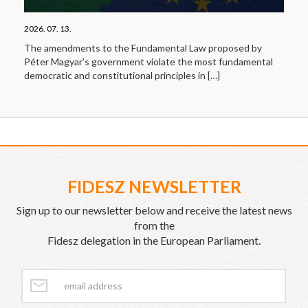
2026. 07. 13.
The amendments to the Fundamental Law proposed by
Péter Magyar’s government violate the most fundamental
democratic and constitutional principles in
[…]
FIDESZ NEWSLETTER
Sign up to our newsletter below and receive the latest news
from the
Fidesz delegation in the European Parliament.