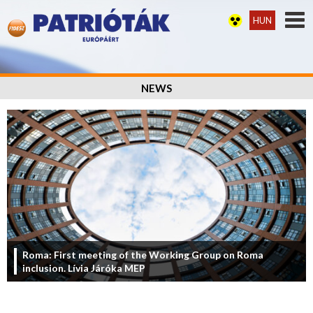
HUN
NEWS
Roma: First meeting of the Working Group on Roma
inclusion. Lívia Járóka MEP