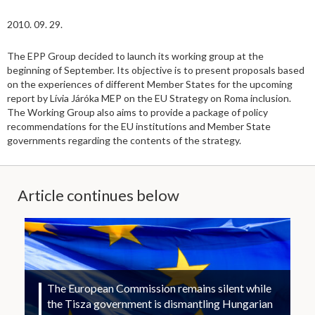
2010. 09. 29.
The EPP Group decided to launch its working group at the
beginning of September. Its objective is to present proposals based
on the experiences of different Member States for the upcoming
report by Lívia Járóka MEP on the EU Strategy on Roma inclusion.
The Working Group also aims to provide a package of policy
recommendations for the EU institutions and Member State
governments regarding the contents of the strategy.
Article continues below
The European Commission remains silent while
the Tisza government is dismantling Hungarian