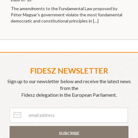
The amendments to the Fundamental Law proposed by
Péter Magyar’s government violate the most fundamental
democratic and constitutional principles in
[…]
FIDESZ NEWSLETTER
Sign up to our newsletter below and receive the latest news
from the
Fidesz delegation in the European Parliament.
SUBCRIBE