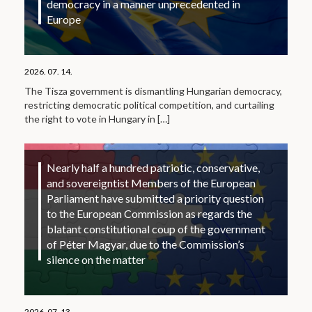
democracy in a manner unprecedented in
Europe
2026. 07. 14.
The Tisza government is dismantling Hungarian democracy,
restricting democratic political competition, and curtailing
the right to vote in Hungary in
[…]
Nearly half a hundred patriotic, conservative,
and sovereigntist Members of the European
Parliament have submitted a priority question
to the European Commission as regards the
blatant constitutional coup of the government
of Péter Magyar, due to the Commission’s
silence on the matter
2026. 07. 13.