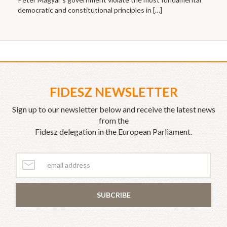
democratic and constitutional principles in
[…]
FIDESZ NEWSLETTER
Sign up to our newsletter below and receive the latest news
from the
Fidesz delegation in the European Parliament.
SUBCRIBE