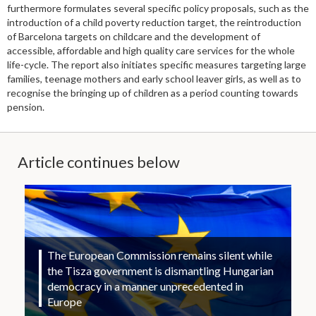
furthermore formulates several specific policy proposals, such as the
introduction of a child poverty reduction target, the reintroduction
of Barcelona targets on childcare and the development of
accessible, affordable and high quality care services for the whole
life-cycle. The report also initiates specific measures targeting large
families, teenage mothers and early school leaver girls, as well as to
recognise the bringing up of children as a period counting towards
pension.
Article continues below
The European Commission remains silent while
the Tisza government is dismantling Hungarian
democracy in a manner unprecedented in
Europe