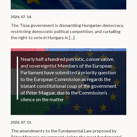
2026. 07. 14.
The Tisza government is dismantling Hungarian democracy,
restricting democratic political competition, and curtailing
the right to vote in Hungary in
[…]
Nearly half a hundred patriotic, conservative,
and sovereigntist Members of the European
Parliament have submitted a priority question
to the European Commission as regards the
blatant constitutional coup of the government
of Péter Magyar, due to the Commission’s
silence on the matter
2026. 07. 13.
The amendments to the Fundamental Law proposed by
Péter Magyar’s government violate the most fundamental