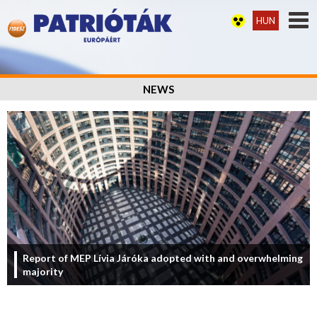
HUN
NEWS
Report of MEP Lívia Járóka adopted with and overwhelming
majority