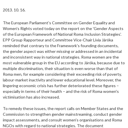
2013. 10. 16.
The European Parliament's Committee on Gender Equality and
Women's Rights voted today on the report on the 'Gender Aspects
of the European Framework of National Roma Inclusion Strategies'.
EPP Group Rapporteur and Committee Vice-Chair Lívia Járóka
reminded that contrary to the Framework's founding documents,
the gender aspect was either missing or addressed in an incidental
and inconsistent way in national strategies. Roma women are the
most vulnerable group in the EU according to Járóka, because due to
multiple discrimination, their situation is even worse than that of
Roma men, for example considering their exceeding risk of poverty,
labour-market inactivity and lower educational level. Moreover, the
lingering economic crisis has further deteriorated these figures –
especially in terms of their health – and the risk of Roma women's
victimisation has also increased.
To remedy these issues, the report calls on Member States and the
Commission to strengthen gender mainstreaming, conduct gender
impact assessments, and consult women’s organisations and Roma
NGOs with regard to national strategies. The document