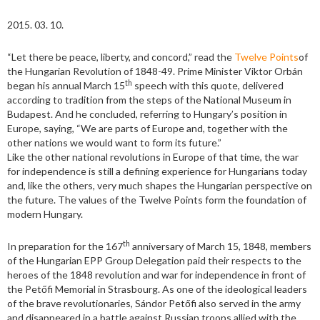
2015. 03. 10.
“Let there be peace, liberty, and concord,” read the
Twelve Points
of
the Hungarian Revolution of 1848-49. Prime Minister Viktor Orbán
th
began his annual March 15
speech with this quote, delivered
according to tradition from the steps of the National Museum in
Budapest. And he concluded, referring to Hungary’s position in
Europe, saying, “We are parts of Europe and, together with the
other nations we would want to form its future.”
Like the other national revolutions in Europe of that time, the war
for independence is still a defining experience for Hungarians today
and, like the others, very much shapes the Hungarian perspective on
the future. The values of the Twelve Points form the foundation of
modern Hungary.
th
In preparation for the 167
anniversary of March 15, 1848, members
of the Hungarian EPP Group Delegation paid their respects to the
heroes of the 1848 revolution and war for independence in front of
the Petőfi Memorial in Strasbourg. As one of the ideological leaders
of the brave revolutionaries, Sándor Petőfi also served in the army
and disappeared in a battle against Russian troops allied with the