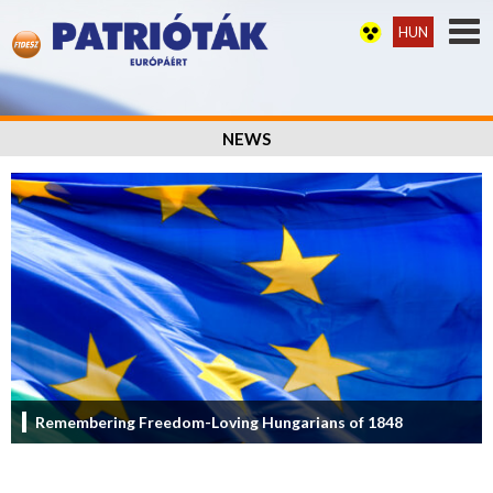
HUN
NEWS
Remembering Freedom-Loving Hungarians of 1848