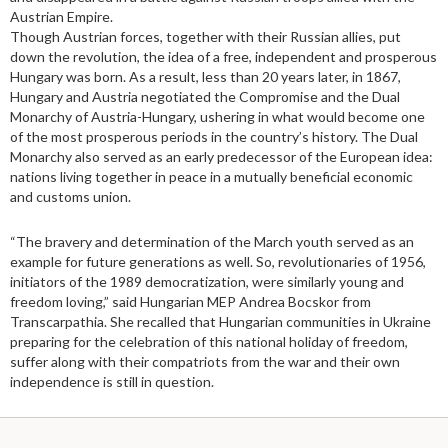
Austrian Empire.
Though Austrian forces, together with their Russian allies, put
down the revolution, the idea of a free, independent and prosperous
Hungary was born. As a result, less than 20 years later, in 1867,
Hungary and Austria negotiated the Compromise and the Dual
Monarchy of Austria-Hungary, ushering in what would become one
of the most prosperous periods in the country’s history. The Dual
Monarchy also served as an early predecessor of the European idea:
nations living together in peace in a mutually beneficial economic
and customs union.
“The bravery and determination of the March youth served as an
example for future generations as well. So, revolutionaries of 1956,
initiators of the 1989 democratization, were similarly young and
freedom loving,” said Hungarian MEP Andrea Bocskor from
Transcarpathia. She recalled that Hungarian communities in Ukraine
preparing for the celebration of this national holiday of freedom,
suffer along with their compatriots from the war and their own
independence is still in question.