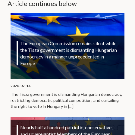
Article continues below
The European Commission remains silent while
the Tisza government is dismantling Hungarian
democracy in a manner unprecedented in
Europe
2026. 07. 14.
The Tisza government is dismantling Hungarian democracy,
restricting democratic political competition, and curtailing
the right to vote in Hungary in
[…]
Nearly half a hundred patriotic, conservative,
and sovereigntist Members of the European