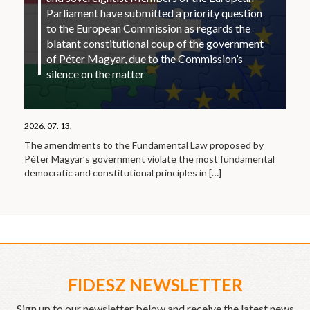
Parliament have submitted a priority question
to the European Commission as regards the
blatant constitutional coup of the government
of Péter Magyar, due to the Commission’s
silence on the matter
2026. 07. 13.
The amendments to the Fundamental Law proposed by
Péter Magyar’s government violate the most fundamental
democratic and constitutional principles in
[…]
FIDESZ NEWSLETTER
Sign up to our newsletter below and receive the latest news