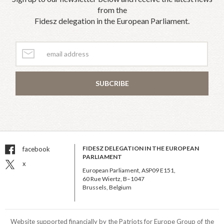
from the
Fidesz delegation in the European Parliament.
SUBCRIBE
FIDESZ DELEGATION IN THE EUROPEAN
facebook
PARLIAMENT
x
European Parliament, ASP09 E151,
60 Rue Wiertz, B–1047
Brussels, Belgium
Website supported financially by the Patriots for Europe Group of the