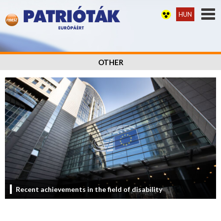
HUN
OTHER
Recent achievements in the field of disability