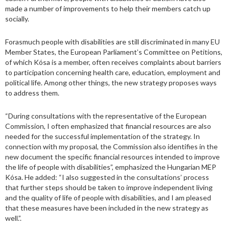
made a number of improvements to help their members catch up
socially.
Forasmuch people with disabilities are still discriminated in many EU
Member States, the European Parliament’s Committee on Petitions,
of which Kósa is a member, often receives complaints about barriers
to participation concerning health care, education, employment and
political life. Among other things, the new strategy proposes ways
to address them.
“During consultations with the representative of the European
Commission, I often emphasized that financial resources are also
needed for the successful implementation of the strategy. In
connection with my proposal, the Commission also identifies in the
new document the specific financial resources intended to improve
the life of people with disabilities”, emphasized the Hungarian MEP
Kósa. He added: “I also suggested in the consultations’ process
that further steps should be taken to improve independent living
and the quality of life of people with disabilities, and I am pleased
that these measures have been included in the new strategy as
well.”.