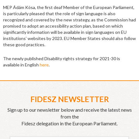
MEP Ádám Kósa, the first deaf Member of the European Parliament,
is particularly pleased that the role of sign language is also
recognized and covered by the new strategy, as the Commission had
promised to adopt an accessibility action plan, based on which
significantly information will be available in sign languages on EU
institutions’ websites by 2023. EU Member States should also follow
these good practices.
The newly published Disability rights strategy for 2021-30 is
available in English
here
.
FIDESZ NEWSLETTER
Sign up to our newsletter below and receive the latest news
from the
Fidesz delegation in the European Parliament.