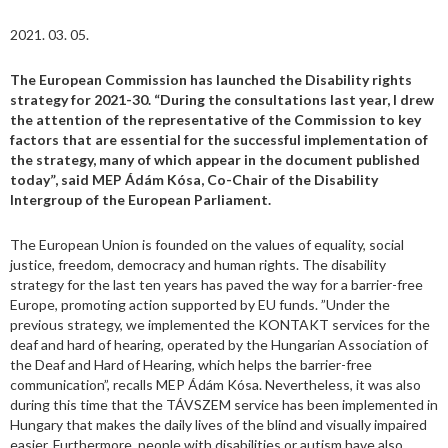
2021. 03. 05.
The European Commission has launched the Disability rights
strategy for 2021-30. “During the consultations last year, I drew
the attention of the representative of the Commission to key
factors that are essential for the successful implementation of
the strategy, many of which appear in the document published
today”, said MEP Ádám Kósa, Co-Chair of the Disability
Intergroup of the European Parliament.
The European Union is founded on the values of equality, social
justice, freedom, democracy and human rights. The disability
strategy for the last ten years has paved the way for a barrier-free
Europe, promoting action supported by EU funds. ”Under the
previous strategy, we implemented the KONTAKT services for the
deaf and hard of hearing, operated by the Hungarian Association of
the Deaf and Hard of Hearing, which helps the barrier-free
communication”, recalls MEP Ádám Kósa. Nevertheless, it was also
during this time that the TÁVSZEM service has been implemented in
Hungary that makes the daily lives of the blind and visually impaired
easier. Furthermore, people with disabilities or autism have also