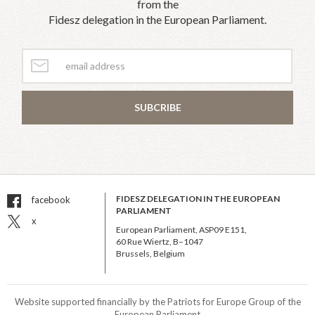
from the
Fidesz delegation in the European Parliament.
SUBCRIBE
FIDESZ DELEGATION IN THE EUROPEAN
facebook
PARLIAMENT
x
European Parliament, ASP09 E151,
60 Rue Wiertz, B–1047
Brussels, Belgium
Website supported financially by the Patriots for Europe Group of the
European Parliament