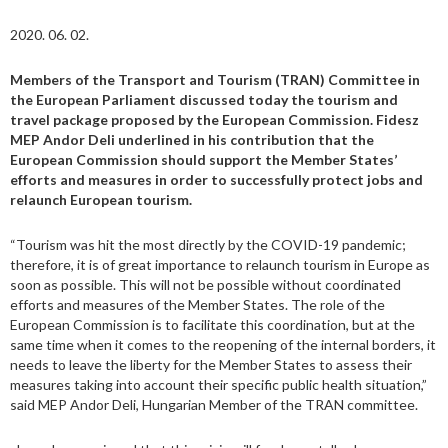
2020. 06. 02.
Members of the Transport and Tourism (TRAN) Committee in
the European Parliament discussed today the tourism and
travel package proposed by the European Commission. Fidesz
MEP Andor Deli underlined in his contribution that the
European Commission should support the Member States’
efforts and measures in order to successfully protect jobs and
relaunch European tourism.
“Tourism was hit the most directly by the COVID-19 pandemic;
therefore, it is of great importance to relaunch tourism in Europe as
soon as possible. This will not be possible without coordinated
efforts and measures of the Member States. The role of the
European Commission is to facilitate this coordination, but at the
same time when it comes to the reopening of the internal borders, it
needs to leave the liberty for the Member States to assess their
measures taking into account their specific public health situation,”
said MEP Andor Deli, Hungarian Member of the TRAN committee.