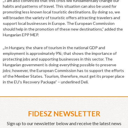
,,I am also convinced that this crisis will fundamentally change our
habits and patterns of travel. This situation can also be used for
promoting less known local touristic destinations. By doing so, we
will broaden the variety of touristic offers attracting travelers and
support local businesses in Europe. The European Commission
should help in the promotion of these new destinations,” added the
Hungarian EPP MEP.
,,In Hungary, the share of tourism in the national GDP and
employment is approximately 9%; that shows the importance of
protecting jobs and supporting businesses in this sector. The
Hungarian government is doing everything possible to preserve
jobs; however, the European Commission has to support the efforts
of the Member States. Tourism, therefore, must get its proper place
in the EU’s Recovery Package” – underlined Deli.
FIDESZ NEWSLETTER
Sign up to our newsletter below and receive the latest news