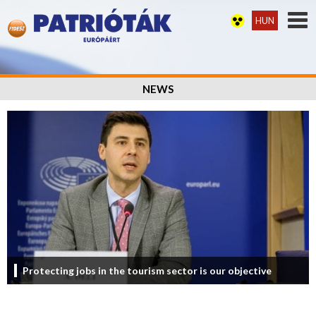
HUN
NEWS
Protecting jobs in the tourism sector is our objective