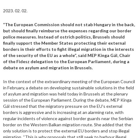
2023. 02. 02.
“The European Commission should not stab Hungary in the back,
but should finally reimburse the expenses regarding our border
police measures. Instead of ostrich politics, Brussels should
finally support the Member States protecting their external
borders in their efforts to fight illegal migration in the interests
of the security of the EU as a whole”, said MEP Kinga Gál, Chair
of the Fidesz delegation to the European Parliament, during a
debate on asylum and migration in Brussels.
In the context of the extraordinary meeting of the European Council
in February, a debate on developing sustainable solutions in the field
of asylum and migration was held today in Brussels at the plenary
session of the European Parliament. During the debate, MEP Kinga
Gál stressed that the migratory pressure on the EU’s external
borders is aggressive and is increasing at an alarming rate, with
regular incidents of violence against border guards near the Serbian
border on the Western Balkan migration route. She added that the
only solution is to protect the external EU borders and stop illegal
migration. “This is why proposals that still seek to harbour illegal