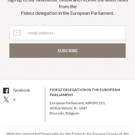
from the
Fidesz delegation in the European Parliament.
SUBCRIBE
FIDESZ DELEGATION IN THE EUROPEAN
facebook
PARLIAMENT
x
European Parliament, ASP09 E151,
60 Rue Wiertz, B–1047
Brussels, Belgium
Website supported financially by the Patriots for Europe Group of the