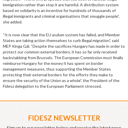
immigration rather than stop it are harmful. A distribution system
based on solidarity is an incentive for hundreds of thousands of
illegal immigrants and criminal organisations that smuggle people”,
she added.
“It is now clear that the EU asylum system has failed, and Member
States are taking action themselves to curb illegal migration”, said
MEP Kinga Gál. “Despite the sacrifices Hungary has made in order to
protect our common external borders, it has so far only received
backstabbing from Brussels. The European Commission must finally
reimburse Hungary for the money it has spent on border
management measures, thus supporting the Member States
protecting their external borders for the efforts they make to
ensure the security of the Union as a whole”, the President of the
Fidesz delegation to the European Parliament stressed.
FIDESZ NEWSLETTER
Sign up to our newsletter below and receive the latest news