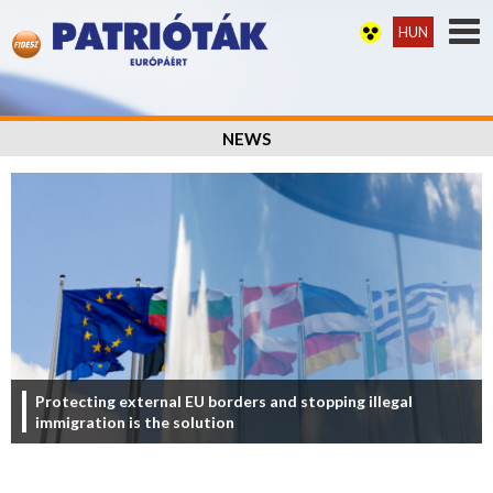
HUN
NEWS
Protecting external EU borders and stopping illegal
immigration is the solution