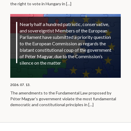
the right to vote in Hungary in
[…]
Nearly half a hundred patriotic, conservative,
and sovereigntist Members of the European
Parliament have submitted a priority question
to the European Commission as regards the
blatant constitutional coup of the government
of Péter Magyar, due to the Commission’s
silence on the matter
2026. 07. 13.
The amendments to the Fundamental Law proposed by
Péter Magyar’s government violate the most fundamental
democratic and constitutional principles in
[…]