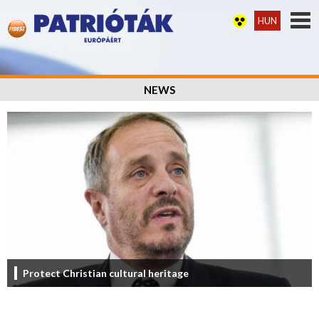
HUN
NEWS
Protect Christian cultural heritage