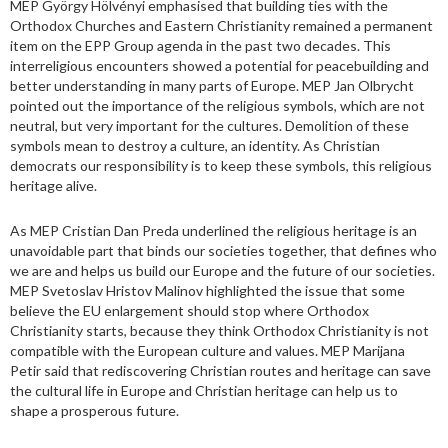
MEP György Hölvényi emphasised that building ties with the
Orthodox Churches and Eastern Christianity remained a permanent
item on the EPP Group agenda in the past two decades. This
interreligious encounters showed a potential for peacebuilding and
better understanding in many parts of Europe. MEP Jan Olbrycht
pointed out the importance of the religious symbols, which are not
neutral, but very important for the cultures. Demolition of these
symbols mean to destroy a culture, an identity. As Christian
democrats our responsibility is to keep these symbols, this religious
heritage alive.
As MEP Cristian Dan Preda underlined the religious heritage is an
unavoidable part that binds our societies together, that defines who
we are and helps us build our Europe and the future of our societies.
MEP Svetoslav Hristov Malinov highlighted the issue that some
believe the EU enlargement should stop where Orthodox
Christianity starts, because they think Orthodox Christianity is not
compatible with the European culture and values. MEP Marijana
Petir said that rediscovering Christian routes and heritage can save
the cultural life in Europe and Christian heritage can help us to
shape a prosperous future.