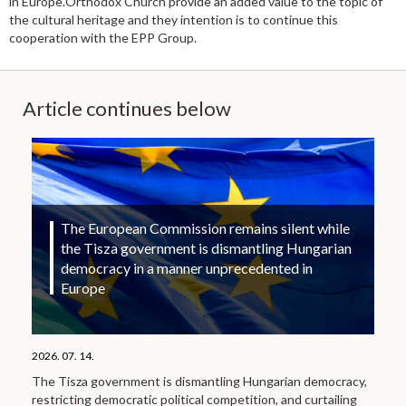
in Europe.Orthodox Church provide an added value to the topic of
the cultural heritage and they intention is to continue this
cooperation with the EPP Group.
Article continues below
The European Commission remains silent while
the Tisza government is dismantling Hungarian
democracy in a manner unprecedented in
Europe
2026. 07. 14.
The Tisza government is dismantling Hungarian democracy,
restricting democratic political competition, and curtailing