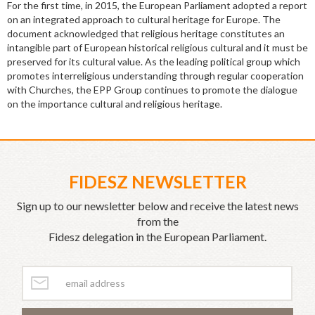
For the first time, in 2015, the European Parliament adopted a report
on an integrated approach to cultural heritage for Europe. The
document acknowledged that religious heritage constitutes an
intangible part of European historical religious cultural and it must be
preserved for its cultural value. As the leading political group which
promotes interreligious understanding through regular cooperation
with Churches, the EPP Group continues to promote the dialogue
on the importance cultural and religious heritage.
FIDESZ NEWSLETTER
Sign up to our newsletter below and receive the latest news
from the
Fidesz delegation in the European Parliament.