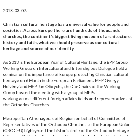
2018. 03. 07.
Christian cultural heritage has a universal value for people and
societies. Across Europe there are hundreds of thousands
churches, the continent’s biggest living museum of architecture,
history and faith, what we should preserve as our cultural
heritage and source of our identity.
As 2018 is the European Year of Cultural Heritage, the EPP Group
Working Group on Intercultural and Interreligious Dialogue held a
seminar on the importance of Europe protecting Christian cultural
heritage on 6 March in the European Parliament. MEP György
Hölvényi and MEP Jan Olbrycht, the Co-Chairs of the Working
Group hosted the meeting with a group of MEPs
working across different foreign affairs fields and representatives of
the Orthodox Churches.
Metropolitan Athenagoras of Belgium on behalf of Committee of
Representatives of the Orthodox Churches to the European Union
(CROCEU) highlighted the historical role of the Orthodox heritage