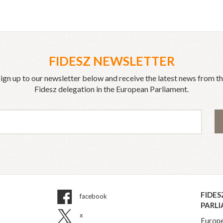
FIDESZ NEWSLETTER
ign up to our newsletter below and receive the latest news from t
Fidesz delegation in the European Parliament.
FIDES
facebook
PARL
x
Europe