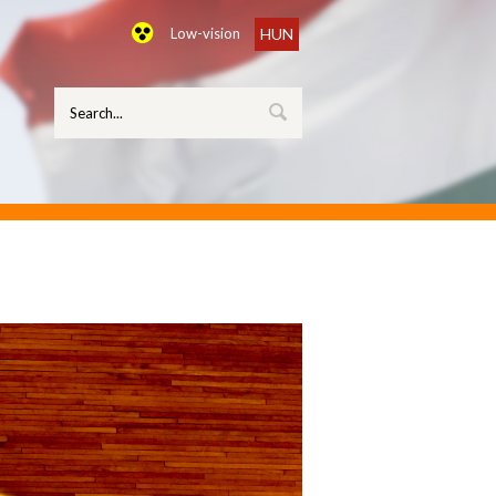
Low-vision
HUN