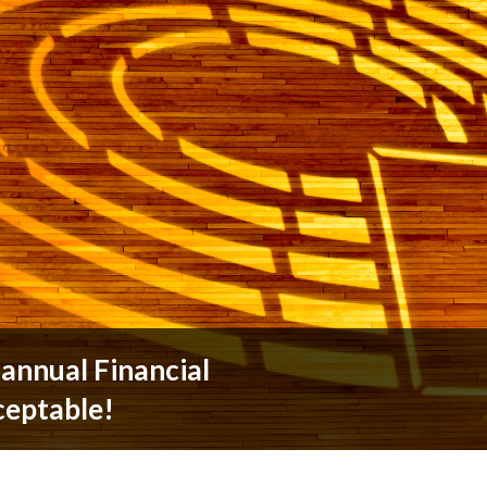
annual Financial
ceptable!