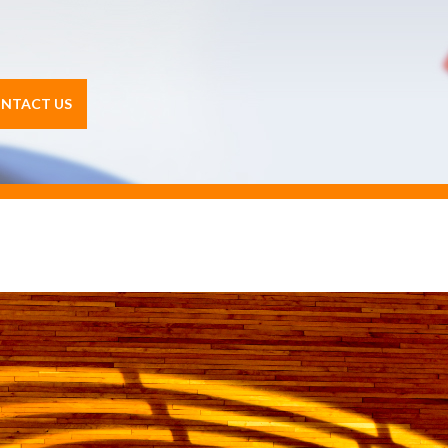
NTACT US