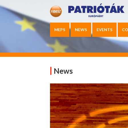
MEPS
NEWS
EVENTS
CO
News