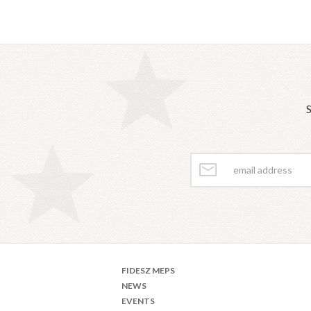
S
FIDESZ MEPS
NEWS
EVENTS