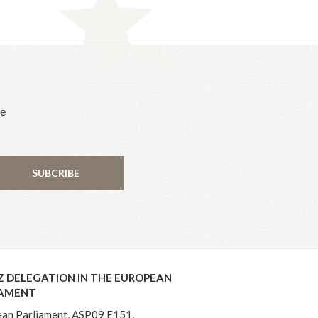
he
SUBCRIBE
Z DELEGATION IN THE EUROPEAN
IAMENT
an Parliament, ASP09 E151,