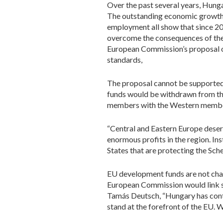
Over the past several years, Hunga
The outstanding economic growth r
employment all show that since 2
overcome the consequences of the 
European Commission’s proposal o
standards,
The proposal cannot be supported 
funds would be withdrawn from th
members with the Western member
“Central and Eastern Europe dese
enormous profits in the region. I
States that are protecting the Sch
EU development funds are not chari
European Commission would link sub
Tamás Deutsch, “Hungary has contin
stand at the forefront of the EU. W