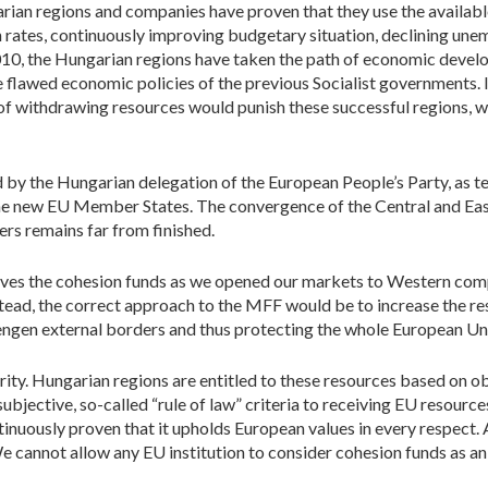
rian regions and companies have proven that they use the available
ates, continuously improving budgetary situation, declining une
010, the Hungarian regions have taken the path of economic devel
flawed economic policies of the previous Socialist governments. I
f withdrawing resources would punish these successful regions, w
by the Hungarian delegation of the European People’s Party, as te
e new EU Member States. The convergence of the Central and Eas
s remains far from finished.
rves the cohesion funds as we opened our markets to Western com
nstead, the correct approach to the MFF would be to increase the 
engen external borders and thus protecting the whole European Uni
ty. Hungarian regions are entitled to these resources based on ob
jective, so-called “rule of law” criteria to receiving EU resources.
uously proven that it upholds European values in every respect. A
e cannot allow any EU institution to consider cohesion funds as an 