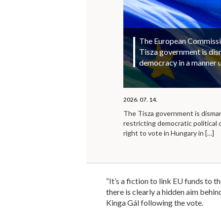
The European Commission
Tisza government is di
democracy in a manner 
2026. 07. 14.
The Tisza government is disma
restricting democratic political 
right to vote in Hungary in
[…]
“It’s a fiction to link EU funds to 
there is clearly a hidden aim behi
Kinga Gál following the vote.