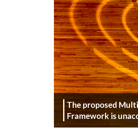
The proposed Multi
Framework is unac