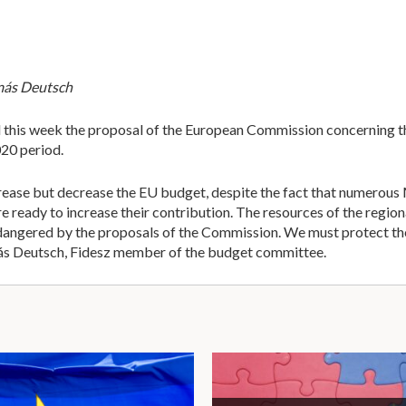
amás Deutsch
this week the proposal of the European Commission concerning th
20 period.
rease but decrease the EU budget, despite the fact that numerous
re ready to increase their contribution. The resources of the re
ndangered by the proposals of the Commission. We must protect the
más Deutsch, Fidesz member of the budget committee.