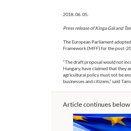
2018. 06. 05.
Press release of Kinga Gál and T
The European Parliament adopted 
Framework (MFF) for the post-20
“The draft proposal would not inc
Hungary, have claimed that they a
agricultural policy must not be e
businesses and citizens,” said Ta
Article continues below