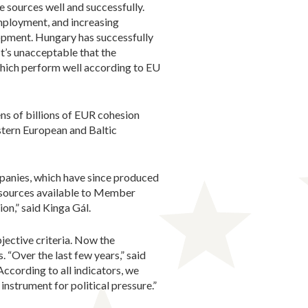
 sources well and successfully.
mployment, and increasing
opment. Hungary has successfully
t’s unacceptable that the
hich perform well according to EU
ns of billions of EUR cohesion
tern European and Baltic
panies, which have since produced
resources available to Member
on,” said Kinga Gál.
jective criteria. Now the
 “Over the last few years,” said
ccording to all indicators, we
instrument for political pressure.”