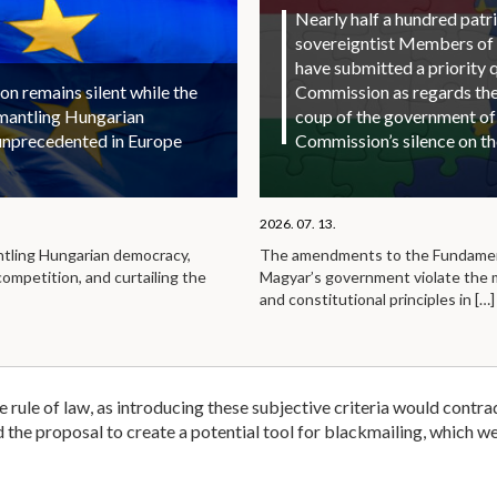
Nearly half a hundred patri
sovereigntist Members of
have submitted a priority 
 remains silent while the
Commission as regards the 
smantling Hungarian
coup of the government of
unprecedented in Europe
Commission’s silence on t
2026. 07. 13.
ntling Hungarian democracy,
The amendments to the Fundamen
competition, and curtailing the
Magyar’s government violate the
and constitutional principles in
[…]
the rule of law, as introducing these subjective criteria would contra
nd the proposal to create a potential tool for blackmailing, which 