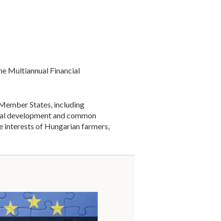
e Multiannual Financial
 Member States, including
gional development and common
 interests of Hungarian farmers,