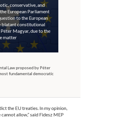
otic, conservative, and
 the European Parliament
question to the European
blatant constitutional
 Péter Magyar, due to the
he matter
tal Law proposed by Péter
 most fundamental democratic
dict the EU treaties. In my opinion,
we cannot allow,” said Fidesz MEP