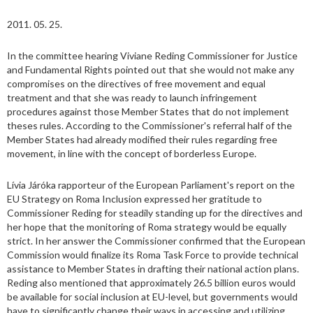
2011. 05. 25.
In the committee hearing Viviane Reding Commissioner for Justice
and Fundamental Rights pointed out that she would not make any
compromises on the directives of free movement and equal
treatment and that she was ready to launch infringement
procedures against those Member States that do not implement
theses rules. According to the Commissioner's referral half of the
Member States had already modified their rules regarding free
movement, in line with the concept of borderless Europe.
Lívia Járóka rapporteur of the European Parliament's report on the
EU Strategy on Roma Inclusion expressed her gratitude to
Commissioner Reding for steadily standing up for the directives and
her hope that the monitoring of Roma strategy would be equally
strict. In her answer the Commissioner confirmed that the European
Commission would finalize its Roma Task Force to provide technical
assistance to Member States in drafting their national action plans.
Reding also mentioned that approximately 26.5 billion euros would
be available for social inclusion at EU-level, but governments would
have to significantly change their ways in accessing and utilizing