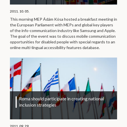
2011. 10. 05.
This morning MEP Ádám Kósa hosted a breakfast meeting in
the European Parliament with MEPs and global key players
of the info-communication industry like Samsung and Apple.
The goal of the event was to discuss mobile communication
opportunities for disabled people with special regards to an
online multi-lingual accessibility features database.
Roma should participate in creating national
inclusion strategies
2011. 09. 29.