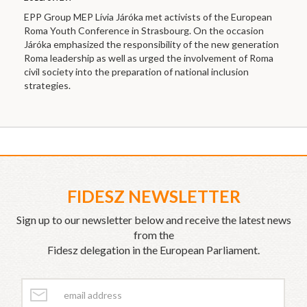
EPP Group MEP Lívia Járóka met activists of the European
Roma Youth Conference in Strasbourg. On the occasion
Járóka emphasized the responsibility of the new generation
Roma leadership as well as urged the involvement of Roma
civil society into the preparation of national inclusion
strategies.
FIDESZ NEWSLETTER
Sign up to our newsletter below and receive the latest news
from the
Fidesz delegation in the European Parliament.