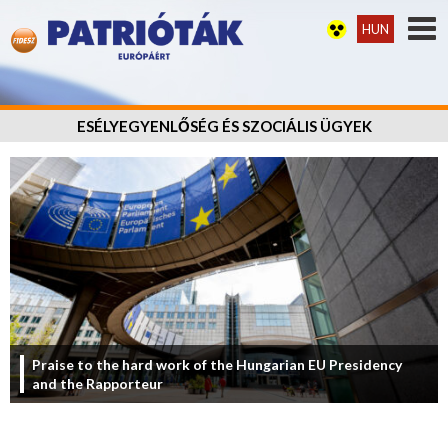
HUN
ESÉLYEGYENLŐSÉG ÉS SZOCIÁLIS ÜGYEK
Praise to the hard work of the Hungarian EU Presidency
and the Rapporteur