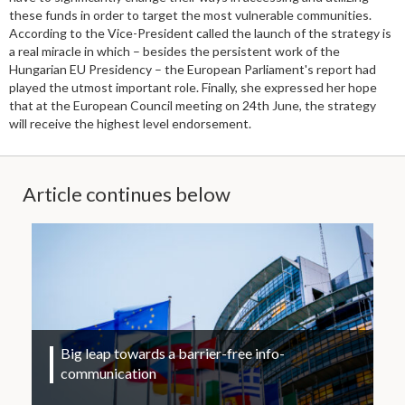
these funds in order to target the most vulnerable communities.
According to the Vice-President called the launch of the strategy is
a real miracle in which – besides the persistent work of the
Hungarian EU Presidency – the European Parliament's report had
played the utmost important role. Finally, she expressed her hope
that at the European Council meeting on 24th June, the strategy
will receive the highest level endorsement.
Article continues below
Big leap towards a barrier-free info-
communication