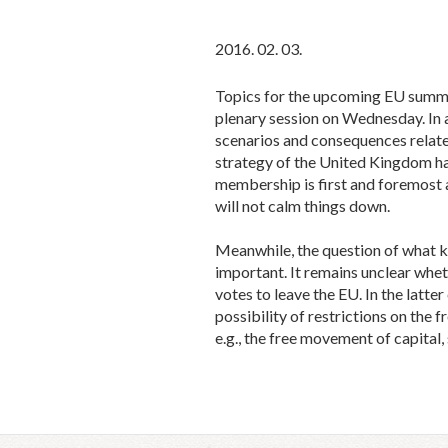
2016. 02. 03.
Topics for the upcoming EU summit
plenary session on Wednesday. In 
scenarios and consequences relate
strategy of the United Kingdom ha
membership is first and foremost a
will not calm things down.
Meanwhile, the question of what k
important. It remains unclear wheth
votes to leave the EU. In the latt
possibility of restrictions on the 
e.g., the free movement of capital