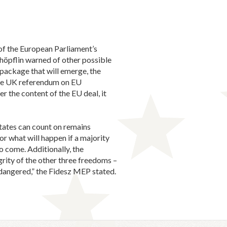
of the European Parliament’s
höpflin warned of other possible
package that will emerge, the
 the UK referendum on EU
r the content of the EU deal, it
States can count on remains
or what will happen if a majority
o come. Additionally, the
grity of the other three freedoms –
ndangered,” the Fidesz MEP stated.