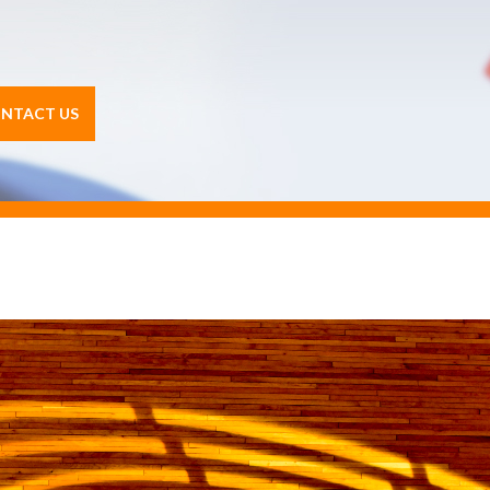
NTACT US