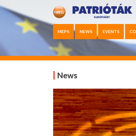
MEPS
NEWS
EVENTS
CO
News