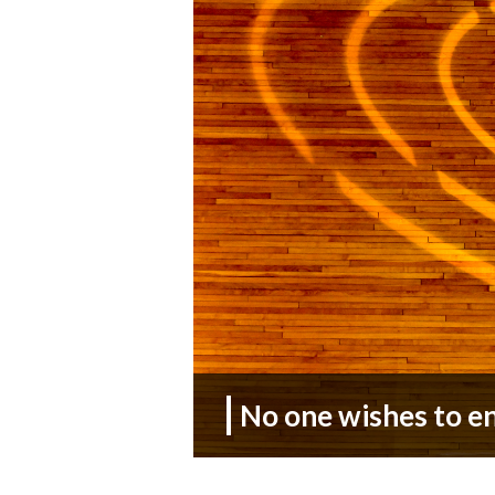
No one wishes to e