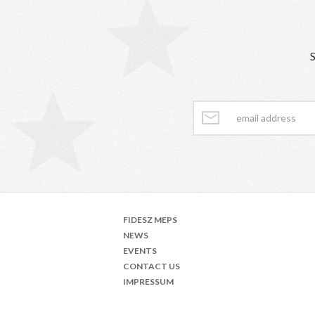
S
FIDESZ MEPS
NEWS
EVENTS
CONTACT US
IMPRESSUM