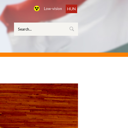
Low-vision
HUN