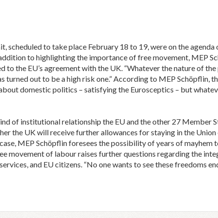
, scheduled to take place February 18 to 19, were on the agenda 
addition to highlighting the importance of free movement, MEP Sc
d to the EU’s agreement with the UK. “Whatever the nature of the 
s turned out to be a high risk one.” According to MEP Schöpflin,
bout domestic politics – satisfying the Eurosceptics – but whateve
ind of institutional relationship the EU and the other 27 Member 
er the UK will receive further allowances for staying in the Union 
er case, MEP Schöpflin foresees the possibility of years of mayhem t
free movement of labour raises further questions regarding the inte
, services, and EU citizens. “No one wants to see these freedoms e