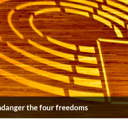
ndanger the four freedoms