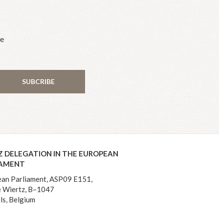
he
SUBCRIBE
Z DELEGATION IN THE EUROPEAN
IAMENT
an Parliament, ASP09 E151,
 Wiertz, B–1047
ls, Belgium