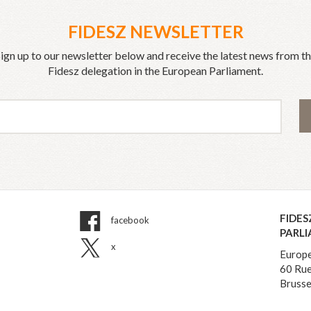
FIDESZ NEWSLETTER
ign up to our newsletter below and receive the latest news from t
Fidesz delegation in the European Parliament.
FIDES
facebook
PARL
x
Europe
60 Rue
Brusse