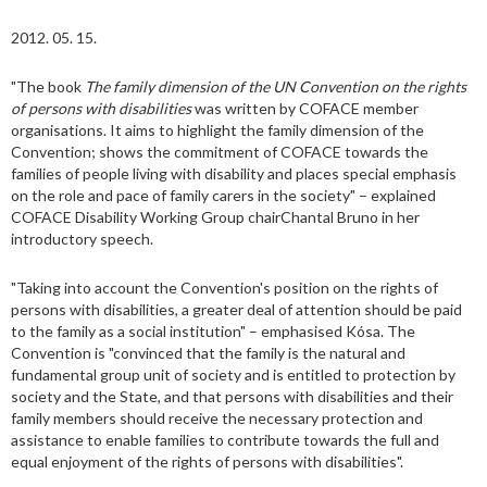
2012. 05. 15.
"The book
The family dimension of the UN Convention on the rights
of persons with disabilities
was written by COFACE member
organisations. It aims to highlight the family dimension of the
Convention; shows the commitment of COFACE towards the
families of people living with disability and places special emphasis
on the role and pace of family carers in the society" – explained
COFACE Disability Working Group chairChantal Bruno in her
introductory speech.
"Taking into account the Convention's position on the rights of
persons with disabilities, a greater deal of attention should be paid
to the family as a social institution" – emphasised Kósa. The
Convention is "convinced that the family is the natural and
fundamental group unit of society and is entitled to protection by
society and the State, and that persons with disabilities and their
family members should receive the necessary protection and
assistance to enable families to contribute towards the full and
equal enjoyment of the rights of persons with disabilities".