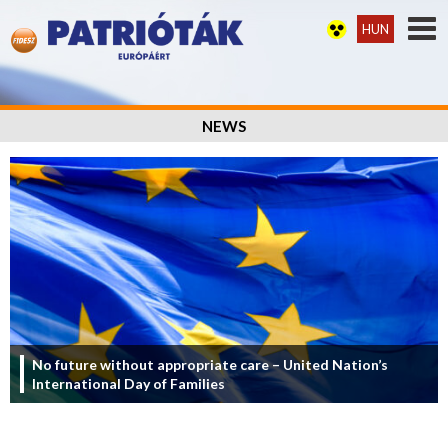
HUN
NEWS
No future without appropriate care – United Nation’s
International Day of Families