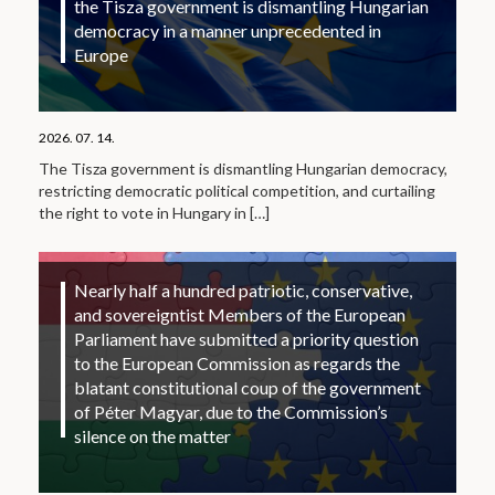
the Tisza government is dismantling Hungarian
democracy in a manner unprecedented in
Europe
2026. 07. 14.
The Tisza government is dismantling Hungarian democracy,
restricting democratic political competition, and curtailing
the right to vote in Hungary in
[…]
Nearly half a hundred patriotic, conservative,
and sovereigntist Members of the European
Parliament have submitted a priority question
to the European Commission as regards the
blatant constitutional coup of the government
of Péter Magyar, due to the Commission’s
silence on the matter