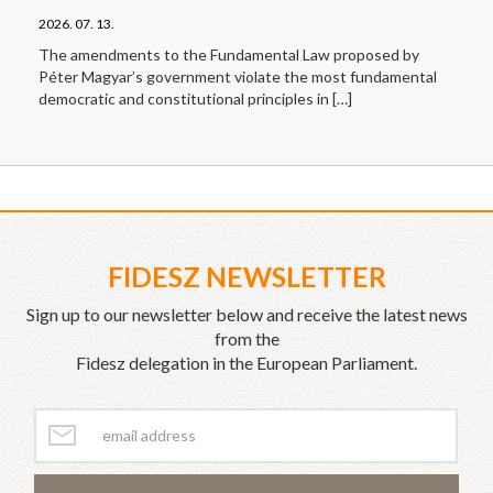
2026. 07. 13.
The amendments to the Fundamental Law proposed by
Péter Magyar’s government violate the most fundamental
democratic and constitutional principles in
[…]
FIDESZ NEWSLETTER
Sign up to our newsletter below and receive the latest news
from the
Fidesz delegation in the European Parliament.