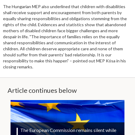
The Hungarian MEP also underlined that children with disabilities
shall receive support and encouragement from both parents by
equally sharing responsibilities and obligations stemming from the
rights of the child. Evidences and statistics show that abandoned
mothers of disabled children face bigger challenges and more
despair in life. "The importance of families relies on the equally
shared responsibilities and communication in the interest of
children. All children deserve appropriate care and none of them
should suffer from their parents' bad relationship. It is our
responsibility to make this happen" – pointed out MEP Kósa in his
closing remarks.
Article continues below
The European Commission remains silent while