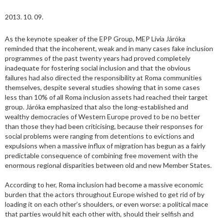
2013. 10. 09.
As the keynote speaker of the EPP Group, MEP Lívia Járóka
reminded that the incoherent, weak and in many cases fake inclusion
programmes of the past twenty years had proved completely
inadequate for fostering social inclusion and that the obvious
failures had also directed the responsibility at Roma communities
themselves, despite several studies showing that in some cases
less than 10% of all Roma inclusion assets had reached their target
group. Járóka emphasized that also the long-established and
wealthy democracies of Western Europe proved to be no better
than those they had been criticising, because their responses for
social problems were ranging from detentions to evictions and
expulsions when a massive influx of migration has begun as a fairly
predictable consequence of combining free movement with the
enormous regional disparities between old and new Member States.
According to her, Roma inclusion had become a massive economic
burden that the actors throughout Europe wished to get rid of by
loading it on each other’s shoulders, or even worse: a political mace
that parties would hit each other with, should their selfish and