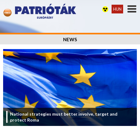
HUN
NEWS
National strategies must better involve, target and
protect Roma