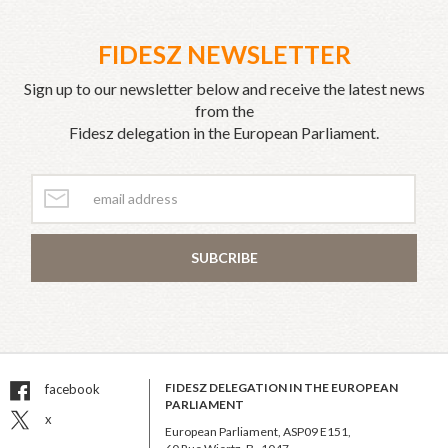
FIDESZ NEWSLETTER
Sign up to our newsletter below and receive the latest news
from the
Fidesz delegation in the European Parliament.
SUBCRIBE
FIDESZ DELEGATION IN THE EUROPEAN
facebook
PARLIAMENT
x
European Parliament, ASP09 E151,