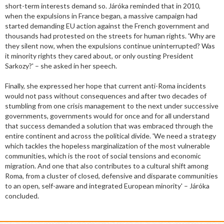
short-term interests demand so. Járóka reminded that in 2010,
when the expulsions in France began, a massive campaign had
started demanding EU action against the French government and
thousands had protested on the streets for human rights. 'Why are
they silent now, when the expulsions continue uninterrupted? Was
it minority rights they cared about, or only ousting President
Sarkozy?' – she asked in her speech.
Finally, she expressed her hope that current anti-Roma incidents
would not pass without consequences and after two decades of
stumbling from one crisis management to the next under successive
governments, governments would for once and for all understand
that success demanded a solution that was embraced through the
entire continent and across the political divide. 'We need a strategy
which tackles the hopeless marginalization of the most vulnerable
communities, which is the root of social tensions and economic
migration. And one that also contributes to a cultural shift among
Roma, from a cluster of closed, defensive and disparate communities
to an open, self-aware and integrated European minority' – Járóka
concluded.