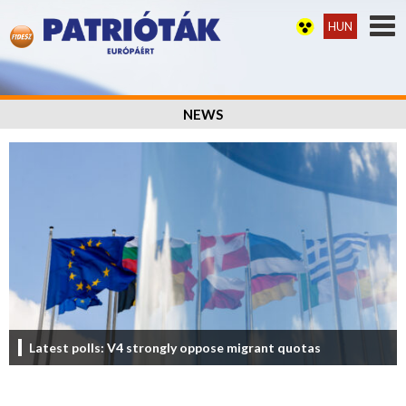
HUN
NEWS
Latest polls: V4 strongly oppose migrant quotas