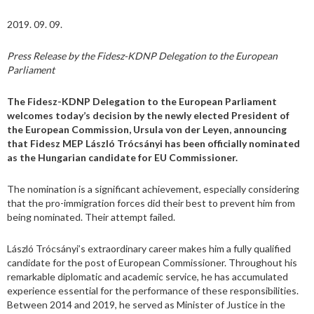
2019. 09. 09.
Press Release by the Fidesz-KDNP Delegation to the European
Parliament
The Fidesz-KDNP Delegation to the European Parliament
welcomes today’s decision by the newly elected President of
the European Commission, Ursula von der Leyen, announcing
that Fidesz MEP László Trócsányi has been officially nominated
as the Hungarian candidate for EU Commissioner.
The nomination is a significant achievement, especially considering
that the pro-immigration forces did their best to prevent him from
being nominated. Their attempt failed.
László Trócsányi’s extraordinary career makes him a fully qualified
candidate for the post of European Commissioner. Throughout his
remarkable diplomatic and academic service, he has accumulated
experience essential for the performance of these responsibilities.
Between 2014 and 2019, he served as Minister of Justice in the