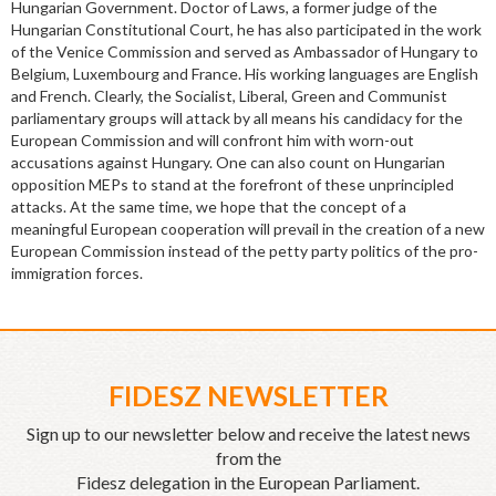
Hungarian Government. Doctor of Laws, a former judge of the
Hungarian Constitutional Court, he has also participated in the work
of the Venice Commission and served as Ambassador of Hungary to
Belgium, Luxembourg and France. His working languages are English
and French. Clearly, the Socialist, Liberal, Green and Communist
parliamentary groups will attack by all means his candidacy for the
European Commission and will confront him with worn-out
accusations against Hungary. One can also count on Hungarian
opposition MEPs to stand at the forefront of these unprincipled
attacks. At the same time, we hope that the concept of a
meaningful European cooperation will prevail in the creation of a new
European Commission instead of the petty party politics of the pro-
immigration forces.
FIDESZ NEWSLETTER
Sign up to our newsletter below and receive the latest news
from the
Fidesz delegation in the European Parliament.