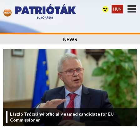
HUN
NEWS
László Trócsányi officially named candidate for EU
Commissioner