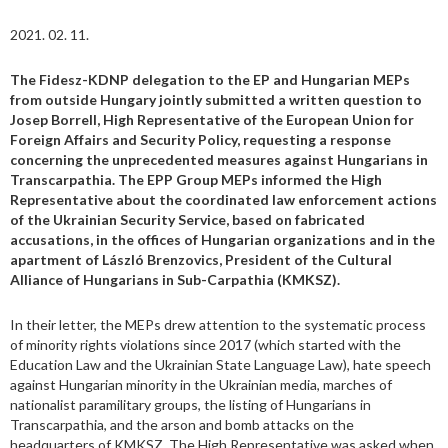
2021. 02. 11.
The Fidesz-KDNP delegation to the EP and Hungarian MEPs
from outside Hungary jointly submitted a written question to
Josep Borrell, High Representative of the European Union for
Foreign Affairs and Security Policy, requesting a response
concerning the unprecedented measures against Hungarians in
Transcarpathia. The EPP Group MEPs informed the High
Representative about the coordinated law enforcement actions
of the Ukrainian Security Service, based on fabricated
accusations, in the offices of Hungarian organizations and in the
apartment of László Brenzovics, President of the Cultural
Alliance of Hungarians in Sub-Carpathia (KMKSZ).
In their letter, the MEPs drew attention to the systematic process
of minority rights violations since 2017 (which started with the
Education Law and the Ukrainian State Language Law), hate speech
against Hungarian minority in the Ukrainian media, marches of
nationalist paramilitary groups, the listing of Hungarians in
Transcarpathia, and the arson and bomb attacks on the
headquarters of KMKSZ. The High Representative was asked when