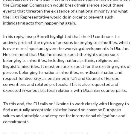
the European Commission would break their silence about these
events that threaten the existence of a national minority and what
the High Representative would do in order to prevent such
intimidating acts from happening again.
In his reply, Josep Borrell highlighted that the EU continues to
actively protect the rights of persons belonging to minorities, which
is ever more important given the worrying developments in Ukraine.
He confirmed that Ukraine must respect the rights of persons
belonging to minorities, including national, ethnic, religious and
linguistic minorities. It must ensure respect for the existing rights of
persons belonging to national minorities, non-discrimination and
respect for diversity, as enshrined in UN and Council of Europe
conventions and related protocols. This is also requested and
expected in various bilateral relations with Ukrainian counterparts.
To this end, the EU calls on Ukraine to work closely with Hungary to
find a mutually acceptable solution based on common European
values ​​and principles and respect for international obligations and
commitments.