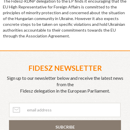
The Fidesz-KDNP delegation to the EP finds it encouraging that the
EU High Representative for Foreign Affairs is committed to the
principles of minority protection and concerned about the situation
of the Hungarian community in Ukraine. However it also expects
concrete steps to be taken on specific violations and hold Ukrainian
authorities accountable to their commitments towards the EU
through the Association Agreement.
FIDESZ NEWSLETTER
Sign up to our newsletter below and receive the latest news
from the
Fidesz delegation in the European Parliament.
SUBCRIBE