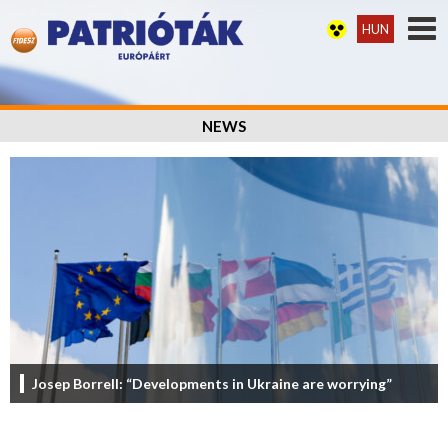
HUN
NEWS
Josep Borrell: “Developments in Ukraine are worrying”