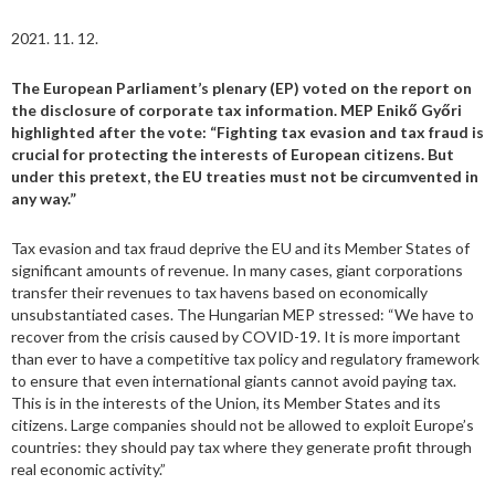
2021. 11. 12.
The European Parliament’s plenary (EP) voted on the report on
the disclosure of corporate tax information. MEP Enikő Győri
highlighted after the vote: “Fighting tax evasion and tax fraud is
crucial for protecting the interests of European citizens. But
under this pretext, the EU treaties must not be circumvented in
any way.”
Tax evasion and tax fraud deprive the EU and its Member States of
significant amounts of revenue. In many cases, giant corporations
transfer their revenues to tax havens based on economically
unsubstantiated cases. The Hungarian MEP stressed: “We have to
recover from the crisis caused by COVID-19. It is more important
than ever to have a competitive tax policy and regulatory framework
to ensure that even international giants cannot avoid paying tax.
This is in the interests of the Union, its Member States and its
citizens. Large companies should not be allowed to exploit Europe’s
countries: they should pay tax where they generate profit through
real economic activity.”