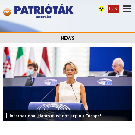
HUN
NEWS
International giants must not exploit Europe!