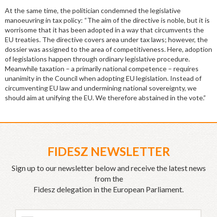
At the same time, the politician condemned the legislative
manoeuvring in tax policy: “The aim of the directive is noble, but it is
worrisome that it has been adopted in a way that circumvents the
EU treaties. The directive covers area under tax laws; however, the
dossier was assigned to the area of competitiveness. Here, adoption
of legislations happen through ordinary legislative procedure.
Meanwhile taxation – a primarily national competence – requires
unanimity in the Council when adopting EU legislation. Instead of
circumventing EU law and undermining national sovereignty, we
should aim at unifying the EU. We therefore abstained in the vote.”
FIDESZ NEWSLETTER
Sign up to our newsletter below and receive the latest news
from the
Fidesz delegation in the European Parliament.