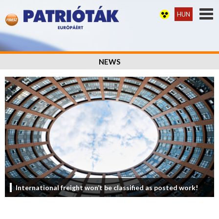
HUN
NEWS
International freight won’t be classified as posted work!