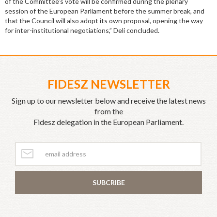
of the Committee’s vote will be confirmed during the plenary
session of the European Parliament before the summer break, and
that the Council will also adopt its own proposal, opening the way
for inter-institutional negotiations,” Deli concluded.
FIDESZ NEWSLETTER
Sign up to our newsletter below and receive the latest news
from the
Fidesz delegation in the European Parliament.
SUBCRIBE