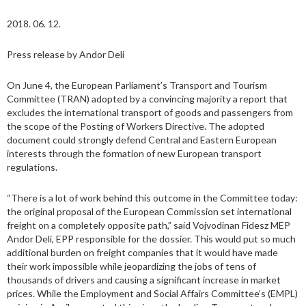
2018. 06. 12.
Press release by Andor Deli
On June 4, the European Parliament’s Transport and Tourism
Committee (TRAN) adopted by a convincing majority a report that
excludes the international transport of goods and passengers from
the scope of the Posting of Workers Directive. The adopted
document could strongly defend Central and Eastern European
interests through the formation of new European transport
regulations.
“There is a lot of work behind this outcome in the Committee today:
the original proposal of the European Commission set international
freight on a completely opposite path,” said Vojvodinan Fidesz MEP
Andor Deli, EPP responsible for the dossier. This would put so much
additional burden on freight companies that it would have made
their work impossible while jeopardizing the jobs of tens of
thousands of drivers and causing a significant increase in market
prices. While the Employment and Social Affairs Committee’s (EMPL)