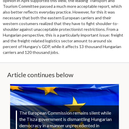
opinion in April supported this view, the leading Transport and
Tourism Committee passed a much more acceptable report, which
also better reflects everyday practice. However, for this it was
necessary that both the eastern European carriers and their
western costumers realized that they have to fight shoulder-to-
shoulder against unacceptable protectionist restrictions. From a
Hungarian perspective, this is a particularly important issue: freight
and the freight-related logistics sector amount to around six
percent of Hungary’s GDP, while it affects 13 thousand Hungarian
carriers and 120 thousand jobs.
Article continues below
The European Commission remains silent while
the Tisza government is dismantling Hungarian
democracy in a manner unprecedented in