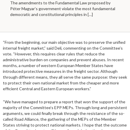
The amendments to the Fundamental Law proposed by
Péter Magyar’s government violate the most fundamental
democratic and constitutional principles in
[…]
“From the beginning, our main objective was to preserve the unified
internal freight market,” said Deli, commenting on the Committee’s
vote. “However, this requires clear rules that reduce the
administrative burden on companies and prevent abuses. In recent
months, a number of western European Member States have
introduced protective measures in the freight sector. Although
through different means, they all serve the same purpose: they seek
to protect their own national market from the cheaper and more
efficient Central and Eastern European workers.”
“We have managed to prepare a report that won the support of the
majority of the Committee’s EPP MEPs. Through long and persistent
arguments, we could finally break through the resistance of the so-
called Road Alliance, the gathering of the MEPs of the Member
States striving to protect national markets. I hope that the outcome