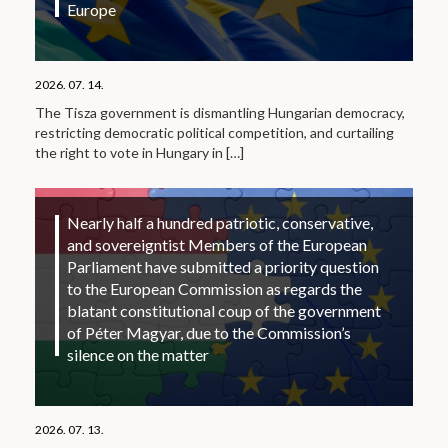
Europe
2026. 07. 14.
The Tisza government is dismantling Hungarian democracy,
restricting democratic political competition, and curtailing
the right to vote in Hungary in
[…]
Nearly half a hundred patriotic, conservative,
and sovereigntist Members of the European
Parliament have submitted a priority question
to the European Commission as regards the
blatant constitutional coup of the government
of Péter Magyar, due to the Commission’s
silence on the matter
2026. 07. 13.