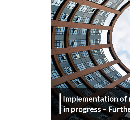
Implementation of 
in progress – Furth