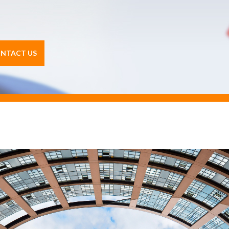
NTACT US