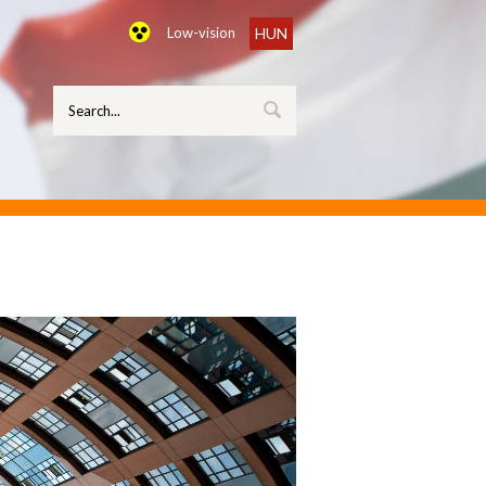
Low-vision
HUN