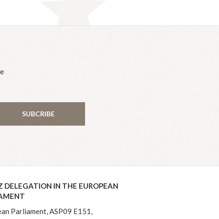
he
SUBCRIBE
Z DELEGATION IN THE EUROPEAN
IAMENT
an Parliament, ASP09 E151,