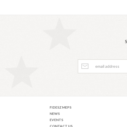
S
FIDESZ MEPS
NEWS
EVENTS
CONTACT US