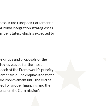
ess in the European Parliament's
l Roma integration strategies' as
mber States, which is expected to
 critics and proposals of the
tegies was so far the most
 each of the Framework's priority
perceptible. She emphasized that a
le improvement until the end of
eed for proper financing and the
ments on the Commission's