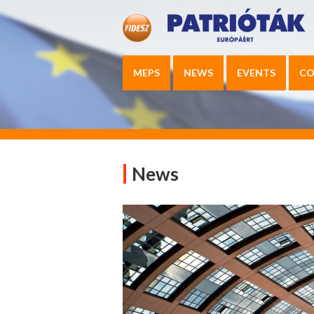
MEPS
NEWS
EVENTS
CO
News