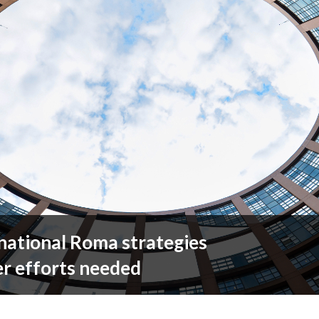
national Roma strategies
er efforts needed