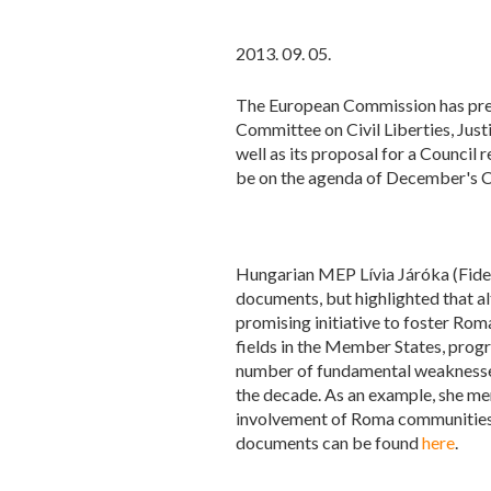
2013. 09. 05.
The European Commission has pres
Committee on Civil Liberties, Just
well as its proposal for a Counci
be on the agenda of December's C
Hungarian MEP Lívia Járóka (Fides
documents, but highlighted that a
promising initiative to foster Ro
fields in the Member States, progr
number of fundamental weaknesses
the decade. As an example, she men
involvement of Roma communities, 
documents can be found
here
.