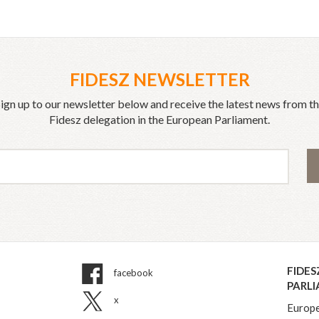
FIDESZ NEWSLETTER
ign up to our newsletter below and receive the latest news from t
Fidesz delegation in the European Parliament.
FIDES
facebook
PARL
x
Europe