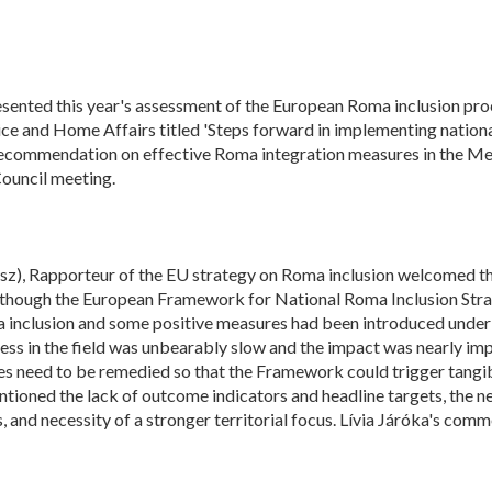
ented this year's assessment of the European Roma inclusion proc
ice and Home Affairs titled 'Steps forward in implementing nationa
l recommendation on effective Roma integration measures in the Me
ouncil meeting.
z), Rapporteur of the EU strategy on Roma inclusion welcomed the
lthough the European Framework for National Roma Inclusion Stra
ma inclusion and some positive measures had been introduced under
ess in the field was unbearably slow and the impact was nearly im
 need to be remedied so that the Framework could trigger tangib
tioned the lack of outcome indicators and headline targets, the n
and necessity of a stronger territorial focus. Lívia Járóka's com