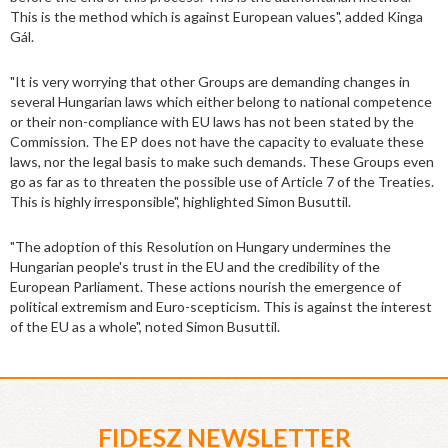
This is the method which is against European values", added Kinga
Gál.
"It is very worrying that other Groups are demanding changes in
several Hungarian laws which either belong to national competence
or their non-compliance with EU laws has not been stated by the
Commission. The EP does not have the capacity to evaluate these
laws, nor the legal basis to make such demands. These Groups even
go as far as to threaten the possible use of Article 7 of the Treaties.
This is highly irresponsible", highlighted Simon Busuttil.
"The adoption of this Resolution on Hungary undermines the
Hungarian people's trust in the EU and the credibility of the
European Parliament. These actions nourish the emergence of
political extremism and Euro-scepticism. This is against the interest
of the EU as a whole", noted Simon Busuttil.
FIDESZ NEWSLETTER