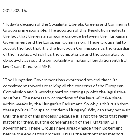
2012. 02. 16.
"Today's decision of the Socialists, Liberals, Greens and Communist
Groups is irresponsible. The adoption of this Resolution neglects
the fact that there is an ongoing dialogue between the Hungarian
Government and the European Commission. These Groups fail to
accept the fact that it is the European Commission, as the Guardian
of the Treaties, which has the competence and the apparatus to
objectively assess the compatibility of national legislation with EU
laws", said Kinga Gál MEP.
"The Hungarian Government has expressed several times its
commitment towards resolving all the concerns of the European
Commission and is working hard on coming up with the legislative
solutions. The necessary corrections of the laws will take place
within weeks by the Hungarian Parliament. So why is this rush from
these political Groups to condemn Hungary? Why can they not wait
until the end of this process? Because it is not the facts that really
matter for them, but the condemnation of the Hungarian EPP
government. These Groups have already made their judgement
before the end of this process. This is the authoritarian method.