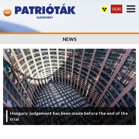
HUN
NEWS
Hungary: judgement has been made before the end of the
trial