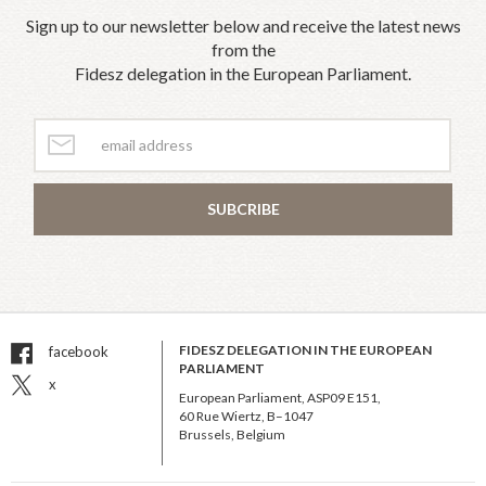
Sign up to our newsletter below and receive the latest news
from the
Fidesz delegation in the European Parliament.
SUBCRIBE
FIDESZ DELEGATION IN THE EUROPEAN
facebook
PARLIAMENT
x
European Parliament, ASP09 E151,
60 Rue Wiertz, B–1047
Brussels, Belgium