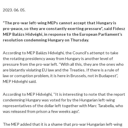
2023. 06. 05.
“The pro-war left-wing MEPs cannot accept that Hungary is
pro-peace, so they are constantly exerting pressure”, said Fidesz
MEP Balázs Hidvéghi, in response to the European Parliament’s
resolution condemning Hungary on Thursday.
According to MEP Balázs Hidvéghi, the Council’s attempt to take
the rotating presidency away from Hungary is another level of
pressure from the pro-war left. “With all this, they are the ones who
are blatantly violating EU law and the Treaties. If there is a rule of
law or corruption problem, it is here in Brussels, not in Budapest”,
MEP Hidvéghi said.
According to MEP Hidvéghi, “It is interesting to note that the report
condemning Hungary was voted for by the Hungarian left-wing
representatives of the dollar left together with Marc Tarabella, who
was released from prison a few weeks ago”.
The MEP added that it is a shame that pro-war Hungarian left-wing