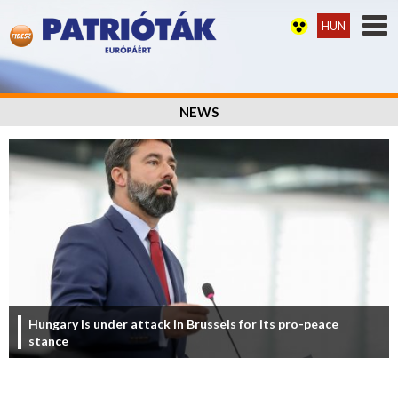
HUN
NEWS
Hungary is under attack in Brussels for its pro-peace
stance