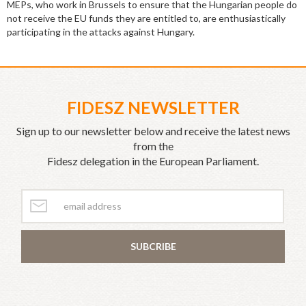
MEPs, who work in Brussels to ensure that the Hungarian people do
not receive the EU funds they are entitled to, are enthusiastically
participating in the attacks against Hungary.
FIDESZ NEWSLETTER
Sign up to our newsletter below and receive the latest news
from the
Fidesz delegation in the European Parliament.
SUBCRIBE