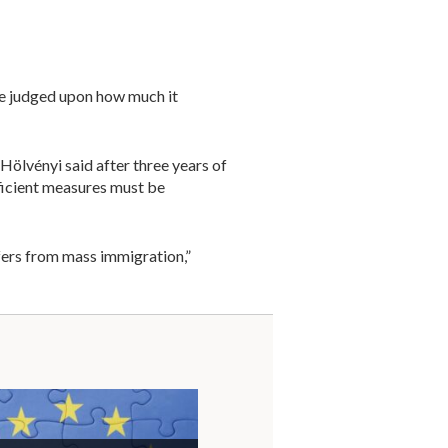
e judged upon how much it
Hölvényi said after three years of
ficient measures must be
ffers from mass immigration,”