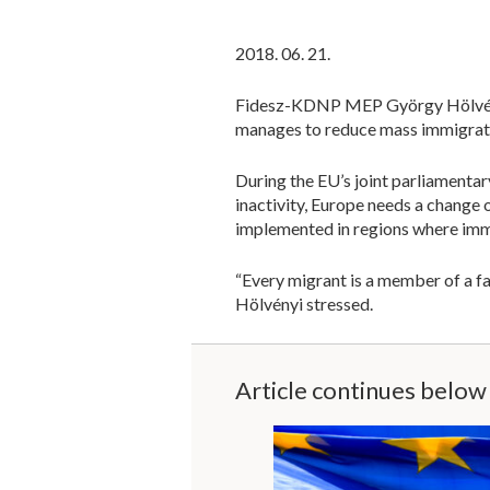
2018. 06. 21.
Fidesz-KDNP MEP György Hölvényi 
manages to reduce mass immigrati
During the EU’s joint parliamentar
inactivity, Europe needs a change
implemented in regions where imme
“Every migrant is a member of a fam
Hölvényi stressed.
Article continues below