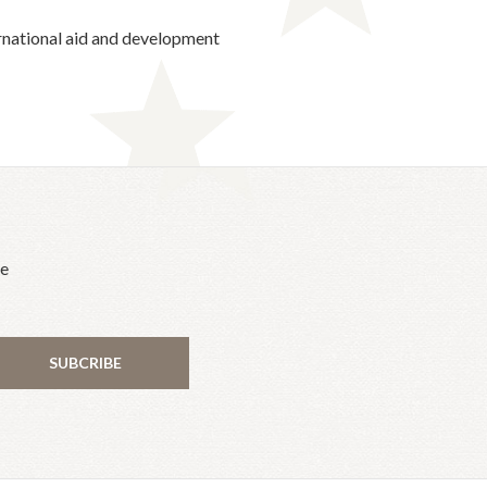
ternational aid and development
he
SUBCRIBE