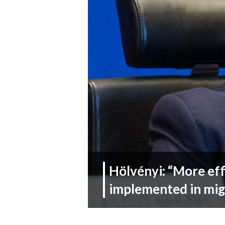
Hölvényi: “More ef
implemented in mig