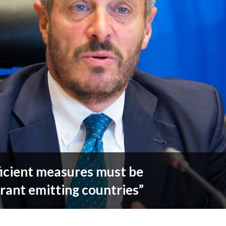
ficient measures must be
rant emitting countries”