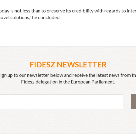
day is not less than to preserve its credibility with regards to in
novel solutions,” he concluded.
FIDESZ NEWSLETTER
ign up to our newsletter below and receive the latest news from t
Fidesz delegation in the European Parliament.