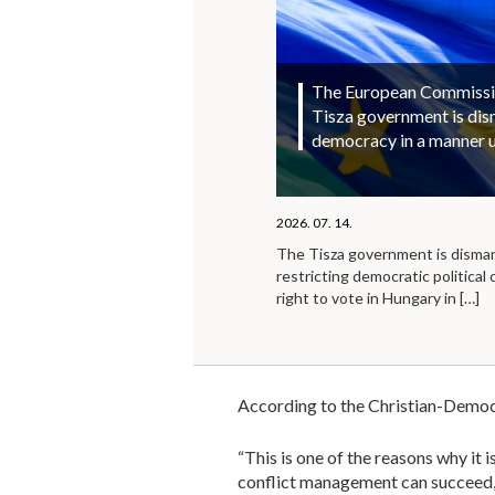
The European Commission
Tisza government is di
democracy in a manner 
2026. 07. 14.
The Tisza government is disma
restricting democratic political 
right to vote in Hungary in
[…]
According to the Christian-Democrat
“This is one of the reasons why it
conflict management can succeed, n