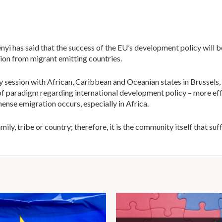
has said that the success of the EU’s development policy will b
on from migrant emitting countries.
y session with African, Caribbean and Oceanian states in Brussels, 
 of paradigm regarding international development policy – more ef
nse emigration occurs, especially in Africa.
ily, tribe or country; therefore, it is the community itself that su