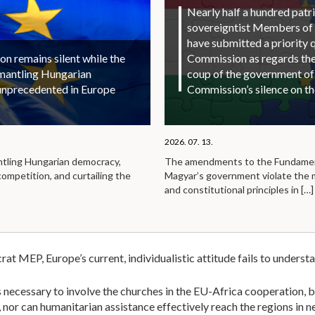
Nearly half a hundred patri
sovereigntist Members of
have submitted a priority 
 remains silent while the
Commission as regards the 
smantling Hungarian
coup of the government of
unprecedented in Europe
Commission’s silence on t
2026. 07. 13.
ntling Hungarian democracy,
The amendments to the Fundamen
competition, and curtailing the
Magyar’s government violate the
and constitutional principles in
[…]
 MEP, Europe’s current, individualistic attitude fails to understand
 is necessary to involve the churches in the EU-Africa cooperation
or can humanitarian assistance effectively reach the regions in nee