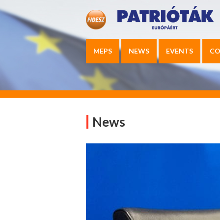
MEPS
NEWS
EVENTS
CO
News