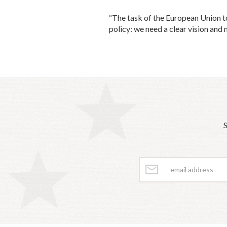
“The task of the European Union to
policy: we need a clear vision and 
S