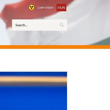
Low-vision
HUN