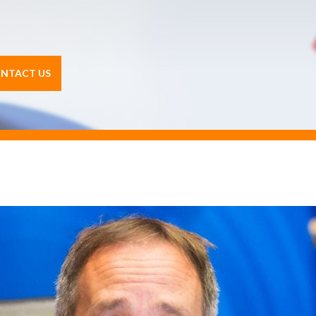
NTACT US