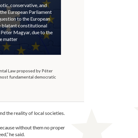
otic, conservative, and
 the European Parliament
question to the European
blatant constitutional
 Péter Magyar, due to the
he matter
tal Law proposed by Péter
 most fundamental democratic
 the reality of local societies.
, because without them no proper
d,” he said.