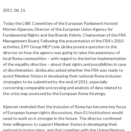
2011. 06. 15.
Today the LIBE Committee of the European Parliament hosted
Morten Kjaerum, Director of the European Union Agency for
Fundamental Rights and Ilze Brands Kehris, Chairwoman of the FRA
Management Board. Following the presentation of the FRA's 2010
activities, EPP Group MEP Lívia Járóka posed a question to the
director on how the agency was going to raise the awareness of
local Roma communities – with regard to the better implementation
of the equality directive – about their rights and possibilities in case
of discrimination. Járóka also asked whether the FRA was ready to
assist Member States in developing their national Roma inclusion
strategies to be submitted by the end of 2011, especially
concerning comparable processing and analysis of data related to
the crisis map assessed by the European Roma Strategy.
Kjaerum reminded that the inclusion of Roma has become key focus
of European human rights discussions, thus EU institutions would
need to work on it stronger in the future. The director confirmed
their willingness to support Member States in developing their
national inclusion plans, and that together with the United Nations