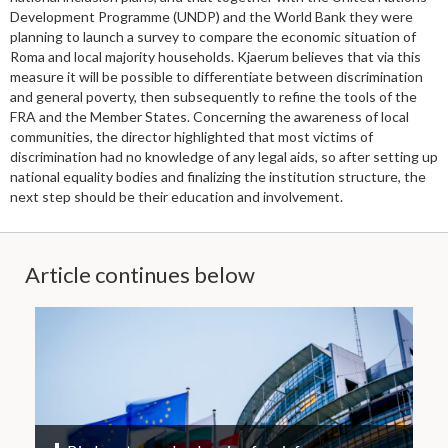
Development Programme (UNDP) and the World Bank they were
planning to launch a survey to compare the economic situation of
Roma and local majority households. Kjaerum believes that via this
measure it will be possible to differentiate between discrimination
and general poverty, then subsequently to refine the tools of the
FRA and the Member States. Concerning the awareness of local
communities, the director highlighted that most victims of
discrimination had no knowledge of any legal aids, so after setting up
national equality bodies and finalizing the institution structure, the
next step should be their education and involvement.
Article continues below