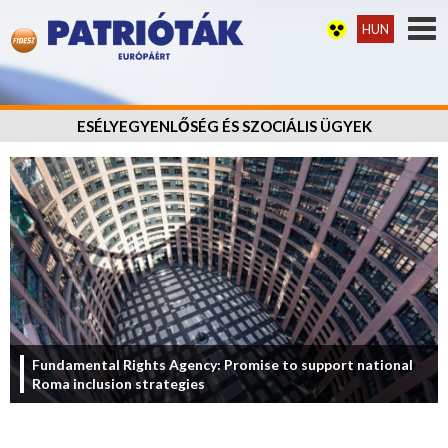
HUN
ESÉLYEGYENLŐSÉG ÉS SZOCIÁLIS ÜGYEK
Fundamental Rights Agency: Promise to support national
Roma inclusion strategies