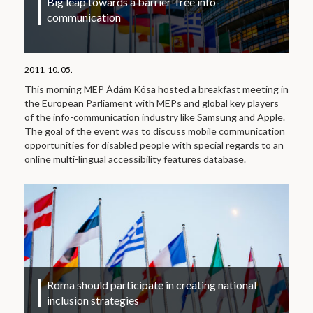
Big leap towards a barrier-free info-
communication
2011. 10. 05.
This morning MEP Ádám Kósa hosted a breakfast meeting in
the European Parliament with MEPs and global key players
of the info-communication industry like Samsung and Apple.
The goal of the event was to discuss mobile communication
opportunities for disabled people with special regards to an
online multi-lingual accessibility features database.
Roma should participate in creating national
inclusion strategies