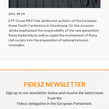
2011. 09. 29.
EPP Group MEP Lívia Járóka met activists of the European
Roma Youth Conference in Strasbourg. On the occasion
Járóka emphasized the responsibility of the new generation
Roma leadership as well as urged the involvement of Roma
civil society into the preparation of national inclusion
strategies.
FIDESZ NEWSLETTER
Sign up to our newsletter below and receive the latest news
from the
Fidesz delegation in the European Parliament.