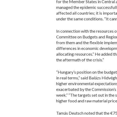
for the Member States in Central 
managed the epidemic successfully a
affected all countries; it is impor
under the same conditions. “It ca
In connection with the resources 
Committee on Budgets and Regional
from them and the flexible impleme
differences in economic developm
allocating resources.” He added t
the aftermath of the crisis.”
“Hungary’s position on the budget
in real terms,” said Balázs Hidvé
higher environmental expectations 
exacerbated by the Commission’s ob
week.” “The targets set out in the 
higher food and raw material pric
Tamás Deutsch noted that the €750