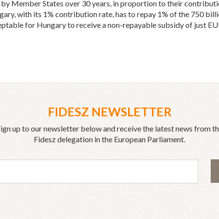
d by Member States over 30 years, in proportion to their contribut
y, with its 1% contribution rate, has to repay 1% of the 750 billio
eptable for Hungary to receive a non-repayable subsidy of just EUR
FIDESZ NEWSLETTER
ign up to our newsletter below and receive the latest news from t
Fidesz delegation in the European Parliament.