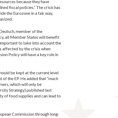
resources because they have
ed fiscal policies.” The crisis has
ide the Eurozone in a fair way,
asized.
 Deutsch, member of the
y, all Member States will benefit
 important to take into account the
 affected by the crisis when
on Policy will have a key role in
ould be kept at the current level
t of the EP. He added that “much
mers, which will only be
sity Strategy) published last
ty of food supplies and can lead to
European Commission through long-