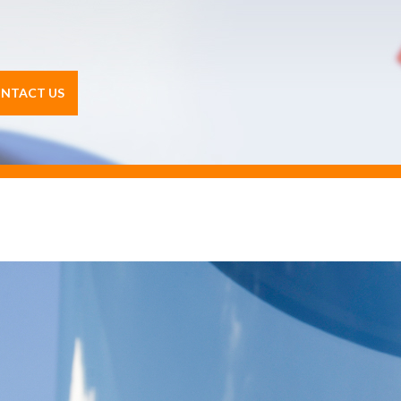
NTACT US