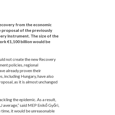
recovery from the economic
 proposal of the previously
ry Instrument. The size of the
ork €1,100 billion would be
ould not create the new Recovery
ent policies, regional
e already proven their
s, including Hungary, have also
oposal, as it is almost unchanged
ckling the epidemic. As a result,
EU average,” said MEP Enikő Győri,
 time, it would be unreasonable