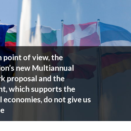
point of view, the
on’s new Multiannual
k proposal and the
t, which supports the
l economies, do not give us
ce