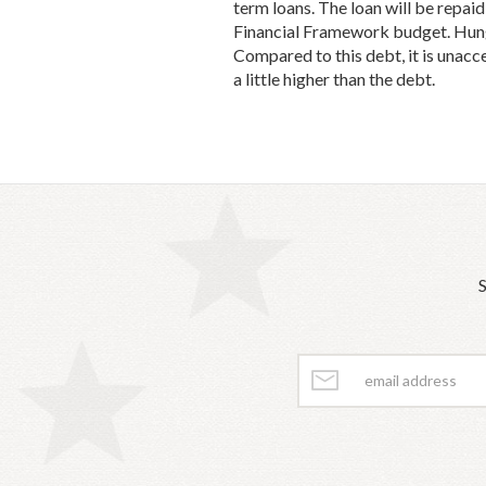
term loans. The loan will be repai
Financial Framework budget. Hungar
Compared to this debt, it is unacc
a little higher than the debt.
S