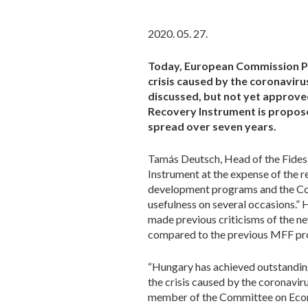
2020. 05. 27.
Today, European Commission Pr
crisis caused by the coronavir
discussed, but not yet approve
Recovery Instrument is proposed
spread over seven years.
Tamás Deutsch, Head of the Fidesz
Instrument at the expense of the r
development programs and the Co
usefulness on several occasions.”
made previous criticisms of the ne
compared to the previous MFF pro
“Hungary has achieved outstanding 
the crisis caused by the coronavir
member of the Committee on Econo