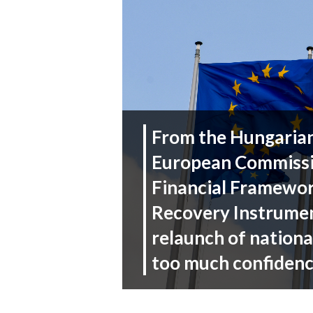
From the Hungarian 
European Commissi
Financial Framewor
Recovery Instrumen
relaunch of nationa
too much confiden