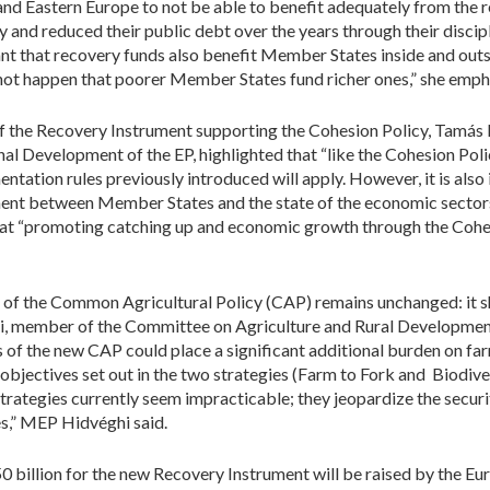
and Eastern Europe to not be able to benefit adequately from the 
nd reduced their public debt over the years through their disciplin
tant that recovery funds also benefit Member States inside and outs
nnot happen that poorer Member States fund richer ones,” she emph
of the Recovery Instrument supporting the Cohesion Policy, Tamás
 Development of the EP, highlighted that “like the Cohesion Polic
ntation rules previously introduced will apply. However, it is also
ent between Member States and the state of the economic sectors
hat “promoting catching up and economic growth through the Cohesi
 of the Common Agricultural Policy (CAP) remains unchanged: it sh
ghi, member of the Committee on Agriculture and Rural Developmen
of the new CAP could place a significant additional burden on far
jectives set out in the two strategies (Farm to Fork and Biodiver
strategies currently seem impracticable; they jeopardize the securi
es,” MEP Hidvéghi said.
 billion for the new Recovery Instrument will be raised by the 