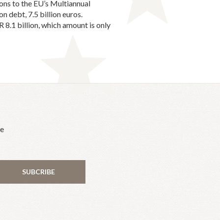
ions to the EU’s Multiannual
n debt, 7.5 billion euros.
 8.1 billion, which amount is only
he
SUBCRIBE