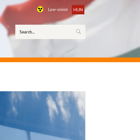
Low-vision
HUN