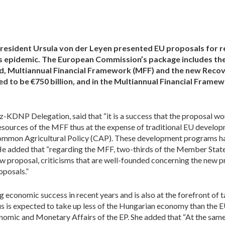
esident Ursula von der Leyen presented EU proposals for 
us epidemic. The European Commission’s package includes the
d, Multiannual Financial Framework (MFF) and the new Recove
 to be €750 billion, and in the Multiannual Financial Framew
-KDNP Delegation, said that “it is a success that the proposal w
esources of the MFF thus at the expense of traditional EU developm
mmon Agricultural Policy (CAP). These development programs hav
 He added that “regarding the MFF, two-thirds of the Member State
w proposal, criticisms that are well-founded concerning the new pr
posals.”
economic success in recent years and is also at the forefront of ta
us is expected to take up less of the Hungarian economy than the 
mic and Monetary Affairs of the EP. She added that “At the same