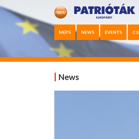
MEPS
NEWS
EVENTS
CO
News