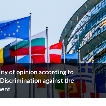
ty of opinion according to
 Discrimination against the
ment