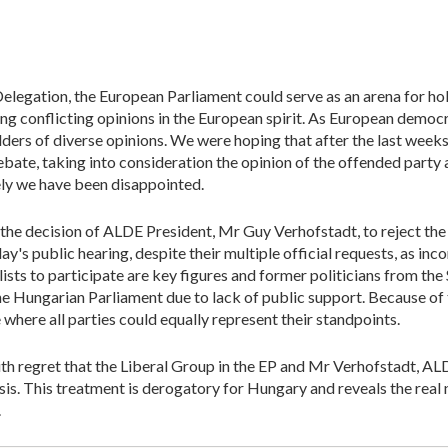
legation, the European Parliament could serve as an arena for h
 conflicting opinions in the European spirit. As European democr
ders of diverse opinions. We were hoping that after the last week
bate, taking into consideration the opinion of the offended party a
ly we have been disappointed.
he decision of ALDE President, Mr Guy Verhofstadt, to reject the e
's public hearing, despite their multiple official requests, as inco
lists to participate are key figures and former politicians from t
 Hungarian Parliament due to lack of public support. Because of th
 where all parties could equally represent their standpoints.
th regret that the Liberal Group in the EP and Mr Verhofstadt, ALD
is. This treatment is derogatory for Hungary and reveals the real na
.