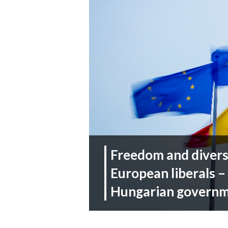
Freedom and diversi
European liberals –
Hungarian govern