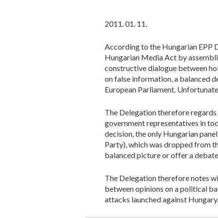
2011. 01. 11.
According to the Hungarian EPP De
Hungarian Media Act by assembling
constructive dialogue between hol
on false information, a balanced de
European Parliament. Unfortunate
The Delegation therefore regards t
government representatives in today
decision, the only Hungarian panel
Party), which was dropped from the
balanced picture or offer a debate
The Delegation therefore notes wi
between opinions on a political bas
attacks launched against Hungary