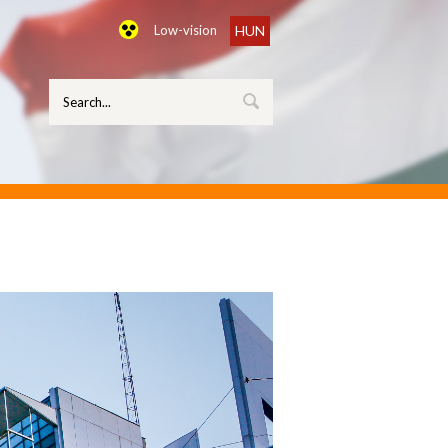
Low-vision
HUN