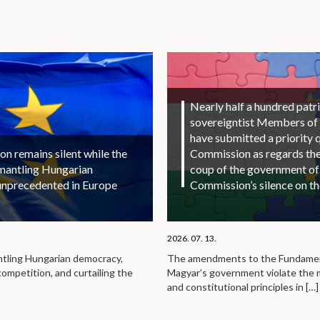
Nearly half a hundred patri
sovereigntist Members of
have submitted a priority 
 remains silent while the
Commission as regards the 
smantling Hungarian
coup of the government of
unprecedented in Europe
Commission’s silence on t
2026. 07. 13.
ntling Hungarian democracy,
The amendments to the Fundamen
competition, and curtailing the
Magyar’s government violate the
and constitutional principles in
[…]