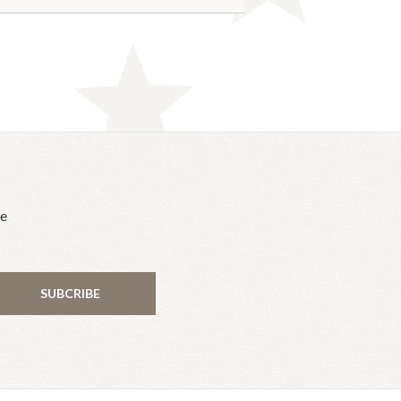
he
SUBCRIBE