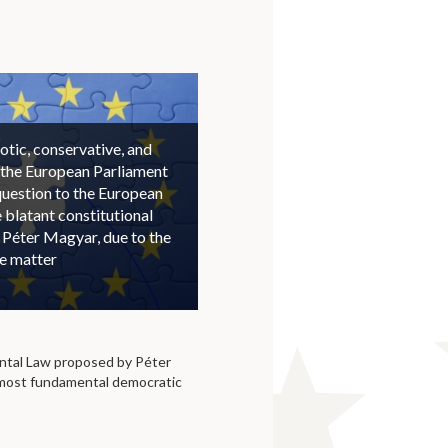
otic, conservative, and
 the European Parliament
question to the European
blatant constitutional
 Péter Magyar, due to the
he matter
tal Law proposed by Péter
 most fundamental democratic