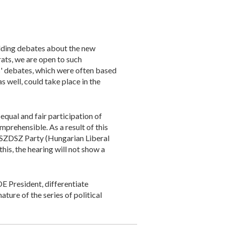
olding debates about the new
ats, we are open to such
s' debates, which were often based
s well, could take place in the
qual and fair participation of
mprehensible. As a result of this
he SZDSZ Party (Hungarian Liberal
is, the hearing will not show a
E President, differentiate
ture of the series of political