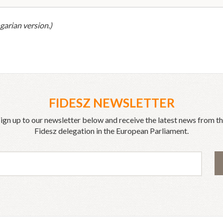
garian version.)
FIDESZ NEWSLETTER
ign up to our newsletter below and receive the latest news from t
Fidesz delegation in the European Parliament.