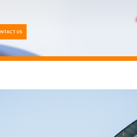
NTACT US