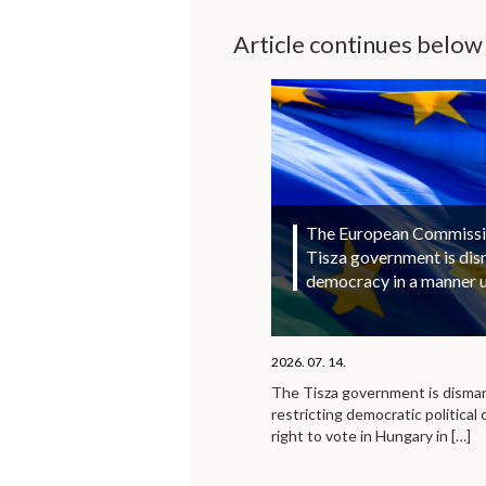
Article continues below
The European Commission
Tisza government is di
democracy in a manner 
2026. 07. 14.
The Tisza government is disma
restricting democratic political 
right to vote in Hungary in
[…]