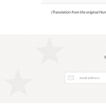
(Translation from the original Hun
S