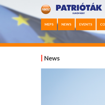
MEPS
NEWS
EVENTS
CO
News