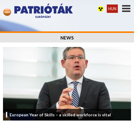
HUN
NEWS
European Year of Skills – a skilled workforce is vital