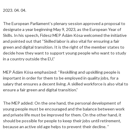
2023. 04. 04.
The European Parliament’s plenary session approved a proposal to
designate a year beginning May 9, 2023, as the European Year of
Skills. In his speech, Fidesz MEP Ádám Kósa welcomed the initiative
and pointed out that “Skilled labor is also vital for ensuring a fair
green and digital transition. It is the right of the member states to
decide how they want to support young people who want to study
in a country outside the EU.”
MEP Ádám Kósa emphasized: “Reskilling and upskilling people is
important in order for them to be employed in quality jobs, for a
salary that ensures a decent living. A skilled workforce is also vital to
ensure a fair green and digital transition.”
The MEP added: On the one hand, the personal development of
young people must be encouraged and the balance between work
and private life must be improved for them. On the other hand, it
should be possible for people to keep their jobs until retirement,
because an active old age helps to prevent their decline. “