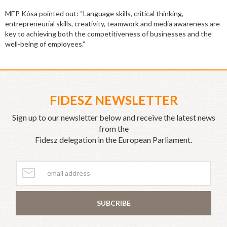
MEP Kósa pointed out: “Language skills, critical thinking,
entrepreneurial skills, creativity, teamwork and media awareness are
key to achieving both the competitiveness of businesses and the
well-being of employees.”
FIDESZ NEWSLETTER
Sign up to our newsletter below and receive the latest news
from the
Fidesz delegation in the European Parliament.
SUBCRIBE