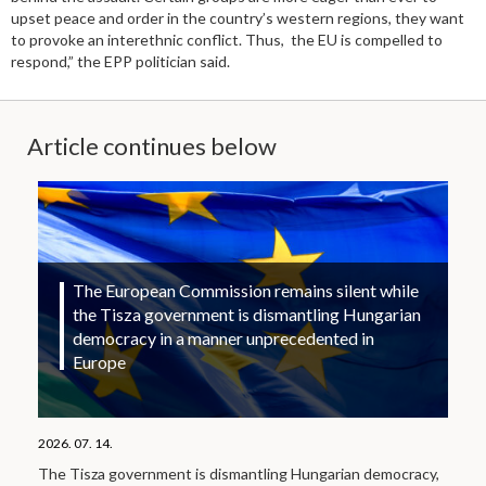
upset peace and order in the country’s western regions, they want
to provoke an interethnic conflict. Thus, the EU is compelled to
respond,” the EPP politician said.
Article continues below
The European Commission remains silent while
the Tisza government is dismantling Hungarian
democracy in a manner unprecedented in
Europe
2026. 07. 14.
The Tisza government is dismantling Hungarian democracy,