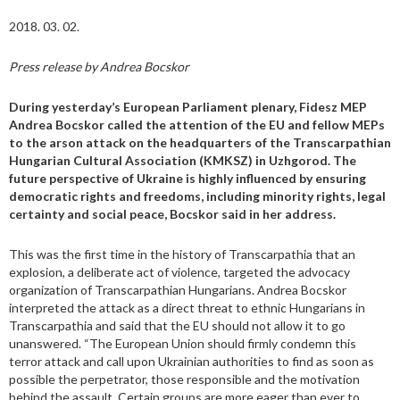
2018. 03. 02.
Press release by Andrea Bocskor
During yesterday’s European Parliament plenary, Fidesz MEP
Andrea Bocskor called the attention of the EU and fellow MEPs
to the arson attack on the headquarters of the Transcarpathian
Hungarian Cultural Association (KMKSZ) in Uzhgorod. The
future perspective of Ukraine is highly influenced by ensuring
democratic rights and freedoms, including minority rights, legal
certainty and social peace, Bocskor said in her address.
This was the first time in the history of Transcarpathia that an
explosion, a deliberate act of violence, targeted the advocacy
organization of Transcarpathian Hungarians. Andrea Bocskor
interpreted the attack as a direct threat to ethnic Hungarians in
Transcarpathia and said that the EU should not allow it to go
unanswered. “The European Union should firmly condemn this
terror attack and call upon Ukrainian authorities to find as soon as
possible the perpetrator, those responsible and the motivation
behind the assault. Certain groups are more eager than ever to