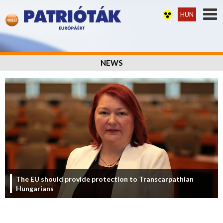
HUN
NEWS
The EU should provide protection to Transcarpathian
Hungarians