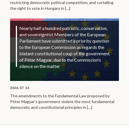
restricting democratic political competition, and curtailing
the right to vote in Hungary in
[…]
Nearly half a hundred patriotic, conservative,
and sovereigntist Members of the European
Parliament have submitted a priority question
to the European Commission as regards the
blatant constitutional coup of the government
of Péter Magyar, due to the Commission’s
silence on the matter
2026. 07. 13.
The amendments to the Fundamental Law proposed by
Péter Magyar’s government violate the most fundamental
democratic and constitutional principles in
[…]