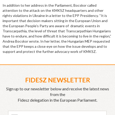
In addition to her address in the Parliament, Bocskor called
attention to the attack on the KMKSZ headquarters and other
rights violations in Ukraine in a letter to the EPP Presidency. “It is
important that decision-makers sitting in the European Union and
the European People’s Party are aware of dramatic events in
Transcarpathia, the level of threat that Transcarpathian Hungarians
have to endure, and how difficult it is becoming to live in the region,”
Andrea Bocskor wrote. In her letter, the Hungarian MEP requested
that the EPP keeps a close eye on how the issue develops and to
support and protect the further advocacy work of KMKSZ.
FIDESZ NEWSLETTER
Sign up to our newsletter below and receive the latest news
from the
Fidesz delegation in the European Parliament.