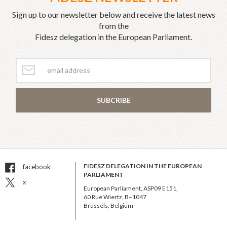
Sign up to our newsletter below and receive the latest news
from the
Fidesz delegation in the European Parliament.
SUBCRIBE
FIDESZ DELEGATION IN THE EUROPEAN
facebook
PARLIAMENT
x
European Parliament, ASP09 E151,
60 Rue Wiertz, B–1047
Brussels, Belgium