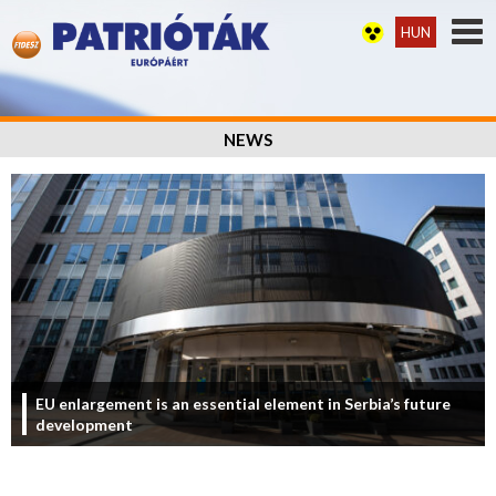
HUN
NEWS
EU enlargement is an essential element in Serbia’s future
development