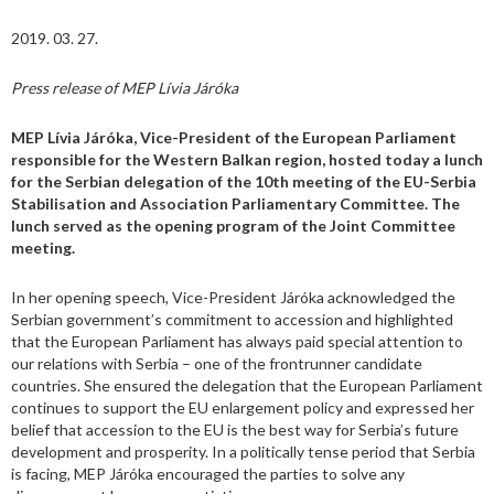
2019. 03. 27.
Press release of MEP Lívia Járóka
MEP Lívia Járóka, Vice-President of the European Parliament
responsible for the Western Balkan region, hosted today a lunch
for the Serbian delegation of the
10th meeting of the EU-Serbia
Stabilisation and Association Parliamentary Committee
. The
lunch served as the opening program of the Joint Committee
meeting.
In her opening speech, Vice-President Járóka acknowledged the
Serbian government’s commitment to accession and highlighted
that the European Parliament has always paid special attention to
our relations with Serbia – one of the frontrunner candidate
countries. She ensured the delegation that the European Parliament
continues to support the EU enlargement policy and expressed her
belief that accession to the EU is the best way for Serbia’s future
development and prosperity. In a politically tense period that Serbia
is facing, MEP Járóka encouraged the parties to solve any