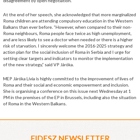
disagreement by open negotiation.
At the end of her speech, she acknowledged that more marginalized
Roma children are attending compulsory education in the Western
Balkans than ever before. “However, when compared to their non-
Roma neighbours, Roma people face twice as high unemployment,
and are less likely to see a doctor when needed or there is a higher
risk of starvation. I sincerely welcome the 2016-2025 strategy and
action plan for the social inclusion of Roma in Serbia and I urge for
setting clear targets and indicators to monitor the implementation
of the new strategy,” said VP Járóka.
MEP Járóka Lívia is highly committed to the improvement of lives of
Roma and their social and economic empowerment and inclusion.
She is organising a conference on this issue next Wednesday at 1
PM in the premises of the EP in Brussels, including also the situation
of Roma in the Western Balkans.
FIDESZ NEWSLETTER