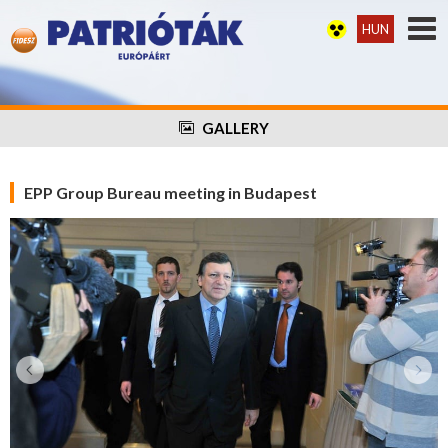
HUN
GALLERY
EPP Group Bureau meeting in Budapest