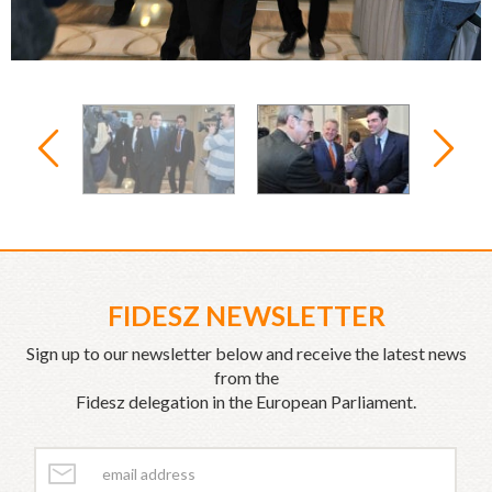
FIDESZ NEWSLETTER
Sign up to our newsletter below and receive the latest news
from the
Fidesz delegation in the European Parliament.