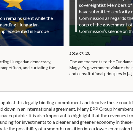
sovereigntist Members of
have submitted a priority 
 remains silent while the
Commission as regards the 
smantling Hungarian
coup of the government of
unprecedented in Europe
Commission’s silence on t
2026. 07. 13.
ntling Hungarian democracy,
The amendments to the Fundamen
competition, and curtailing the
Magyar’s government violate the
and constitutional principles in
[…]
against this legally binding commitment and deprive these countrie
laid down in an international agreement. Many EPP Group Members
nacceptable. It is also important to highlight that the revenues fr
funding for investments to a cleaner and greener economy in these 
ate the possibility of a smooth transition into a lower emmission