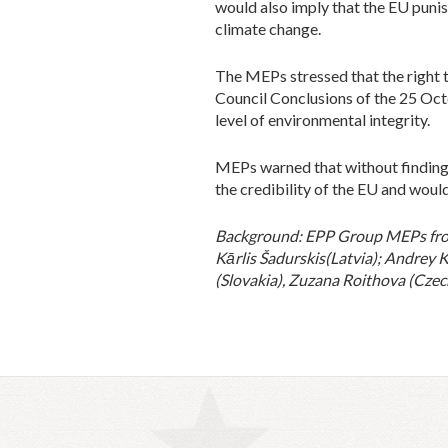
would also imply that the EU punish
climate change.
The MEPs stressed that the right 
Council Conclusions of the 25 Oct
level of environmental integrity.
MEPs warned that without finding a
the credibility of the EU and would
Background: EPP Group MEPs from 
Kārlis Šadurskis
(Latvia); Andrey 
(Slovakia), Zuzana Roithova (Czec