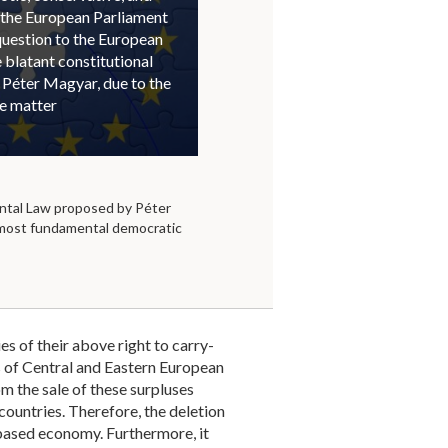
 the European Parliament
question to the European
blatant constitutional
 Péter Magyar, due to the
he matter
tal Law proposed by Péter
 most fundamental democratic
s of their above right to carry-
 of Central and Eastern European
om the sale of these surpluses
countries. Therefore, the deletion
 based economy. Furthermore, it