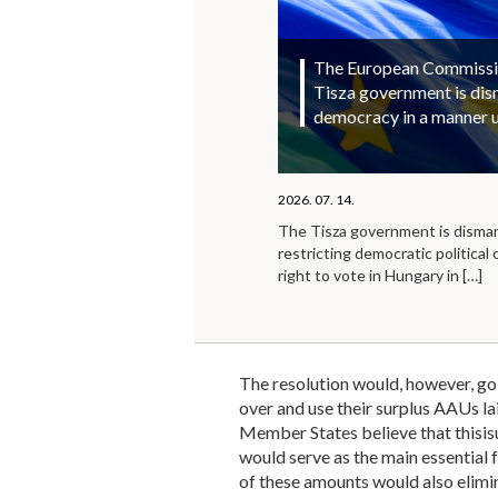
The European Commission
Tisza government is di
democracy in a manner 
2026. 07. 14.
The Tisza government is disma
restricting democratic political 
right to vote in Hungary in
[…]
The resolution would, however, go 
over and use their surplus AAUs 
Member States believe that thisisu
would serve as the main essential 
of these amounts would also elimin