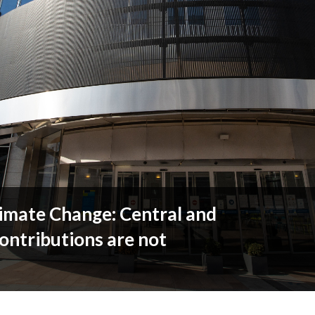
limate Change: Central and
ontributions are not