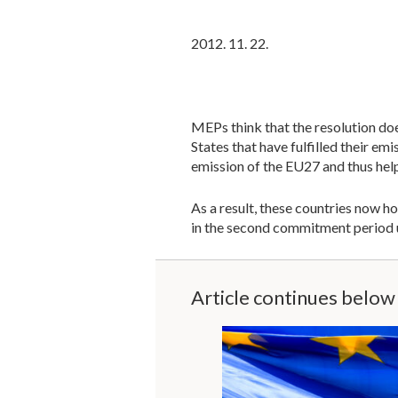
2012. 11. 22.
MEPs think that the resolution do
States that have fulfilled their 
emission of the EU27 and thus hel
As a result, these countries now 
in the second commitment period un
Article continues below