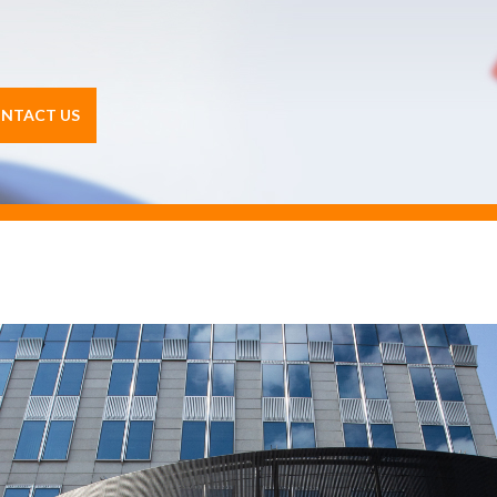
NTACT US