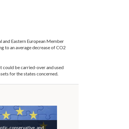
tral and Eastern European Member
ing to an average decrease of CO2
at could be carried-over and used
sets for the states concerned.
otic, conservative, and