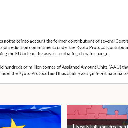
es not take into account the former contributions of several Cen
emission reduction commitments under the Kyoto Protocol contribut
ping the EU to lead the way in combating climate change.
hold hundreds of million tonnes of Assigned Amount Units (AAU) th
der the Kyoto Protocol and thus qualify as significant national as
Nearly half a hundred patri