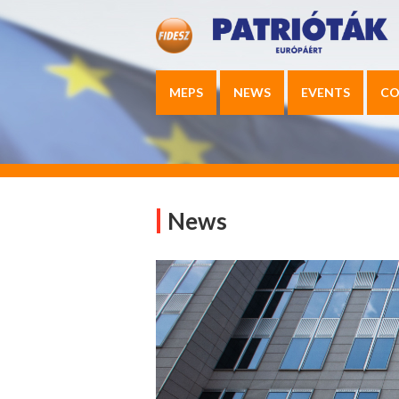
MEPS
NEWS
EVENTS
CO
News