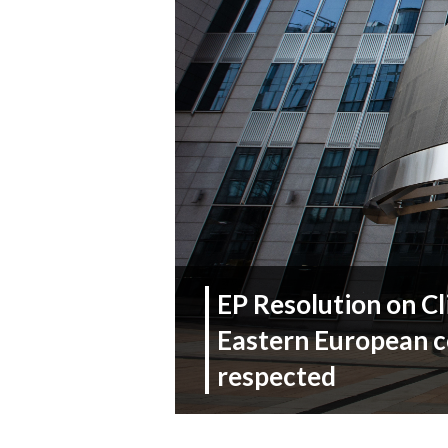
EP Resolution on C
Eastern European c
respected