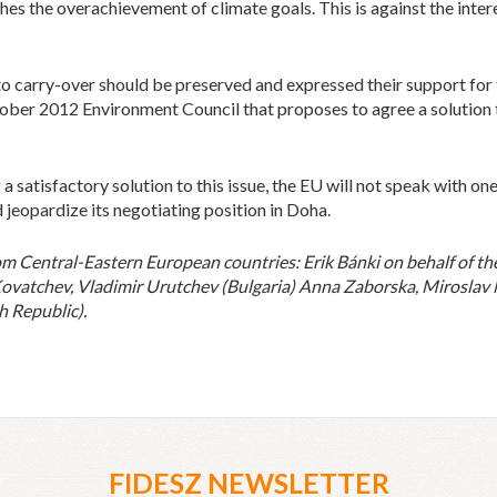
es the overachievement of climate goals. This is against the intere
to carry-over should be preserved and expressed their support for
ober 2012 Environment Council that proposes to agree a solution 
 satisfactory solution to this issue, the EU will not speak with on
 jeopardize its negotiating position in Doha.
Central-Eastern European countries: Erik Bánki on behalf of th
Kovatchev, Vladimir Urutchev (Bulgaria) Anna Zaborska, Miroslav 
h Republic).
FIDESZ NEWSLETTER