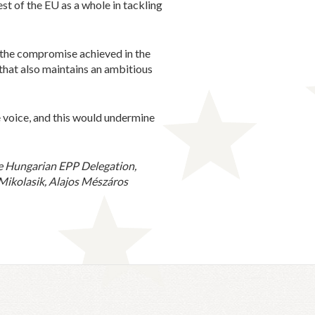
st of the EU as a whole in tackling
 the compromise achieved in the
that also maintains an ambitious
e voice, and this would undermine
e Hungarian EPP Delegation,
Mikolasik, Alajos Mészáros