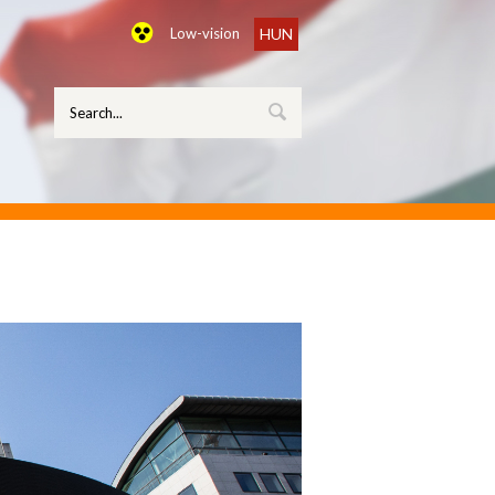
Low-vision
HUN