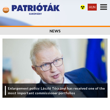
HUN
NEWS
Enlargement policy: László Tócsányi has received one of the
most important commissioner portfolios