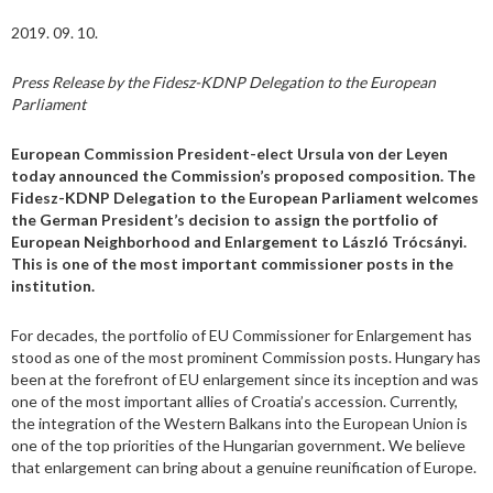
2019. 09. 10.
Press Release by the Fidesz-KDNP Delegation to the European
Parliament
European Commission President-elect Ursula von der Leyen
today announced the Commission’s proposed composition. The
Fidesz-KDNP Delegation to the European Parliament welcomes
the German President’s decision to assign the portfolio of
European Neighborhood and Enlargement to László Trócsányi.
This is one of the most important commissioner posts in the
institution.
For decades, the portfolio of EU Commissioner for Enlargement has
stood as one of the most prominent Commission posts. Hungary has
been at the forefront of EU enlargement since its inception and was
one of the most important allies of Croatia’s accession. Currently,
the integration of the Western Balkans into the European Union is
one of the top priorities of the Hungarian government. We believe
that enlargement can bring about a genuine reunification of Europe.