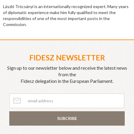
László Trócsányi is an internationally recognized expert. Many years
of diplomatic experience make him fully qualified to meet the
responsibilities of one of the most important posts in the
Commission.
FIDESZ NEWSLETTER
Sign up to our newsletter below and receive the latest news
from the
Fidesz delegation in the European Parliament.
SUBCRIBE