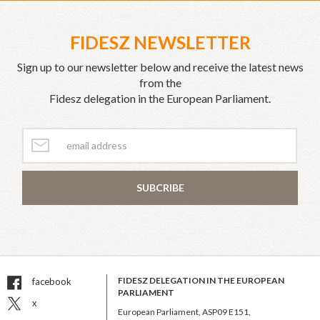
FIDESZ NEWSLETTER
Sign up to our newsletter below and receive the latest news
from the
Fidesz delegation in the European Parliament.
SUBCRIBE
FIDESZ DELEGATION IN THE EUROPEAN
facebook
PARLIAMENT
x
European Parliament, ASP09 E151,