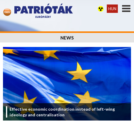
HUN
NEWS
Effective economic coordination instead of left-wing
ideology and centralisation