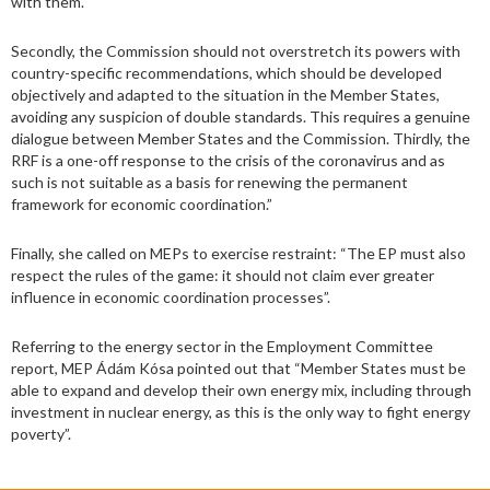
with them.
Secondly, the Commission should not overstretch its powers with
country-specific recommendations, which should be developed
objectively and adapted to the situation in the Member States,
avoiding any suspicion of double standards. This requires a genuine
dialogue between Member States and the Commission. Thirdly, the
RRF is a one-off response to the crisis of the coronavirus and as
such is not suitable as a basis for renewing the permanent
framework for economic coordination.”
Finally, she called on MEPs to exercise restraint: “The EP must also
respect the rules of the game: it should not claim ever greater
influence in economic coordination processes”.
Referring to the energy sector in the Employment Committee
report, MEP Ádám Kósa pointed out that “Member States must be
able to expand and develop their own energy mix, including through
investment in nuclear energy, as this is the only way to fight energy
poverty”.