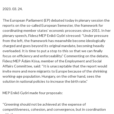
2023. 03. 24.
The European Parliament (EP) debated today in plenary session the
reports on the so-called European Semester, the framework for
coordinating member states’ economic processes since 2011. In her
plenary speech, Fidesz MEP Enikő Győri stressed: “Under pressure
from the left, the framework has meanwhile become ideologically
charged and goes beyond its original mandate, becoming heavily
overloaded. It is time to put a stop to this so that we can finally
focus on efficiency and enforceability.” Commenting on the debate,
Fidesz MEP Ádám Kósa, member of the Employment and Social
Affairs Committee, said: “It is unacceptable that the report would
invite more and more migrants to Europe because of the shrinking
working-age population. Hungary, on the other hand, sees the
solution in national policies to increase the birth rate.”
MEP Enikő Győri made four proposals:
“Greening should not be achieved at the expense of
competitiveness, cohesion, and convergence, but in coordination